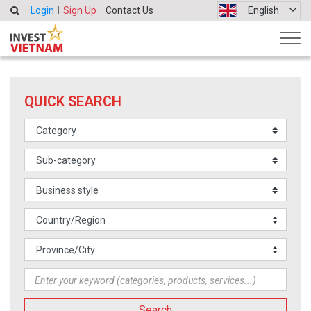
Login
Sign Up
Contact Us
English
QUICK SEARCH
Search