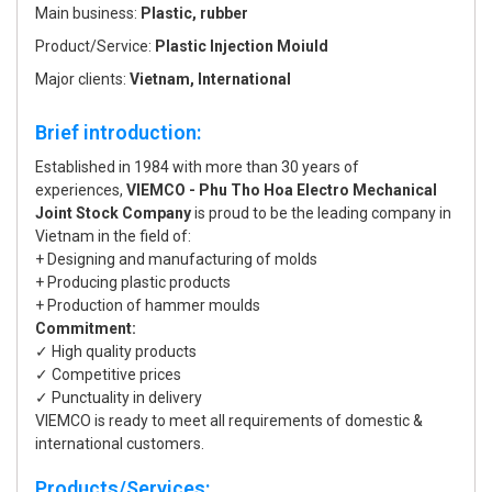
Main business:
Plastic, rubber
Product/Service:
Plastic Injection Moiuld
Major clients:
Vietnam, International
Brief introduction:
Established in 1984 with more than 30 years of
experiences,
VIEMCO - Phu Tho Hoa Electro Mechanical
Joint Stock Company
is proud to be the leading company in
Vietnam in the field of:
+ Designing and manufacturing of molds
+ Producing plastic products
+ Production of hammer moulds
Commitment:
✓ High quality products
✓ Competitive prices
✓ Punctuality in delivery
VIEMCO is ready to meet all requirements of domestic &
international customers.
Products/Services: