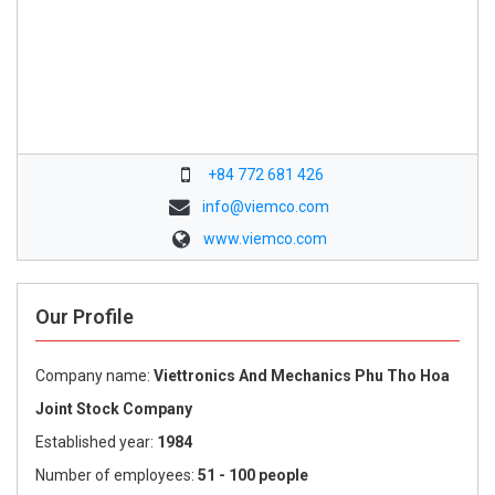
+84 772 681 426
info@viemco.com
www.viemco.com
Our Profile
Company name:
Viettronics And Mechanics Phu Tho Hoa
Joint Stock Company
Established year:
1984
Number of employees:
51 - 100 people