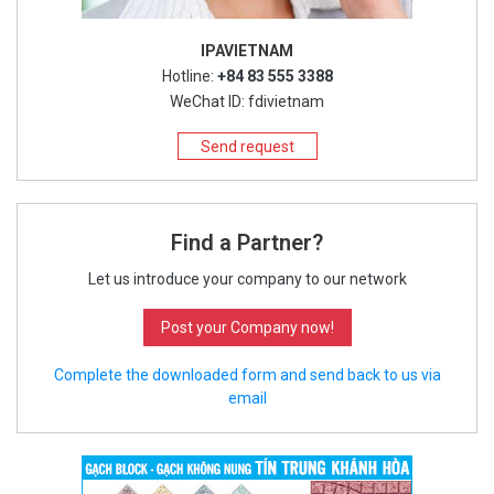
IPAVIETNAM
Hotline:
+84 83 555 3388
WeChat ID: fdivietnam
Send request
Find a Partner?
Let us introduce your company to our network
Post your Company now!
Complete the downloaded form and send back to us via
email