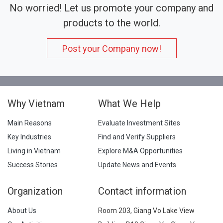
No worried! Let us promote your company and
products to the world.
Post your Company now!
Why Vietnam
What We Help
Main Reasons
Evaluate Investment Sites
Key Industries
Find and Verify Suppliers
Living in Vietnam
Explore M&A Opportunities
Success Stories
Update News and Events
Organization
Contact information
About Us
Room 203, Giang Vo Lake View