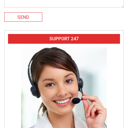
SEND
SUPPORT 247