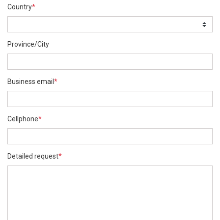
Country
*
Province/City
Business email
*
Cellphone
*
Detailed request
*