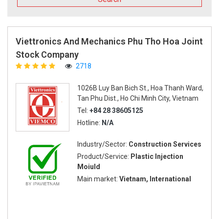
Viettronics And Mechanics Phu Tho Hoa Joint
Stock Company
2718
1026B Luy Ban Bich St., Hoa Thanh Ward,
Tan Phu Dist., Ho Chi Minh City, Vietnam
Tel:
+84 28 38605125
Hotline:
N/A
Industry/Sector:
Construction Services
Product/Service:
Plastic Injection
Moiuld
Main market:
Vietnam, International