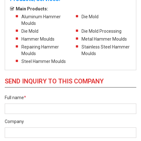
Main Products:
Aluminum Hammer
Die Mold
Moulds
Die Mold
Die Mold Processing
Hammer Moulds
Metal Hammer Moulds
Repairing Hammer
Stainless Steel Hammer
Moulds
Moulds
Steel Hammer Moulds
SEND INQUIRY TO THIS COMPANY
Full name
*
Company