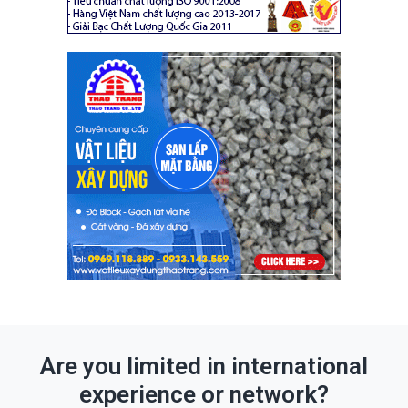
Are you limited in international
experience or network?