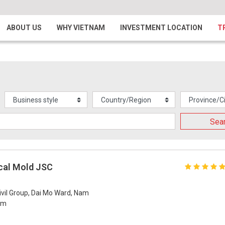
ABOUT US
WHY VIETNAM
INVESTMENT LOCATION
T
Sea
cal Mold JSC
ivil Group, Dai Mo Ward, Nam
Nam