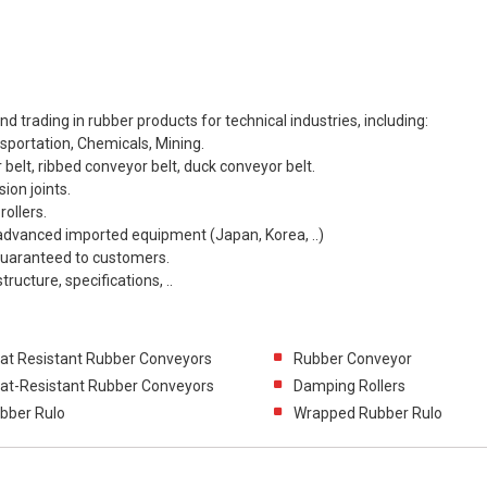
 trading in rubber products for technical industries, including:
sportation, Chemicals, Mining.
 belt, ribbed conveyor belt, duck conveyor belt.
ion joints.
rollers.
advanced imported equipment (Japan, Korea, ..)
 guaranteed to customers.
ructure, specifications, ..
at Resistant Rubber Conveyors
Rubber Conveyor
at-Resistant Rubber Conveyors
Damping Rollers
bber Rulo
Wrapped Rubber Rulo