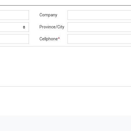
Company
Province/City
Cellphone
*