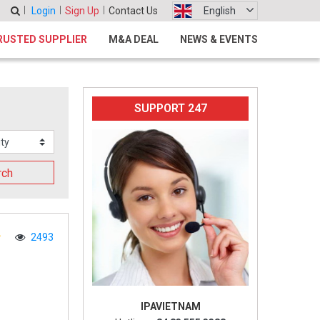
Login
Sign Up
Contact Us
English
RUSTED SUPPLIER
M&A DEAL
NEWS & EVENTS
SUPPORT 247
rch
2493
IPAVIETNAM