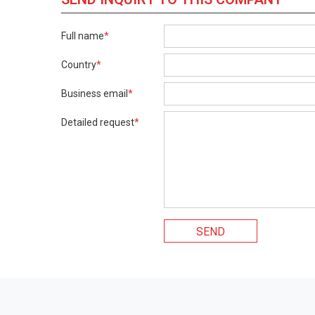
Full name
*
Country
*
Business email
*
Detailed request
*
SEND