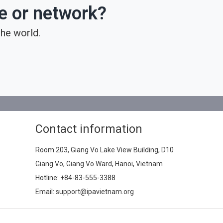
ce or network?
he world.
Contact information
Room 203, Giang Vo Lake View Building, D10
Giang Vo, Giang Vo Ward, Hanoi, Vietnam
Hotline:
+84-83-555-3388
Email: support@ipavietnam.org