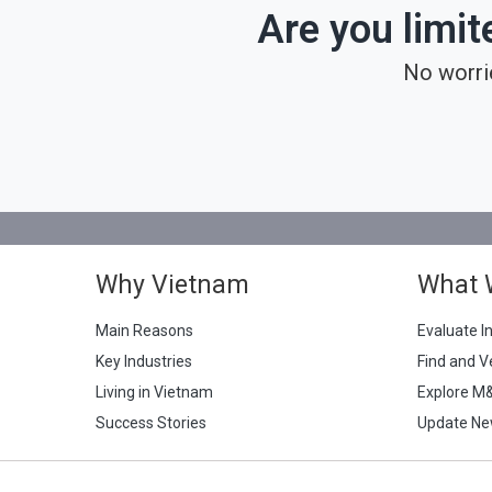
Are you limit
No worri
Why Vietnam
What 
Main Reasons
Evaluate I
Key Industries
Find and V
Living in Vietnam
Explore M
Success Stories
Update Ne