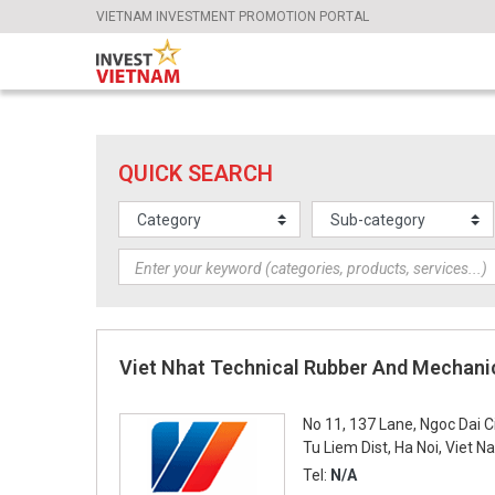
VIETNAM INVESTMENT PROMOTION PORTAL
QUICK SEARCH
Viet Nhat Technical Rubber And Mechani
No 11, 137 Lane, Ngoc Dai C
Tu Liem Dist, Ha Noi, Viet 
Tel:
N/A