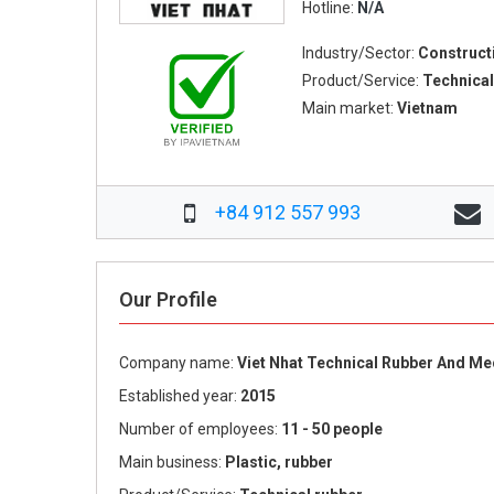
Hotline:
N/A
Industry/Sector:
Construct
Product/Service:
Technical
Main market:
Vietnam
+84 912 557 993
Our Profile
Company name:
Viet Nhat Technical Rubber And M
Established year:
2015
Number of employees:
11 - 50 people
Main business:
Plastic, rubber