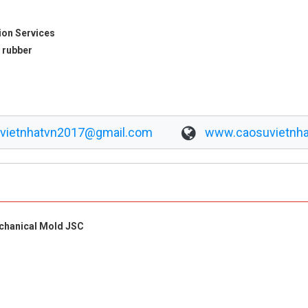
ion Services
 rubber
vietnhatvn2017@gmail.com
www.caosuvietnha
echanical Mold JSC