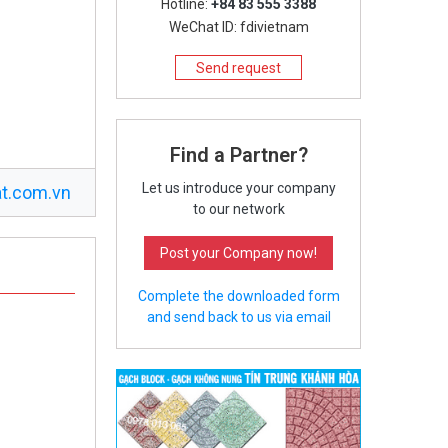
Hotline:
+84 83 555 3388
WeChat ID: fdivietnam
Send request
Find a Partner?
Let us introduce your company
t.com.vn
to our network
Post your Company now!
Complete the downloaded form
and send back to us via email