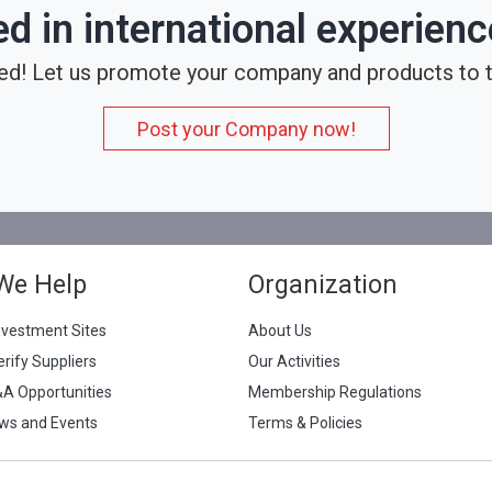
ed in international experien
ed! Let us promote your company and products to t
Post your Company now!
We Help
Organization
nvestment Sites
About Us
erify Suppliers
Our Activities
&A Opportunities
Membership Regulations
ws and Events
Terms & Policies