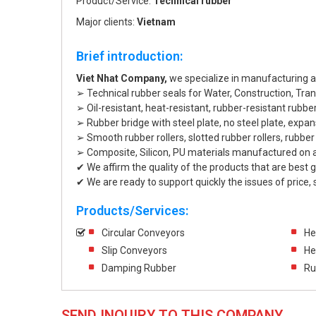
Product/Service:
Technical rubber
Major clients:
Vietnam
Brief introduction:
Viet Nhat Company,
we specialize in manufacturing and
➢ Technical rubber seals for Water, Construction, Tran
➢ Oil-resistant, heat-resistant, rubber-resistant rubber
➢ Rubber bridge with steel plate, no steel plate, expans
➢ Smooth rubber rollers, slotted rubber rollers, rubber 
➢ Composite, Silicon, PU materials manufactured on 
✔ We affirm the quality of the products that are best
✔ We are ready to support quickly the issues of price, st
Products/Services:
Circular Conveyors
He
Slip Conveyors
He
Damping Rubber
Ru
SEND INQUIRY TO THIS COMPANY