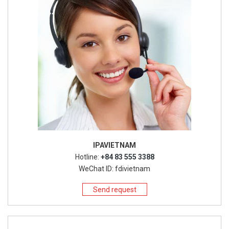
IPAVIETNAM
Hotline:
+84 83 555 3388
WeChat ID: fdivietnam
Send request