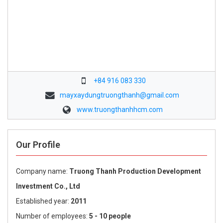
+84 916 083 330
mayxaydungtruongthanh@gmail.com
www.truongthanhhcm.com
Our Profile
Company name:
Truong Thanh Production Development
Investment Co., Ltd
Established year:
2011
Number of employees:
5 - 10 people