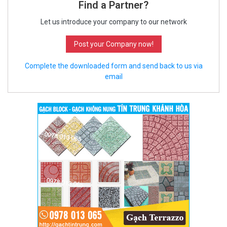
Find a Partner?
Let us introduce your company to our network
Post your Company now!
Complete the downloaded form and send back to us via
email