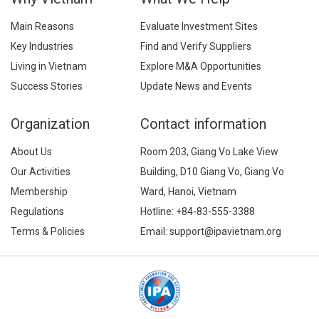
Main Reasons
Evaluate Investment Sites
Key Industries
Find and Verify Suppliers
Living in Vietnam
Explore M&A Opportunities
Success Stories
Update News and Events
Organization
Contact information
About Us
Room 203, Giang Vo Lake View
Our Activities
Building, D10 Giang Vo, Giang Vo
Membership
Ward, Hanoi, Vietnam
Regulations
Hotline:
+84-83-555-3388
Terms & Policies
Email: support@ipavietnam.org