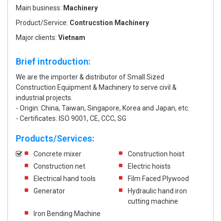
Main business:
Machinery
Product/Service:
Contrucstion Machinery
Major clients:
Vietnam
Brief introduction:
We are the importer & distributor of Small Sized
Construction Equipment & Machinery to serve civil &
industrial projects.
- Origin: China, Taiwan, Singapore, Korea and Japan, etc.
- Certificates: ISO 9001, CE, CCC, SG
Products/Services:
Concrete mixer
Construction hoist
Construction net
Electric hoists
Electrical hand tools
Film Faced Plywood
Generator
Hydraulic hand iron
cutting machine
Iron Bending Machine