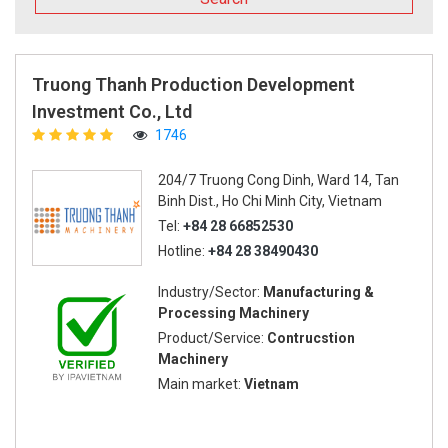
Truong Thanh Production Development
Investment Co., Ltd
1746
204/7 Truong Cong Dinh, Ward 14, Tan
Binh Dist., Ho Chi Minh City, Vietnam
Tel:
+84 28 66852530
Hotline:
+84 28 38490430
Industry/Sector:
Manufacturing &
Processing Machinery
Product/Service:
Contrucstion
Machinery
Main market:
Vietnam