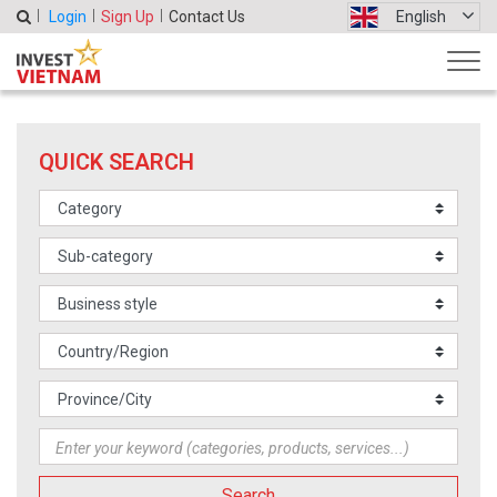
Login
Sign Up
Contact Us
English
QUICK SEARCH
Search