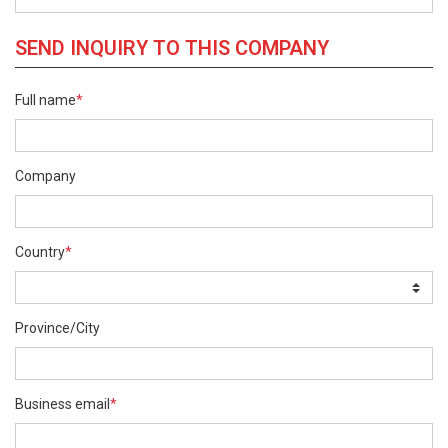
SEND INQUIRY TO THIS COMPANY
Full name
*
Company
Country
*
Province/City
Business email
*