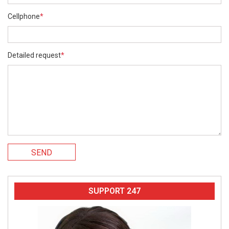
Cellphone
*
Detailed request
*
SEND
SUPPORT 247