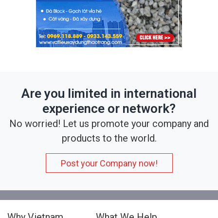
Are you limited in international
experience or network?
No worried! Let us promote your company and
products to the world.
Post your Company now!
Why Vietnam
What We Help