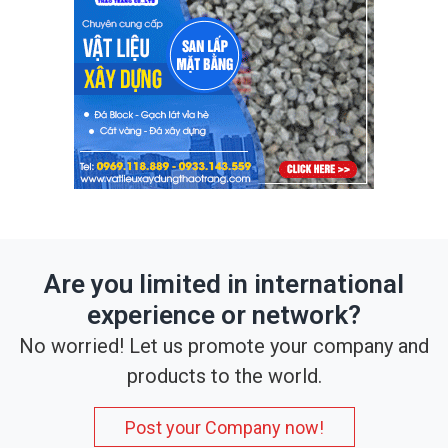
Are you limited in international
experience or network?
No worried! Let us promote your company and
products to the world.
Post your Company now!