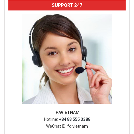
SUPPORT 247
IPAVIETNAM
Hotline:
+84 83 555 3388
WeChat ID: fdivietnam