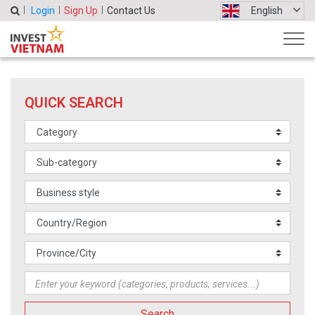
Login
Sign Up
Contact Us
English
QUICK SEARCH
Search