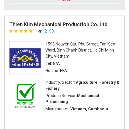
Thien Kim Mechanical Production Co.,Ltd
2193
1598 Nguyen Cuu Phu Street, Tan Kien
Ward, Binh Chanh District, Ho Chi Minh
City, Vietnam
Tel:
N/A
Hotline:
N/A
Industry/Sector:
Agriculture, Forestry &
Fishery
Product/Service:
Machanical
Processing
Main market:
Vietnam, Cambodia