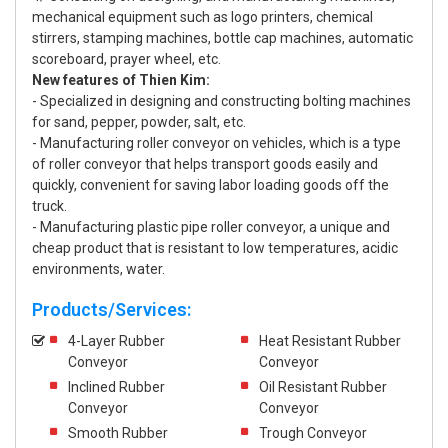
mechanical equipment such as logo printers, chemical
stirrers, stamping machines, bottle cap machines, automatic
scoreboard, prayer wheel, etc.
New features of Thien Kim:
- Specialized in designing and constructing bolting machines
for sand, pepper, powder, salt, etc.
- Manufacturing roller conveyor on vehicles, which is a type
of roller conveyor that helps transport goods easily and
quickly, convenient for saving labor loading goods off the
truck.
- Manufacturing plastic pipe roller conveyor, a unique and
cheap product that is resistant to low temperatures, acidic
environments, water.
Products/Services:
4-Layer Rubber
Heat Resistant Rubber
Conveyor
Conveyor
Inclined Rubber
Oil Resistant Rubber
Conveyor
Conveyor
Smooth Rubber
Trough Conveyor