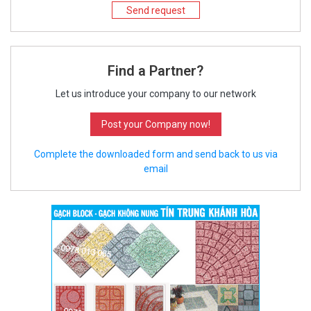
Send request
Find a Partner?
Let us introduce your company to our network
Post your Company now!
Complete the downloaded form and send back to us via
email