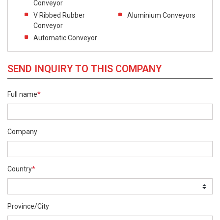
Conveyor
V Ribbed Rubber
Aluminium Conveyors
Conveyor
Automatic Conveyor
SEND INQUIRY TO THIS COMPANY
Full name
*
Company
Country
*
Province/City