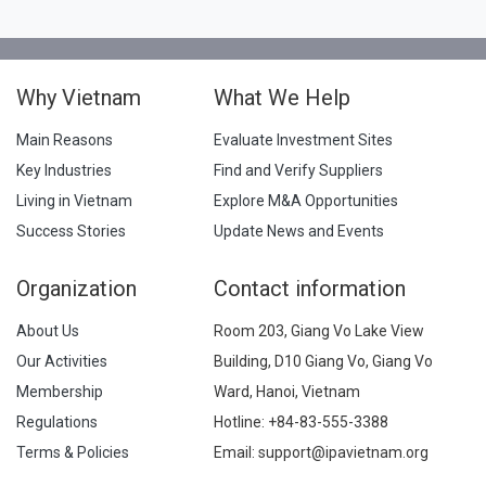
Why Vietnam
What We Help
Main Reasons
Evaluate Investment Sites
Key Industries
Find and Verify Suppliers
Living in Vietnam
Explore M&A Opportunities
Success Stories
Update News and Events
Organization
Contact information
About Us
Room 203, Giang Vo Lake View
Our Activities
Building, D10 Giang Vo, Giang Vo
Membership
Ward, Hanoi, Vietnam
Regulations
Hotline:
+84-83-555-3388
Terms & Policies
Email: support@ipavietnam.org