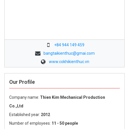
+84 944 149 459
bangtaikienthuc@gmai.com
www.cokhikienthuc.vn
Our Profile
Company name:
Thien Kim Mechanical Production
Co.,Ltd
Established year:
2012
Number of employees:
11 - 50 people