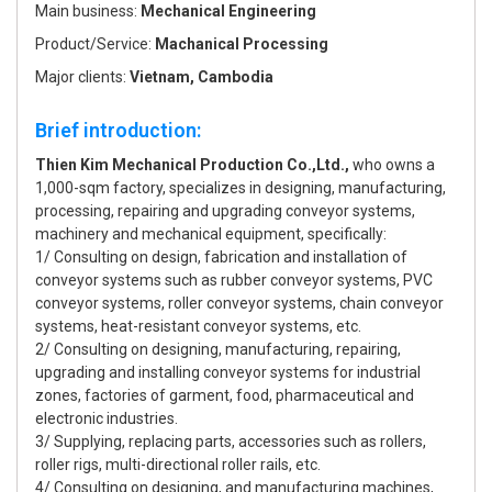
Main business:
Mechanical Engineering
Product/Service:
Machanical Processing
Major clients:
Vietnam, Cambodia
Brief introduction:
Thien Kim Mechanical Production Co.,Ltd.,
who owns a
1,000-sqm factory, specializes in designing, manufacturing,
processing, repairing and upgrading conveyor systems,
machinery and mechanical equipment, specifically:
1/ Consulting on design, fabrication and installation of
conveyor systems such as rubber conveyor systems, PVC
conveyor systems, roller conveyor systems, chain conveyor
systems, heat-resistant conveyor systems, etc.
2/ Consulting on designing, manufacturing, repairing,
upgrading and installing conveyor systems for industrial
zones, factories of garment, food, pharmaceutical and
electronic industries.
3/ Supplying, replacing parts, accessories such as rollers,
roller rigs, multi-directional roller rails, etc.
4/ Consulting on designing, and manufacturing machines,