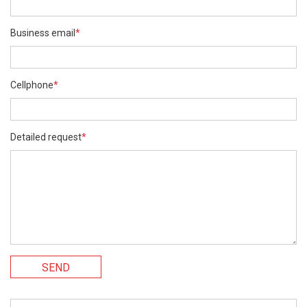
Business email
*
Cellphone
*
Detailed request
*
SEND