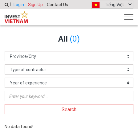
Login
Sign Up
Contact Us
Tiếng Việt
All
(0)
Search
No data found!