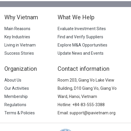
Why Vietnam
What We Help
Main Reasons
Evaluate Investment Sites
Key Industries
Find and Verify Suppliers
Living in Vietnam
Explore M&A Opportunities
Success Stories
Update News and Events
Organization
Contact information
About Us
Room 203, Giang Vo Lake View
Our Activities
Building, D10 Giang Vo, Giang Vo
Membership
Ward, Hanoi, Vietnam
Regulations
Hotline:
+84-83-555-3388
Terms & Policies
Email: support@ipavietnam.org