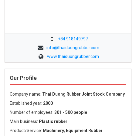
+84 918149797
info@thaiduongrubber.com
www.thaiduongrubber.com
Our Profile
Company name:
Thai Duong Rubber Joint Stock Company
Established year:
2000
Number of employees:
301 - 500 people
Main business:
Plastic rubber
Product/Service:
Machinery, Equipment Rubber