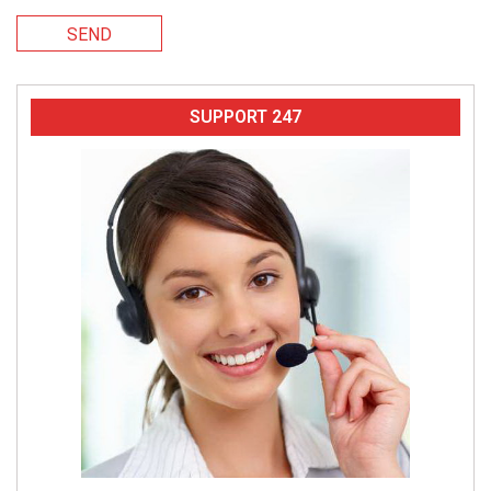
SEND
SUPPORT 247