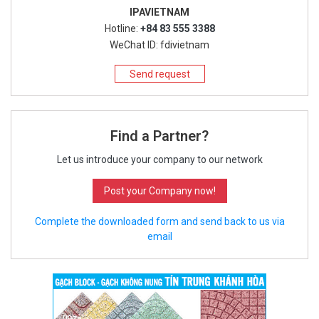
IPAVIETNAM
Hotline:
+84 83 555 3388
WeChat ID: fdivietnam
Send request
Find a Partner?
Let us introduce your company to our network
Post your Company now!
Complete the downloaded form and send back to us via
email