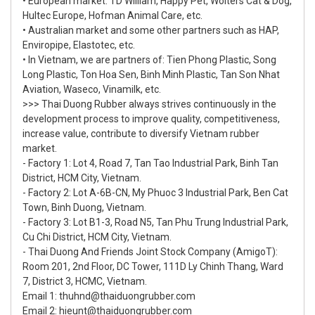
• European market: TD William, Happy Pet, Wolters Cat & Dog,
Hultec Europe, Hofman Animal Care, etc.
• Australian market and some other partners such as HAP,
Enviropipe, Elastotec, etc.
• In Vietnam, we are partners of: Tien Phong Plastic, Song
Long Plastic, Ton Hoa Sen, Binh Minh Plastic, Tan Son Nhat
Aviation, Waseco, Vinamilk, etc.
>>> Thai Duong Rubber always strives continuously in the
development process to improve quality, competitiveness,
increase value, contribute to diversify Vietnam rubber
market.
- Factory 1: Lot 4, Road 7, Tan Tao Industrial Park, Binh Tan
District, HCM City, Vietnam.
- Factory 2: Lot A-6B-CN, My Phuoc 3 Industrial Park, Ben Cat
Town, Binh Duong, Vietnam.
- Factory 3: Lot B1-3, Road N5, Tan Phu Trung Industrial Park,
Cu Chi District, HCM City, Vietnam.
- Thai Duong And Friends Joint Stock Company (AmigoT):
Room 201, 2nd Floor, DC Tower, 111D Ly Chinh Thang, Ward
7, District 3, HCMC, Vietnam.
Email 1: thuhnd@thaiduongrubber.com
Email 2: hieunt@thaiduongrubber.com