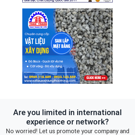
Are you limited in international
experience or network?
No worried! Let us promote your company and