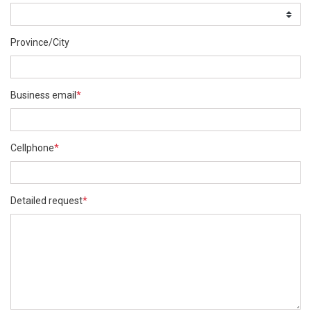
Province/City
Business email
*
Cellphone
*
Detailed request
*