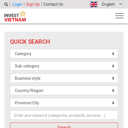
Login
Sign Up
Contact Us
English
QUICK SEARCH
Search