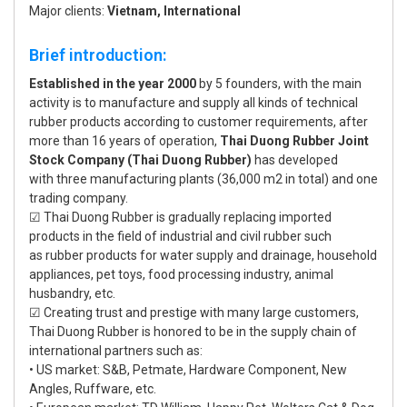
Major clients:
Vietnam, International
Brief introduction:
Established in the year 2000
by 5 founders, with the main
activity is to manufacture and supply all kinds of technical
rubber products according to customer requirements, after
more than 16 years of operation,
Thai Duong Rubber Joint
Stock Company (Thai Duong Rubber)
has developed
with three manufacturing plants (36,000 m2 in total) and one
trading company.
☑ Thai Duong Rubber is gradually replacing imported
products in the field of industrial and civil rubber such
as rubber products for water supply and drainage, household
appliances, pet toys, food processing industry, animal
husbandry, etc.
☑ Creating trust and prestige with many large customers,
Thai Duong Rubber is honored to be in the supply chain of
international partners such as:
• US market: S&B, Petmate, Hardware Component, New
Angles, Ruffware, etc.