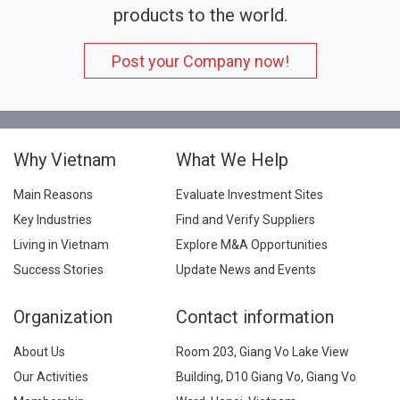
products to the world.
Post your Company now!
Why Vietnam
What We Help
Main Reasons
Evaluate Investment Sites
Key Industries
Find and Verify Suppliers
Living in Vietnam
Explore M&A Opportunities
Success Stories
Update News and Events
Organization
Contact information
About Us
Room 203, Giang Vo Lake View
Our Activities
Building, D10 Giang Vo, Giang Vo