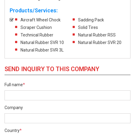
Products/Services:
Aircraft Wheel Chock
Sadding Pack
Scraper Cushion
Solid Tires
Technical Rubber
Natural Rubber RSS
Natural Rubber SVR 10
Natural Rubber SVR 20
Natural Rubber SVR 3L
SEND INQUIRY TO THIS COMPANY
Full name
*
Company
Country
*