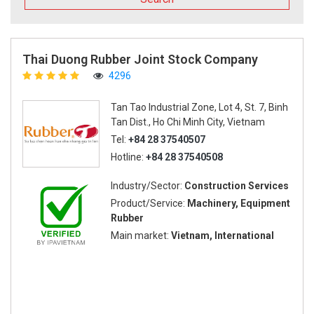
Thai Duong Rubber Joint Stock Company
4296
Tan Tao Industrial Zone, Lot 4, St. 7, Binh
Tan Dist., Ho Chi Minh City, Vietnam
Tel:
+84 28 37540507
Hotline:
+84 28 37540508
Industry/Sector:
Construction Services
Product/Service:
Machinery, Equipment
Rubber
Main market:
Vietnam, International