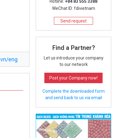
Hotline:
+84 83 555 3388
WeChat ID: fdivietnam
Send request
Find a Partner?
Let us introduce your company
.vn/eng
to our network
Post your Company now!
Complete the downloaded form
and send back to us via email