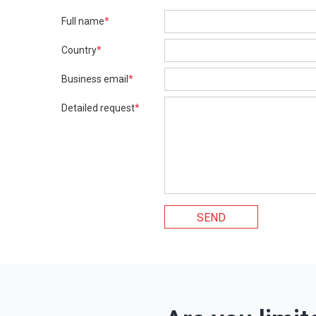
Full name
*
Country
*
Business email
*
Detailed request
*
SEND