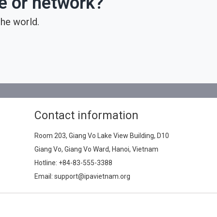
ce or network?
he world.
Contact information
Room 203, Giang Vo Lake View Building, D10
Giang Vo, Giang Vo Ward, Hanoi, Vietnam
Hotline:
+84-83-555-3388
Email: support@ipavietnam.org