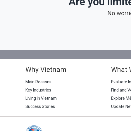
Are you limit
No worri
Why Vietnam
What 
Main Reasons
Evaluate I
Key Industries
Find and V
Living in Vietnam
Explore M
Success Stories
Update Ne