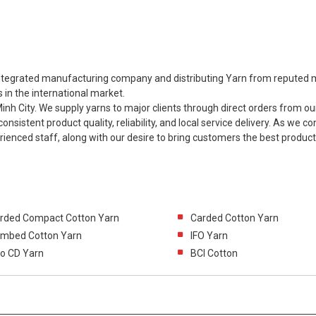
y integrated manufacturing company and distributing Yarn from reputed m
 in the international market.
h City. We supply yarns to major clients through direct orders from our
consistent product quality, reliability, and local service delivery. As we c
rienced staff, along with our desire to bring customers the best produc
rded Compact Cotton Yarn
Carded Cotton Yarn
mbed Cotton Yarn
IFO Yarn
ro CD Yarn
BCI Cotton