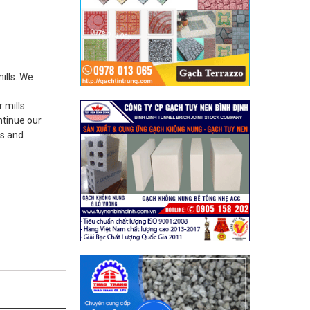
ills. We
 mills
ontinue our
ts and