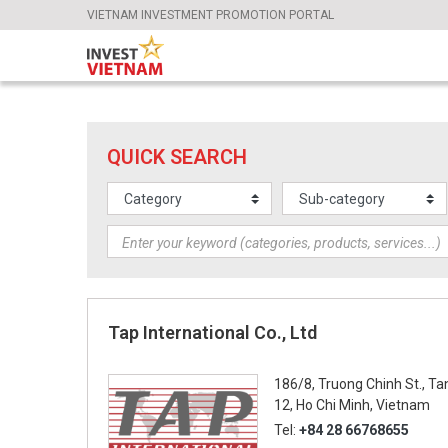
VIETNAM INVESTMENT PROMOTION PORTAL
QUICK SEARCH
Tap International Co., Ltd
186/8, Truong Chinh St., Ta
12, Ho Chi Minh, Vietnam
Tel:
+84 28 66768655