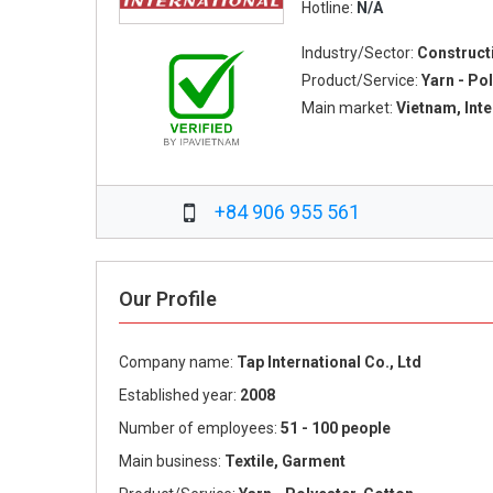
Hotline:
N/A
Industry/Sector:
Construct
Product/Service:
Yarn - Pol
Main market:
Vietnam, Int
+84 906 955 561
Our Profile
Company name:
Tap International Co., Ltd
Established year:
2008
Number of employees:
51 - 100 people
Main business:
Textile, Garment