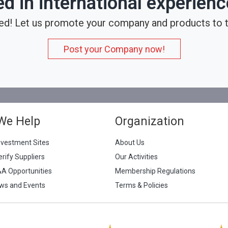
ed in international experien
ed! Let us promote your company and products to t
Post your Company now!
We Help
Organization
nvestment Sites
About Us
erify Suppliers
Our Activities
&A Opportunities
Membership Regulations
ws and Events
Terms & Policies