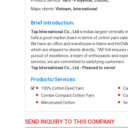
Product/Service:
Yarn - Polyester, Cotton,..
Major clients:
Vietnam, International
Brief introduction:
Tap International Co., Ltd
is Indias largest verticall
hold a good market share in terms of cotton yarn sales
We have an office and warehouse in Hanoi and HoChiMin
which are shipped to clients directly., TAP Intl ensures 
pursuit of excellence, a team of enthusiastic and expe
services, we are committed to satisfying customers.
Tap International Co., Ltd - Pleased to serve!
Products/Services:
100% Cotton Dyed Yarn
Ca
Combe Compact Cotton Yarn
Co
Mercerized Cotton
Si
SEND INQUIRY TO THIS COMPANY