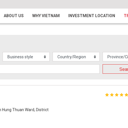
ABOUT US
WHY VIETNAM
INVESTMENT LOCATION
T
Sea
n Hung Thuan Ward, District