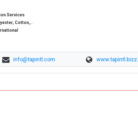
ion Services
yester, Cotton,..
ernational
info@tapintl.com
www.tapintl.bizz