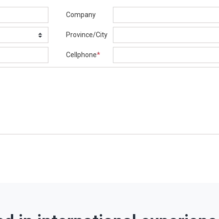
Company
Province/City
Cellphone
*