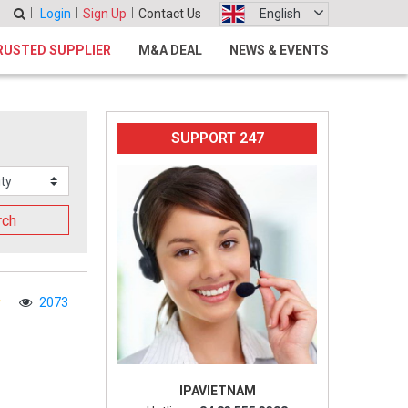
Login
Sign Up
Contact Us
English
RUSTED SUPPLIER
M&A DEAL
NEWS & EVENTS
SUPPORT 247
rch
2073
IPAVIETNAM