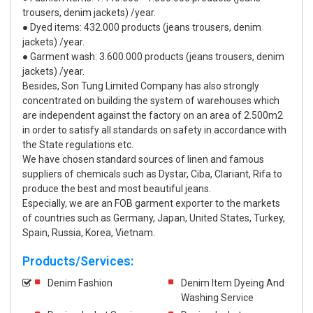
trousers, denim jackets) /year.
● Dyed items: 432.000 products (jeans trousers, denim
jackets) /year.
● Garment wash: 3.600.000 products (jeans trousers, denim
jackets) /year.
Besides, Son Tung Limited Company has also strongly
concentrated on building the system of warehouses which
are independent against the factory on an area of 2.500m2
in order to satisfy all standards on safety in accordance with
the State regulations etc.
We have chosen standard sources of linen and famous
suppliers of chemicals such as Dystar, Ciba, Clariant, Rifa to
produce the best and most beautiful jeans.
Especially, we are an FOB garment exporter to the markets
of countries such as Germany, Japan, United States, Turkey,
Spain, Russia, Korea, Vietnam.
Products/Services:
Denim Fashion
Denim Item Dyeing And
Washing Service