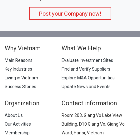
Post your Company now!
Why Vietnam
What We Help
Main Reasons
Evaluate Investment Sites
Key Industries
Find and Verify Suppliers
Living in Vietnam
Explore M&A Opportunities
Success Stories
Update News and Events
Organization
Contact information
About Us
Room 203, Giang Vo Lake View
Our Activities
Building, D10 Giang Vo, Giang Vo
Membership
Ward, Hanoi, Vietnam