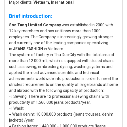
Major clients:
Vietnam, Inernational
Brief introduction:
Son Tung Limited Company
was established in 2000 with
12 key members and has until now more than 1000
employees. The Company is increasingly growing stronger
and currently one of the leading companies specializing
in
JEANS FASHION
in Vietnam.
The system of factory in Thu Duc City with the total area of
more than 12.000 m2, which is equipped with closed chains
such as sewing, embroidery, dyeing, washing systems and
applied the most advanced scientific and technical
achievements worldwide into production in order to meet the
strictest requirements on the quality of large brands at home
and abroad with the following capacity of production:
⇨ Sewing: There are 12 professional sewing chains with
productivity of 1.560.000 jeans products/year.
⇨ Wash:
● Wash denim: 10.000.000 products (jeans trousers, denim
jackets) /year.
● Fashion items: 1.440.000 - 1.800.000 products (jeans