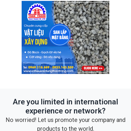
Are you limited in international
experience or network?
No worried! Let us promote your company and
products to the world.