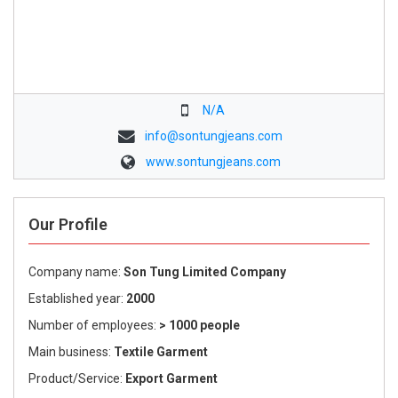
N/A
info@sontungjeans.com
www.sontungjeans.com
Our Profile
Company name:
Son Tung Limited Company
Established year:
2000
Number of employees:
> 1000 people
Main business:
Textile Garment
Product/Service:
Export Garment