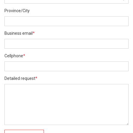
Province/City
Business email
*
Cellphone
*
Detailed request
*