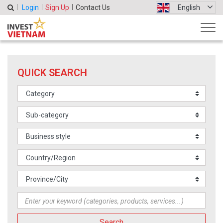
Login
Sign Up
Contact Us
English
QUICK SEARCH
Search