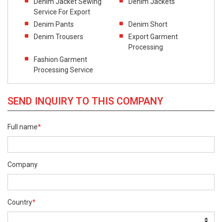
Denim Jacket Sewing
Denim Jackets
Service For Export
Denim Pants
Denim Short
Denim Trousers
Export Garment
Processing
Fashion Garment
Processing Service
SEND INQUIRY TO THIS COMPANY
Full name
*
Company
Country
*