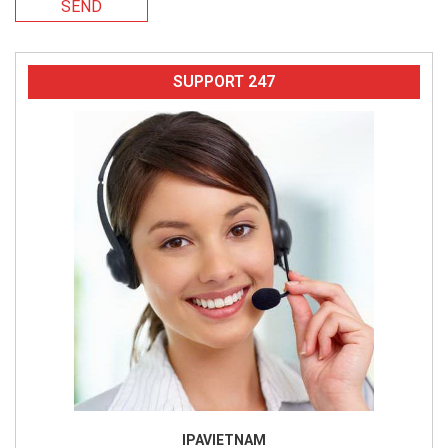
SEND
SUPPORT 247
IPAVIETNAM