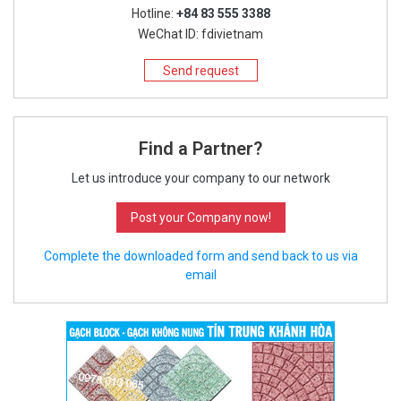
Hotline:
+84 83 555 3388
WeChat ID: fdivietnam
Send request
Find a Partner?
Let us introduce your company to our network
Post your Company now!
Complete the downloaded form and send back to us via
email