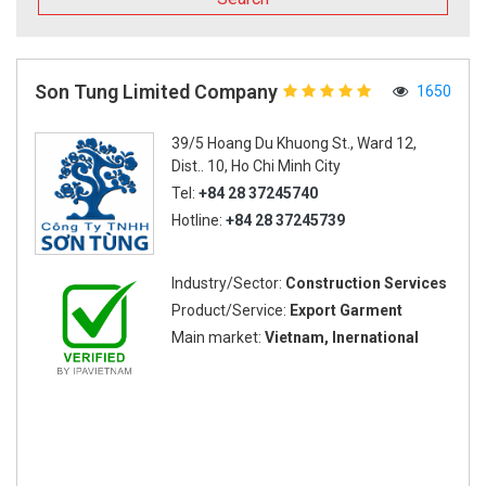
Son Tung Limited Company
1650
39/5 Hoang Du Khuong St., Ward 12,
Dist.. 10, Ho Chi Minh City
Tel:
+84 28 37245740
Hotline:
+84 28 37245739
Industry/Sector:
Construction Services
Product/Service:
Export Garment
Main market:
Vietnam, Inernational