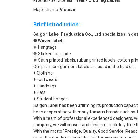
Product/Service:
Garment - Clothing Labels
Major clients:
Vietnam
Brief introduction:
Saigon Label Production Co., Ltd specializes in 
❁ Woven labels
❁ Hangtags
❁ Sticker - barcode
❁ Satin printed labels, ruban printed labels, cotton prin
Our premium garment labels are used in the field of:
+ Clothing
+ Footwears
+ Handbags
+ Hats
+ Student badges
Saigon Label has been affirming its production capac
been cooperating with many famous brands such as: P
With a team of professional experienced designers, w
company, we will consult and design completely free th
With the motto "Prestige, Quality, Good Service, Reas
meet the needs of domestic and foreign customers.