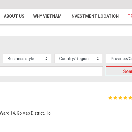
ABOUT US
WHY VIETNAM
INVESTMENT LOCATION
T
Sea
Ward 14, Go Vap District, Ho