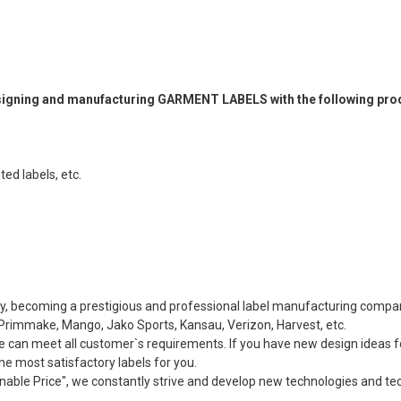
designing and manufacturing GARMENT LABELS with the following pro
ted labels, etc.
ity, becoming a prestigious and professional label manufacturing comp
rimmake, Mango, Jako Sports, Kansau, Verizon, Harvest, etc.
e can meet all customer`s requirements. If you have new design ideas f
e most satisfactory labels for you.
onable Price", we constantly strive and develop new technologies and te