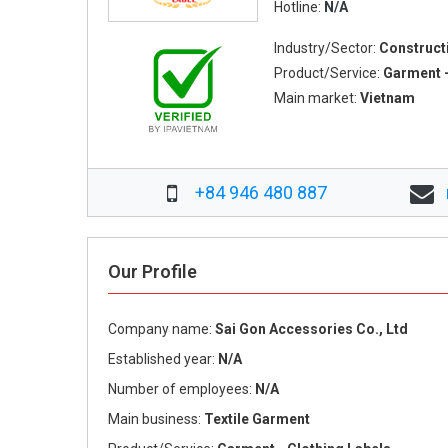
Hotline:
N/A
Industry/Sector:
Construct
Product/Service:
Garment -
Main market:
Vietnam
+84 946 480 887
Our Profile
Company name:
Sai Gon Accessories Co., Ltd
Established year:
N/A
Number of employees:
N/A
Main business:
Textile Garment