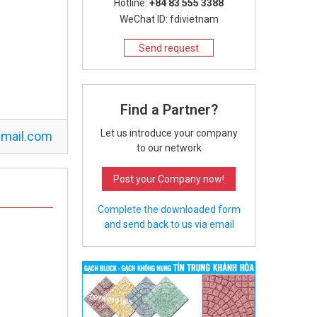
Hotline:
+84 83 555 3388
WeChat ID: fdivietnam
Send request
Find a Partner?
Let us introduce your company
mail.com
to our network
Post your Company now!
Complete the downloaded form
and send back to us via email