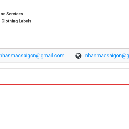
ion Services
 Clothing Labels
nhanmacsaigon@gmail.com
nhanmacsaigon@g