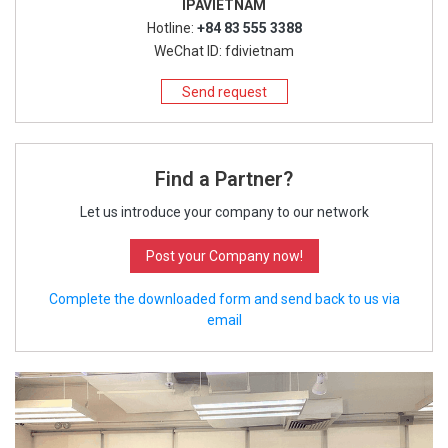
IPAVIETNAM
Hotline:
+84 83 555 3388
WeChat ID: fdivietnam
Send request
Find a Partner?
Let us introduce your company to our network
Post your Company now!
Complete the downloaded form and send back to us via
email