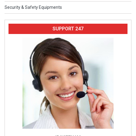
Security & Safety Equipments
SUPPORT 247