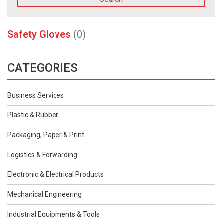
Safety Gloves
(0)
CATEGORIES
Business Services
Plastic & Rubber
Packaging, Paper & Print
Logistics & Forwarding
Electronic & Electrical Products
Mechanical Engineering
Industrial Equipments & Tools