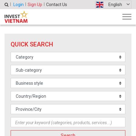
Login
Sign Up
Contact Us
English
QUICK SEARCH
Search