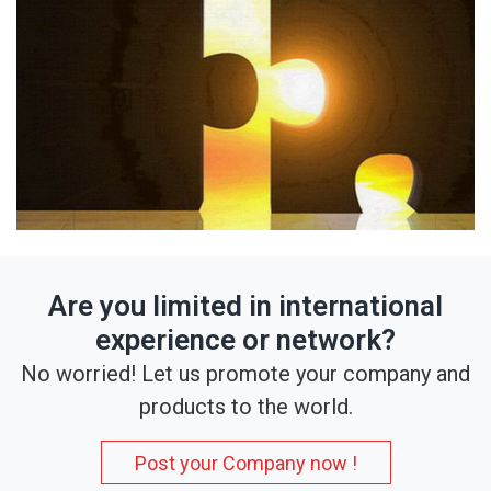
Are you limited in international
experience or network?
No worried! Let us promote your company and
products to the world.
Post your Company now !