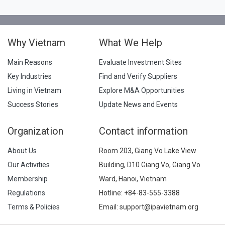
Why Vietnam
What We Help
Main Reasons
Evaluate Investment Sites
Key Industries
Find and Verify Suppliers
Living in Vietnam
Explore M&A Opportunities
Success Stories
Update News and Events
Organization
Contact information
About Us
Room 203, Giang Vo Lake View
Our Activities
Building, D10 Giang Vo, Giang Vo
Membership
Ward, Hanoi, Vietnam
Regulations
Hotline:
+84-83-555-3388
Terms & Policies
Email: support@ipavietnam.org