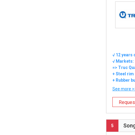
√ 12 years 
√ Markets:
=> Truc Qu
+ Steel rim
+ Rubber bu
See more >
Reques
Song
5