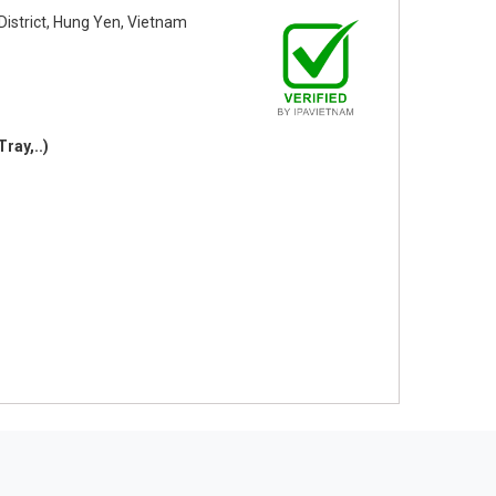
strict, Hung Yen, Vietnam
Tray,..)