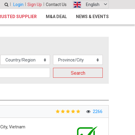
Login
Sign Up
Contact Us
English
RUSTED SUPPLIER
M&A DEAL
NEWS & EVENTS
Search
2266
 City, Vietnam