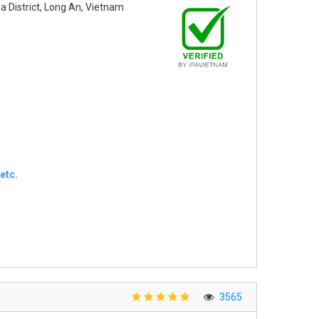
oa District, Long An, Vietnam
etc.
3565