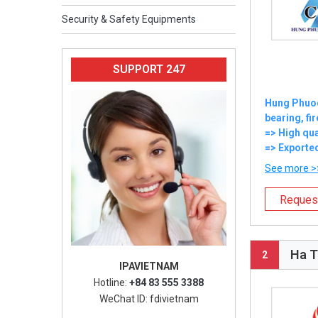
Security & Safety Equipments
SUPPORT 247
Hung Phuoc 
bearing, fi
=> High qua
=> Exported
See more >
Reques
Ha T
2
IPAVIETNAM
Hotline:
+84 83 555 3388
WeChat ID: fdivietnam