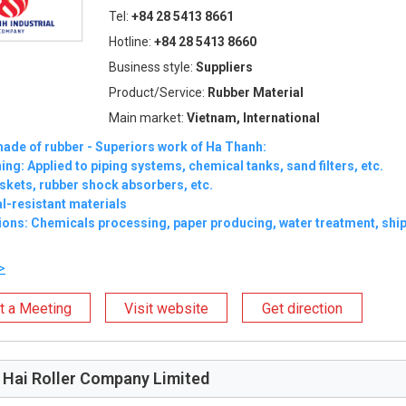
Tel:
+84 28 5413 8661
Hotline:
+84 28 5413 8660
Business style:
Suppliers
Product/Service:
Rubber Material
Main market:
Vietnam, International
ade of rubber - Superiors work of Ha Thanh:
ning: Applied to piping systems, chemical tanks, sand filters, etc.
skets, rubber shock absorbers, etc.
l-resistant materials
ions: Chemicals processing, paper producing, water treatment, shipb
>
t a Meeting
Visit website
Get direction
Hai Roller Company Limited