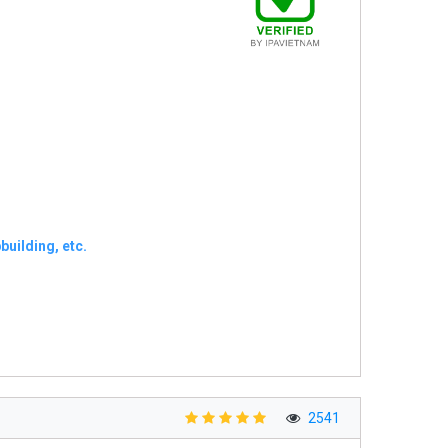
uilding, etc.
2541