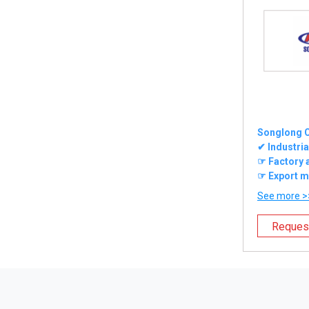
Songlong C
✔ Industrial
☞ Factory 
☞ Export m
See more >
Reques