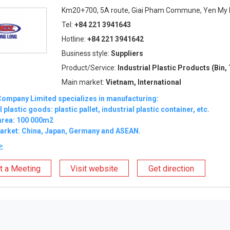
Km20+700, 5A route, Giai Pham Commune, Yen My Di
Tel:
+84 221 3941643
Hotline:
+84 221 3941642
Business style:
Suppliers
Product/Service:
Industrial Plastic Products (Bin, 
Main market:
Vietnam, International
ompany Limited specializes in manufacturing:
 plastic goods: plastic pallet, industrial plastic container, etc.
area: 100 000m2
arket: China, Japan, Germany and ASEAN.
>
t a Meeting
Visit website
Get direction