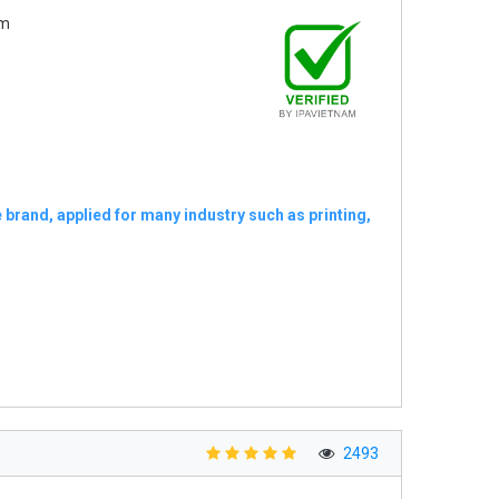
am
 brand, applied for many industry such as printing,
2493