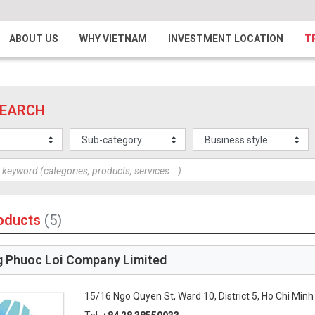
ABOUT US
WHY VIETNAM
INVESTMENT LOCATION
T
SEARCH
oducts
(5)
 Phuoc Loi Company Limited
15/16 Ngo Quyen St, Ward 10, District 5, Ho Chi Minh