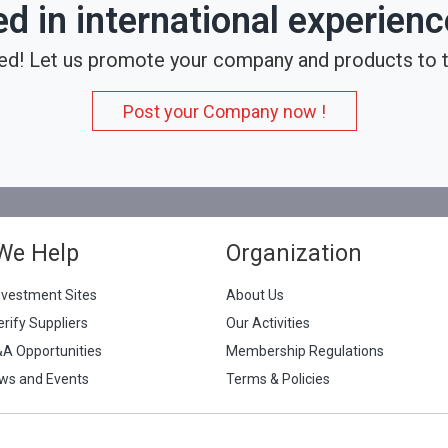
ed in international experien
ed! Let us promote your company and products to t
Post your Company now !
We Help
Organization
nvestment Sites
About Us
erify Suppliers
Our Activities
&A Opportunities
Membership Regulations
ws and Events
Terms & Policies