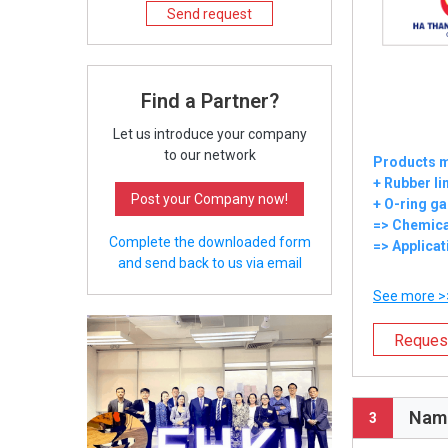
Send request
Find a Partner?
Let us introduce your company
to our network
Products m
+ Rubber li
Post your Company now!
+ O-ring ga
=> Chemica
Complete the downloaded form
=> Applicat
and send back to us via email
See more >
Reques
Nam 
3