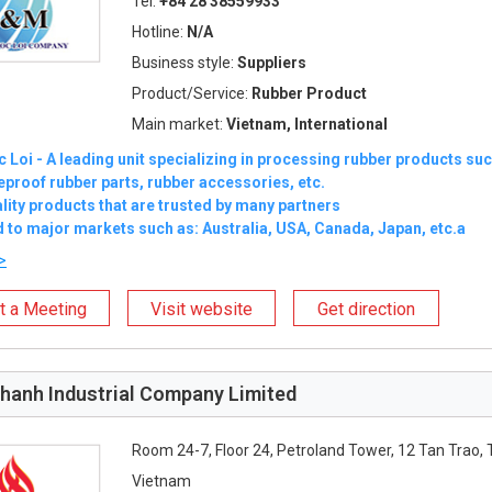
Tel:
+84 28 38559933
Hotline:
N/A
Business style:
Suppliers
Product/Service:
Rubber Product
Main market:
Vietnam, International
Loi - A leading unit specializing in processing rubber products su
reproof rubber parts, rubber accessories, etc.
lity products that are trusted by many partners
 to major markets such as: Australia, USA, Canada, Japan, etc.a
>
t a Meeting
Visit website
Get direction
hanh Industrial Company Limited
Room 24-7, Floor 24, Petroland Tower, 12 Tan Trao, 
Vietnam