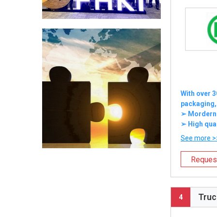
With over 3
packaging,
➢ Mordern e
➢ High qual
See more >
Reques
Truc
4