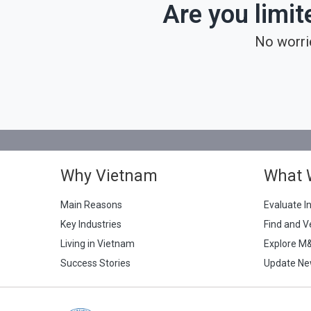
Are you limit
No worri
Why Vietnam
What 
Main Reasons
Evaluate I
Key Industries
Find and V
Living in Vietnam
Explore M
Success Stories
Update Ne