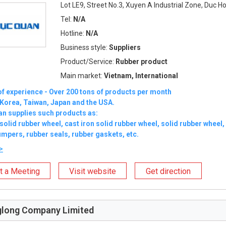
Lot LE9, Street No.3, Xuyen A Industrial Zone, Duc H
Tel:
N/A
Hotline:
N/A
Business style:
Suppliers
Product/Service:
Rubber product
Main market:
Vietnam, International
of experience - Over 200 tons of products per month
 Korea, Taiwan, Japan and the USA.
an supplies such products as:
 solid rubber wheel, cast iron solid rubber wheel, solid rubber wheel, 
mpers, rubber seals, rubber gaskets, etc.
>
t a Meeting
Visit website
Get direction
long Company Limited