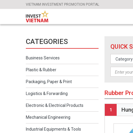
VIETNAM INVESTMENT PROMOTION PORTAL
CATEGORIES
QUICK 
Business Services
Plastic & Rubber
Packaging, Paper & Print
Rubber Pr
Logistics & Forwarding
Electronic & Electrical Products
Hung
1
Mechanical Engineering
Industrial Equipments & Tools