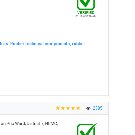
ch as: Rubber technical components, rubber
2385
Tan Phu Ward, District 7, HCMC,