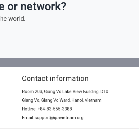
ce or network?
he world.
Contact information
Room 203, Giang Vo Lake View Building, D10
Giang Vo, Giang Vo Ward, Hanoi, Vietnam
Hotline:
+84-83-555-3388
Email: support@ipavietnam.org