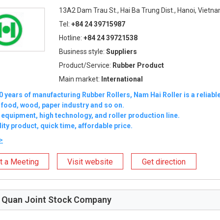
13A2 Dam Trau St., Hai Ba Trung Dist., Hanoi, Vietn
Tel:
+84 24 39715987
Hotline:
+84 24 39721538
Business style:
Suppliers
Product/Service:
Rubber Product
Main market:
International
0 years of manufacturing Rubber Rollers, Nam Hai Roller is a reliable
 food, wood, paper industry and so on.
quipment, high technology, and roller production line.
ity product, quick time, affordable price.
>
t a Meeting
Visit website
Get direction
 Quan Joint Stock Company