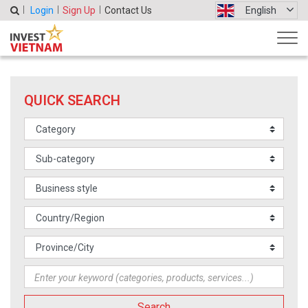
Login
Sign Up
Contact Us
English
QUICK SEARCH
Search