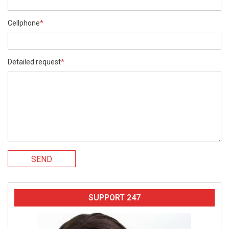
Cellphone
*
Detailed request
*
SEND
SUPPORT 247