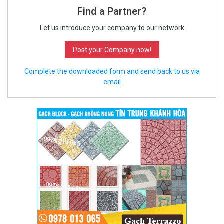
Find a Partner?
Let us introduce your company to our network
Post your Company now!
Complete the downloaded form and send back to us via
email