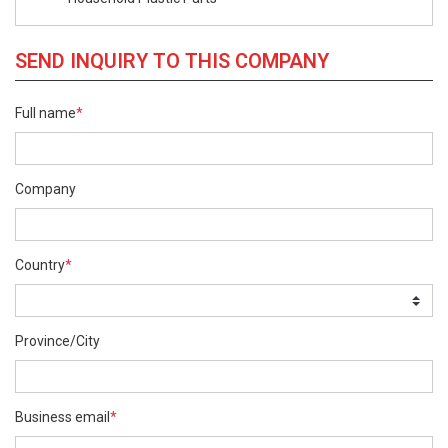
SEND INQUIRY TO THIS COMPANY
Full name
*
Company
Country
*
Province/City
Business email
*