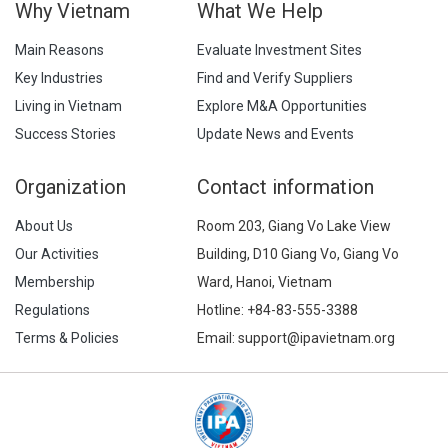
Why Vietnam
What We Help
Main Reasons
Evaluate Investment Sites
Key Industries
Find and Verify Suppliers
Living in Vietnam
Explore M&A Opportunities
Success Stories
Update News and Events
Organization
Contact information
About Us
Room 203, Giang Vo Lake View
Our Activities
Building, D10 Giang Vo, Giang Vo
Membership
Ward, Hanoi, Vietnam
Regulations
Hotline:
+84-83-555-3388
Terms & Policies
Email: support@ipavietnam.org