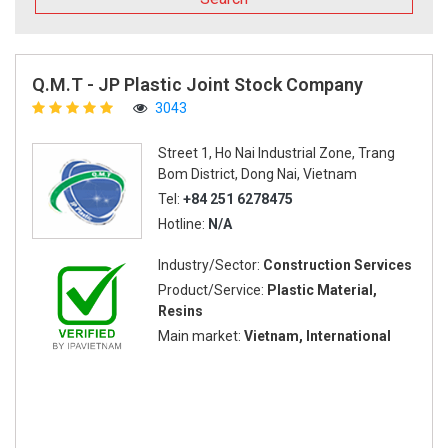
Q.M.T - JP Plastic Joint Stock Company
3043
Street 1, Ho Nai Industrial Zone, Trang
Bom District, Dong Nai, Vietnam
Tel:
+84 251 6278475
Hotline:
N/A
Industry/Sector:
Construction Services
Product/Service:
Plastic Material,
Resins
Main market:
Vietnam, International