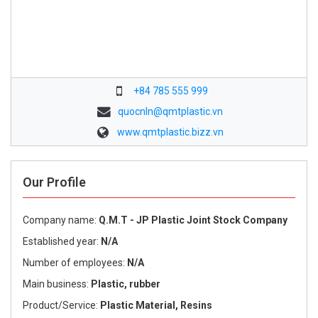
+84 785 555 999
quocnln@qmtplastic.vn
www.qmtplastic.bizz.vn
Our Profile
Company name:
Q.M.T - JP Plastic Joint Stock Company
Established year:
N/A
Number of employees:
N/A
Main business:
Plastic, rubber
Product/Service:
Plastic Material, Resins