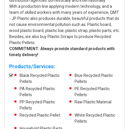
distribution agencies domestically and internationally.
With a production line applying modern technology, and a
team of skilled workers with many years of experience, QMT
- JP Plastic also produces durable, beautiful products that do
not cause environmental pollution such as: Plastic board,
wood plastic board, plastic bar, plastic strap, plastic parts, etc.
Besides, we also buy Plastic Scraps to produce Recycled
Plastic Pellets.
COMMITMENT: Always provide standard products with
timely delivery!
Products/Services:
Black Recycled Plastic
Blue Recycled Plastic
Pellets
Pellets
PA Recycled Plastic
PE Recycled Plastic
Pellets
Pellets
PP Recycled Plastic
Raw Plastic Material
Pellets
Recycled Plastic Pellet
White Recycled Plastic
Pellets
Household Plastic Parts