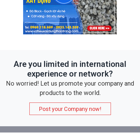
Are you limited in international
experience or network?
No worried! Let us promote your company and
products to the world.
Post your Company now!