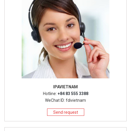
IPAVIETNAM
Hotline:
+84 83 555 3388
WeChat ID: fdivietnam
Send request