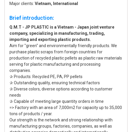
Major clients:
Vietnam, International
Brief introduction:
Q.M.T - JP PLASTIC is a Vietnam - Japan joint venture
company, specializing in manufacturing, trading,
importing and exporting plastic products.
Aim for "green" and environmentally friendly products. We
purchase plastic scraps from foreign countries for
production of recycled plastic pellets as plastic raw materials
serving for plastic manufacturing and processing
companies.
✰ Products: Recycled PE, PA, PP pellets
✰ Outstanding quality, ensuring technical factors
✰ Diverse colors, diverse options according to customer
needs
✰ Capable of meeting large quantity orders in time
=> Factory with an area of 7,000m2 for capacity up to 35,000
tons of products / year.
Our strength is the network and strong relationship with
manufacturing groups, factories, companies, as well as