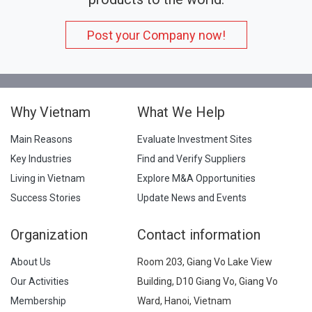
Post your Company now!
Why Vietnam
What We Help
Main Reasons
Evaluate Investment Sites
Key Industries
Find and Verify Suppliers
Living in Vietnam
Explore M&A Opportunities
Success Stories
Update News and Events
Organization
Contact information
About Us
Room 203, Giang Vo Lake View
Our Activities
Building, D10 Giang Vo, Giang Vo
Membership
Ward, Hanoi, Vietnam