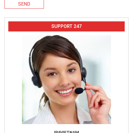
SEND
SUPPORT 247
IPAVIETNAM