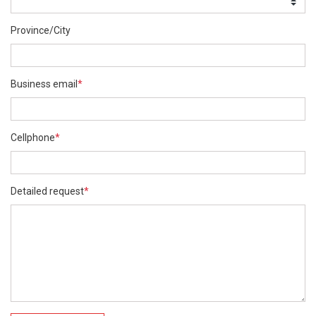
Province/City
Business email
*
Cellphone
*
Detailed request
*