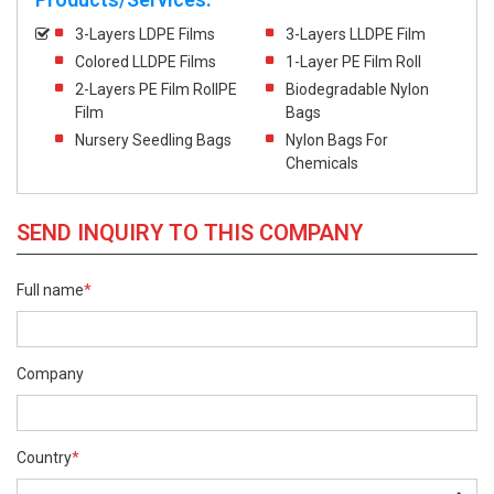
3-Layers LDPE Films
3-Layers LLDPE Film
Colored LLDPE Films
1-Layer PE Film Roll
2-Layers PE Film RollPE
Biodegradable Nylon
Film
Bags
Nursery Seedling Bags
Nylon Bags For
Chemicals
SEND INQUIRY TO THIS COMPANY
Full name
*
Company
Country
*