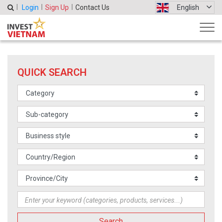
Login
Sign Up
Contact Us
English
QUICK SEARCH
Search