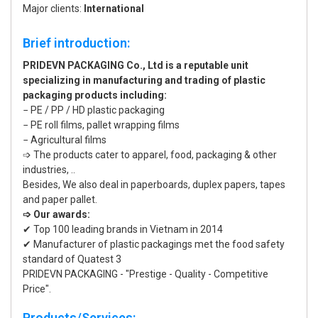
Major clients:
International
Brief introduction:
PRIDEVN PACKAGING Co., Ltd is a reputable unit
specializing in manufacturing and trading of plastic
packaging products including:
− PE / PP / HD plastic packaging
− PE roll films, pallet wrapping films
− Agricultural films
➩ The products cater to apparel, food, packaging & other
industries, ..
Besides, We also deal in paperboards, duplex papers, tapes
and paper pallet.
➩ Our awards:
✔ Top 100 leading brands in Vietnam in 2014
✔ Manufacturer of plastic packagings met the food safety
standard of Quatest 3
PRIDEVN PACKAGING - "Prestige - Quality - Competitive
Price".
Products/Services: