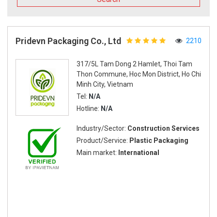
Pridevn Packaging Co., Ltd
2210
317/5L Tam Dong 2 Hamlet, Thoi Tam
Thon Commune, Hoc Mon District, Ho Chi
Minh City, Vietnam
Tel:
N/A
Hotline:
N/A
Industry/Sector:
Construction Services
Product/Service:
Plastic Packaging
Main market:
International