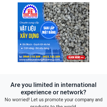
Are you limited in international
experience or network?
No worried! Let us promote your company and
products to the world.