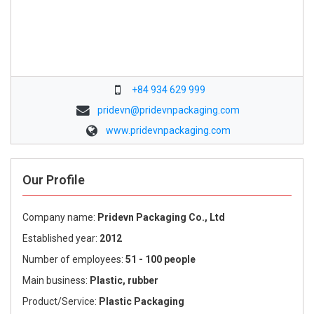
+84 934 629 999
pridevn@pridevnpackaging.com
www.pridevnpackaging.com
Our Profile
Company name:
Pridevn Packaging Co., Ltd
Established year:
2012
Number of employees:
51 - 100 people
Main business:
Plastic, rubber
Product/Service:
Plastic Packaging