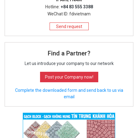
Hotline:
+84 83 555 3388
WeChat ID: fdivietnam
Send request
Find a Partner?
Let us introduce your company to our network
Post your Company now!
Complete the downloaded form and send back to us via
email