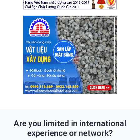
Are you limited in international
experience or network?