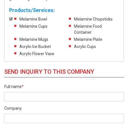
Products/Services:
Melamine Bowl
Melamine Chopsticks
Melamine Cups
Melamine Food
Container
Melamine Mugs
Melamine Plate
Acrylic Ice Bucket
Acrylic Cups
Acrylic Flower Vase
SEND INQUIRY TO THIS COMPANY
Full name
*
Company