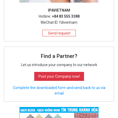
IPAVIETNAM
Hotline:
+84 83 555 3388
WeChat ID: fdivietnam
Send request
Find a Partner?
Let us introduce your company to our network
Post your Company now!
Complete the downloaded form and send back to us via
email