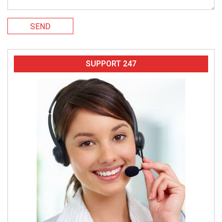
SEND
SUPPORT 247