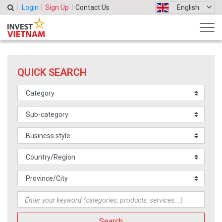
Login
Sign Up
Contact Us
English
QUICK SEARCH
Search