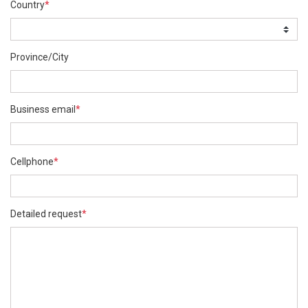
Country
*
Province/City
Business email
*
Cellphone
*
Detailed request
*