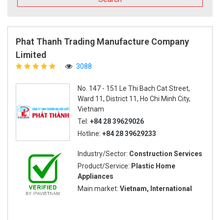
Phat Thanh Trading Manufacture Company
Limited
3088
No. 147 - 151 Le Thi Bach Cat Street,
Ward 11, District 11, Ho Chi Minh City,
Vietnam
Tel:
+84 28 39629026
Hotline:
+84 28 39629233
Industry/Sector:
Construction Services
Product/Service:
Plastic Home
Appliances
Main market:
Vietnam, International