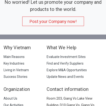
No worried! Let us promote your company and
products to the world.
Post your Company now!
Why Vietnam
What We Help
Main Reasons
Evaluate Investment Sites
Key Industries
Find and Verify Suppliers
Living in Vietnam
Explore M&A Opportunities
Success Stories
Update News and Events
Organization
Contact information
About Us
Room 203, Giang Vo Lake View
Our Activities
Building, D10 Giang Vo, Giang Vo