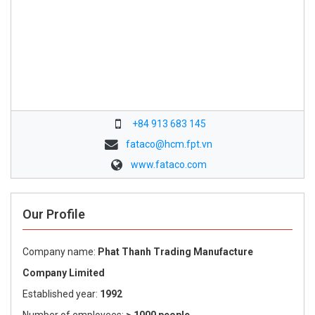
+84 913 683 145
fataco@hcm.fpt.vn
www.fataco.com
Our Profile
Company name:
Phat Thanh Trading Manufacture
Company Limited
Established year:
1992