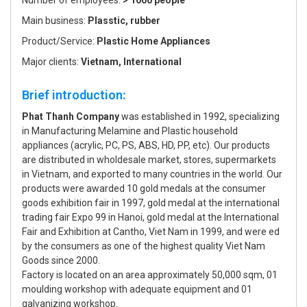
Number of employees:
> 1000 people
Main business:
Plasstic, rubber
Product/Service:
Plastic Home Appliances
Major clients:
Vietnam, International
Brief introduction:
Phat Thanh Company
was established in 1992, specializing
in Manufacturing Melamine and Plastic household
appliances (acrylic, PC, PS, ABS, HD, PP, etc). Our products
are distributed in wholdesale market, stores, supermarkets
in Vietnam, and exported to many countries in the world. Our
products were awarded 10 gold medals at the consumer
goods exhibition fair in 1997, gold medal at the international
trading fair Expo 99 in Hanoi, gold medal at the International
Fair and Exhibition at Cantho, Viet Nam in 1999, and were ed
by the consumers as one of the highest quality Viet Nam
Goods since 2000.
Factory is located on an area approximately 50,000 sqm, 01
moulding workshop with adequate equipment and 01
galvanizing workshop.