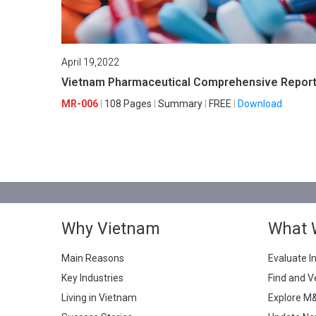
April 19,2022
Vietnam Pharmaceutical Comprehensive Repor
MR-006
108 Pages
Summary
FREE
Download
Why Vietnam
What 
Main Reasons
Evaluate I
Key Industries
Find and V
Living in Vietnam
Explore M