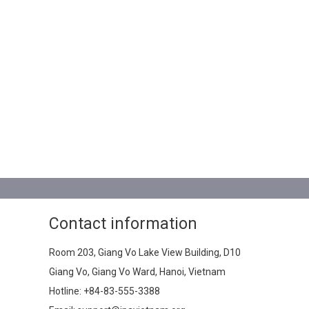
Contact information
Room 203, Giang Vo Lake View Building, D10
Giang Vo, Giang Vo Ward, Hanoi, Vietnam
Hotline:
+84-83-555-3388