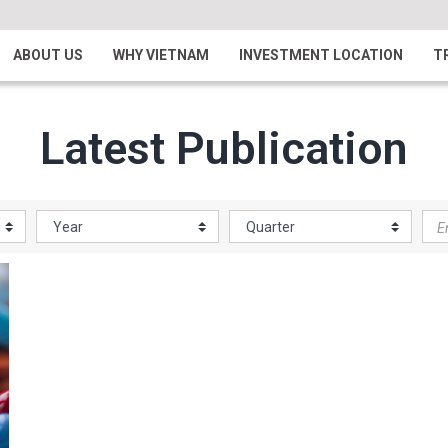
ABOUT US
WHY VIETNAM
INVESTMENT LOCATION
T
Latest Publication