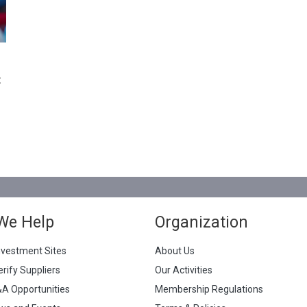
t
We Help
Organization
nvestment Sites
About Us
erify Suppliers
Our Activities
&A Opportunities
Membership Regulations