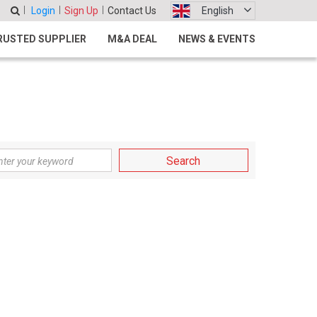
Login
Sign Up
Contact Us
English
RUSTED SUPPLIER
M&A DEAL
NEWS & EVENTS
Search