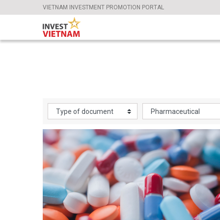
VIETNAM INVESTMENT PROMOTION PORTAL