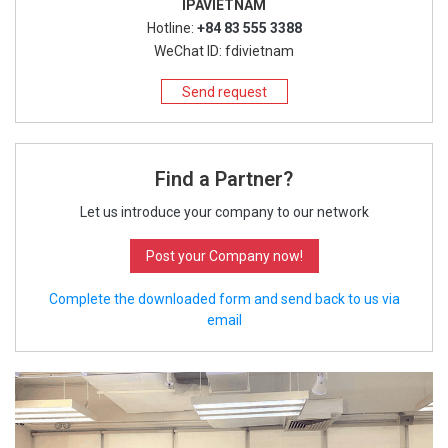
IPAVIETNAM
Hotline:
+84 83 555 3388
WeChat ID: fdivietnam
Send request
Find a Partner?
Let us introduce your company to our network
Post your Company now!
Complete the downloaded form and send back to us via
email