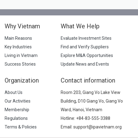
Why Vietnam
What We Help
Main Reasons
Evaluate Investment Sites
Key Industries
Find and Verify Suppliers
Living in Vietnam
Explore M&A Opportunities
Success Stories
Update News and Events
Organization
Contact information
About Us
Room 203, Giang Vo Lake View
Our Activities
Building, D10 Giang Vo, Giang Vo
Membership
Ward, Hanoi, Vietnam
Regulations
Hotline:
+84-83-555-3388
Terms & Policies
Email: support@ipavietnam.org