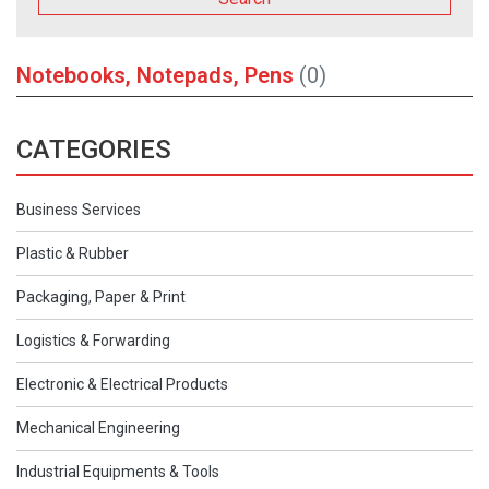
Notebooks, Notepads, Pens
(0)
CATEGORIES
Business Services
Plastic & Rubber
Packaging, Paper & Print
Logistics & Forwarding
Electronic & Electrical Products
Mechanical Engineering
Industrial Equipments & Tools