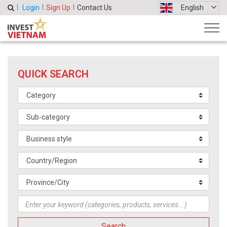
Login
Sign Up
Contact Us
English
QUICK SEARCH
Search