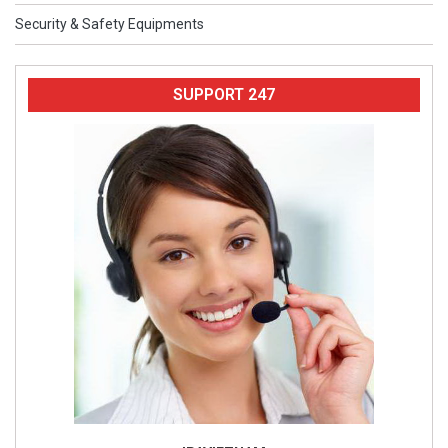
Security & Safety Equipments
SUPPORT 247