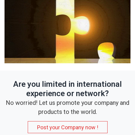
Are you limited in international
experience or network?
No worried! Let us promote your company and
products to the world.
Post your Company now !