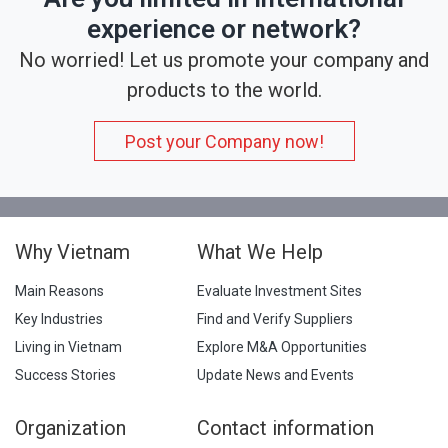
experience or network?
No worried! Let us promote your company and
products to the world.
Post your Company now!
Why Vietnam
What We Help
Main Reasons
Evaluate Investment Sites
Key Industries
Find and Verify Suppliers
Living in Vietnam
Explore M&A Opportunities
Success Stories
Update News and Events
Organization
Contact information