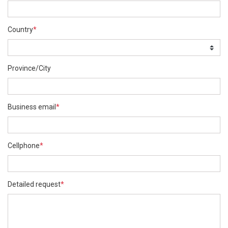
Country
*
Province/City
Business email
*
Cellphone
*
Detailed request
*