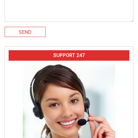
SEND
SUPPORT 247