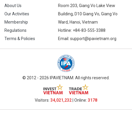
About Us
Room 203, Giang Vo Lake View
Our Activities
Building, D10 Giang Vo, Giang Vo
Membership
Ward, Hanoi, Vietnam
Regulations
Hotline:
+84-83-555-3388
Terms & Policies
Email: support@ipavietnam.org
© 2012 - 2026 IPAVIETNAM. All rights reserved.
Visitors:
34,021,232
| Online:
3178​