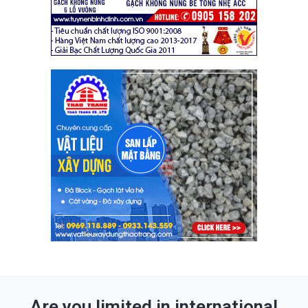
Are you limited in international