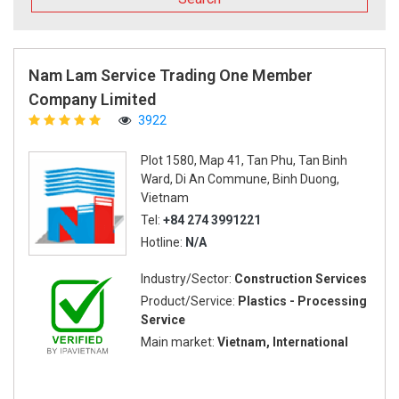
Nam Lam Service Trading One Member
Company Limited
3922
Plot 1580, Map 41, Tan Phu, Tan Binh
Ward, Di An Commune, Binh Duong,
Vietnam
Tel:
+84 274 3991221
Hotline:
N/A
Industry/Sector:
Construction Services
Product/Service:
Plastics - Processing
Service
Main market:
Vietnam, International