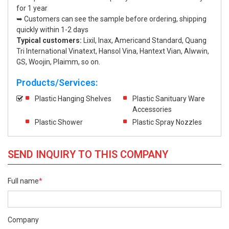
for 1 year
➥ Customers can see the sample before ordering, shipping
quickly within 1-2 days
Typical customers:
Lixil, Inax, Americand Standard, Quang
Tri International Vinatext, Hansol Vina, Hantext Vian, Alwwin,
GS, Woojin, Plaimm, so on.
Products/Services:
Plastic Hanging Shelves
Plastic Sanituary Ware
Accessories
Plastic Shower
Plastic Spray Nozzles
SEND INQUIRY TO THIS COMPANY
Full name
*
Company