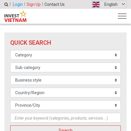
Login
Sign Up
Contact Us
English
QUICK SEARCH
Search