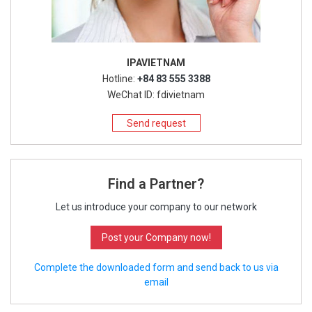
IPAVIETNAM
Hotline:
+84 83 555 3388
WeChat ID: fdivietnam
Send request
Find a Partner?
Let us introduce your company to our network
Post your Company now!
Complete the downloaded form and send back to us via
email