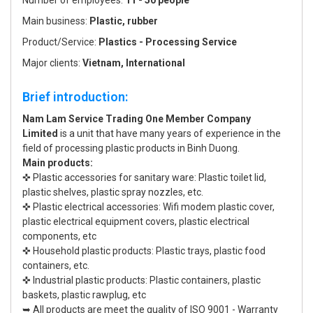
Number of employees:
11 - 50 people
Main business:
Plastic, rubber
Product/Service:
Plastics - Processing Service
Major clients:
Vietnam, International
Brief introduction:
Nam Lam Service Trading One Member Company
Limited
is a unit that have many years of experience in the
field of processing plastic products in Binh Duong.
Main products:
✜ Plastic accessories for sanitary ware: Plastic toilet lid,
plastic shelves, plastic spray nozzles, etc.
✜ Plastic electrical accessories: Wifi modem plastic cover,
plastic electrical equipment covers, plastic electrical
components, etc
✜ Household plastic products: Plastic trays, plastic food
containers, etc.
✜ Industrial plastic products: Plastic containers, plastic
baskets, plastic rawplug, etc
➥ All products are meet the quality of ISO 9001 - Warranty