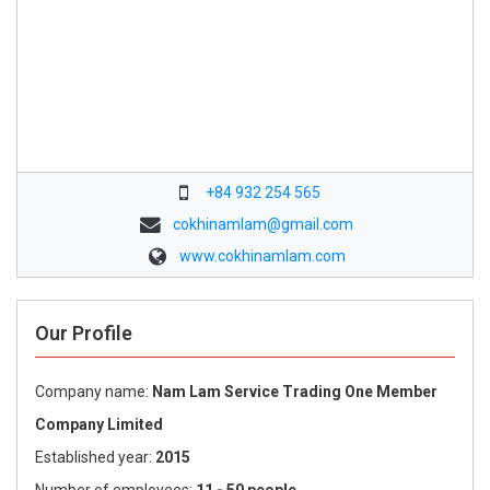
+84 932 254 565
cokhinamlam@gmail.com
www.cokhinamlam.com
Our Profile
Company name:
Nam Lam Service Trading One Member
Company Limited
Established year:
2015