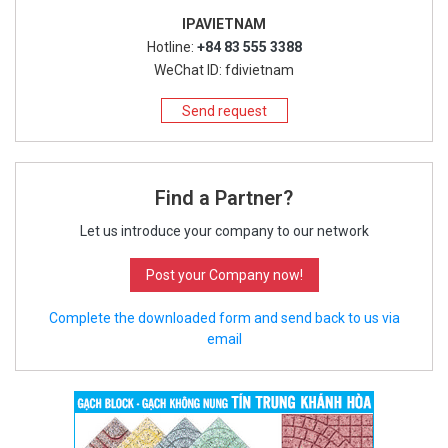
IPAVIETNAM
Hotline:
+84 83 555 3388
WeChat ID: fdivietnam
Send request
Find a Partner?
Let us introduce your company to our network
Post your Company now!
Complete the downloaded form and send back to us via
email