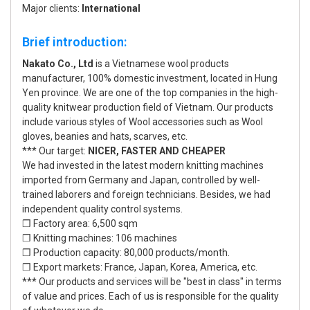
Major clients:
International
Brief introduction:
Nakato Co., Ltd
is a Vietnamese wool products
manufacturer, 100% domestic investment, located in Hung
Yen province. We are one of the top companies in the high-
quality knitwear production field of Vietnam. Our products
include various styles of Wool accessories such as Wool
gloves, beanies and hats, scarves, etc.
*** Our target:
NICER, FASTER AND CHEAPER
We had invested in the latest modern knitting machines
imported from Germany and Japan, controlled by well-
trained laborers and foreign technicians. Besides, we had
independent quality control systems.
❒ Factory area: 6,500 sqm
❒ Knitting machines: 106 machines
❒ Production capacity: 80,000 products/month.
❒ Export markets: France, Japan, Korea, America, etc.
*** Our products and services will be "best in class" in terms
of value and prices. Each of us is responsible for the quality