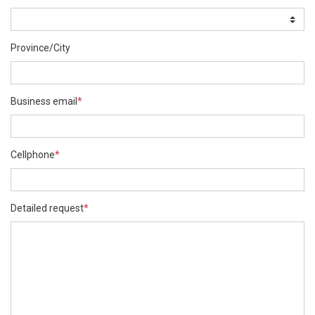
Province/City
Business email
*
Cellphone
*
Detailed request
*