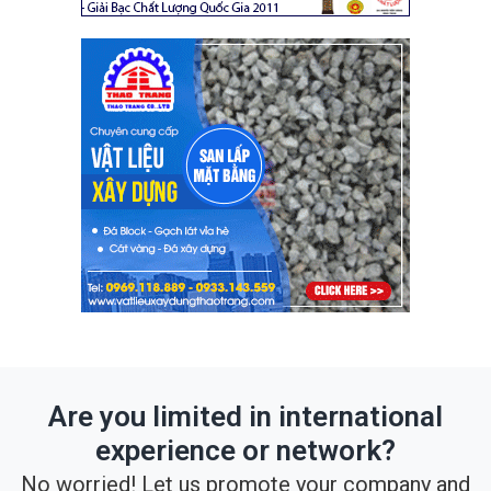
Are you limited in international
experience or network?
No worried! Let us promote your company and