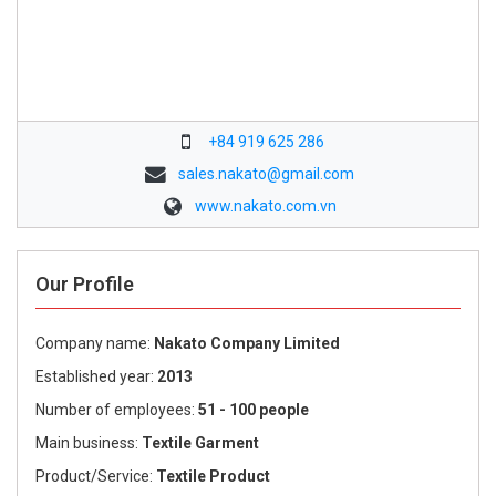
+84 919 625 286
sales.nakato@gmail.com
www.nakato.com.vn
Our Profile
Company name:
Nakato Company Limited
Established year:
2013
Number of employees:
51 - 100 people
Main business:
Textile Garment
Product/Service:
Textile Product