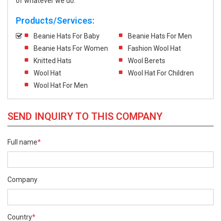
of whatever we do.
Products/Services:
Beanie Hats For Baby
Beanie Hats For Men
Beanie Hats For Women
Fashion Wool Hat
Knitted Hats
Wool Berets
Wool Hat
Wool Hat For Children
Wool Hat For Men
SEND INQUIRY TO THIS COMPANY
Full name
*
Company
Country
*