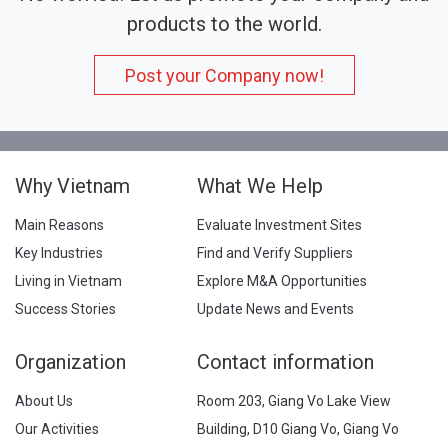
products to the world.
Post your Company now!
Why Vietnam
What We Help
Main Reasons
Evaluate Investment Sites
Key Industries
Find and Verify Suppliers
Living in Vietnam
Explore M&A Opportunities
Success Stories
Update News and Events
Organization
Contact information
About Us
Room 203, Giang Vo Lake View
Our Activities
Building, D10 Giang Vo, Giang Vo