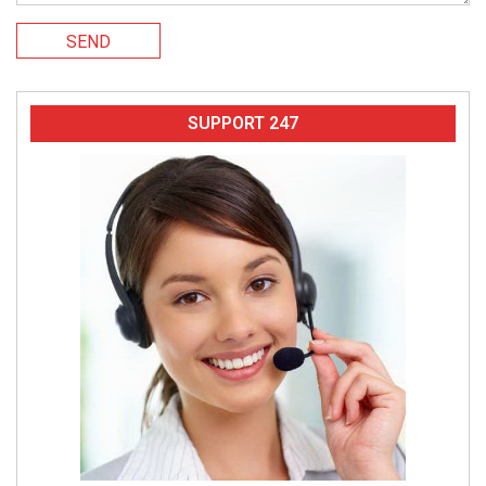
SEND
SUPPORT 247