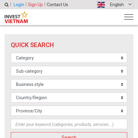
Login
Sign Up
Contact Us
English
QUICK SEARCH
Search