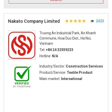
Nakato Company Limited
2420
Truong An Industrial Park, An Khanh
Commune, Hoai Duc Dist., Ha Noi,
Vietnam
Tel:
+84 24 32939233
Hotline:
N/A
Industry/Sector:
Construction Services
Product/Service:
Textile Product
Main market:
International