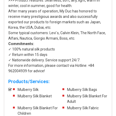
>>> Product features: Seamless, soft, airy, light, warm in
winter, cool in summer, good for health.
After many years of operation, My Duc has honored to
receive many prestigious awards and also successfully
exported our products to foreign markets such as Japan,
Korea, the USA, Dubai, etc.
Some typical customers: Levi`s, Calvin Klein, The North Face,
Alfani, Nautica, Giorgio Armani, Boss, etc.
Commitments:
✓ 100% natural silk products
✓ Return within 15 days
✓ Nationwide delivery. Service support 24/7.
For more information, please contact via Hotline: +84
962004939 for advice!
Products/Services:
Mulberry Silk
Mulberry Silk Bags
Mulberry Silk Blanket
Mulberry Silk Blanket For
Adult
Mulberry Silk Blanket For
Mulberry Silk Fabric
Children