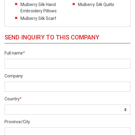
Mulberry Silk Hand
Mulberry Silk Quilts
Embroidery Pillows
Mulberry Silk Scarf
SEND INQUIRY TO THIS COMPANY
Full name
*
Company
Country
*
Province/City