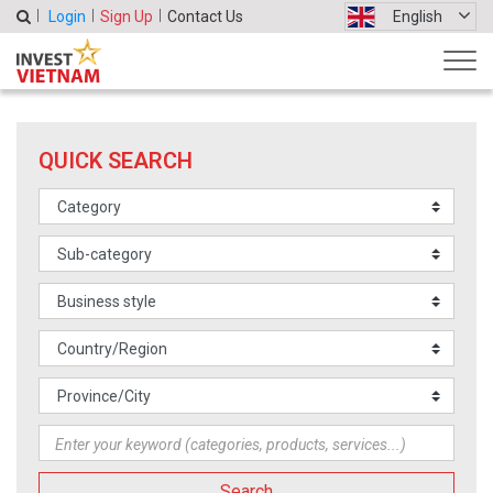
Login
Sign Up
Contact Us
English
QUICK SEARCH
Search