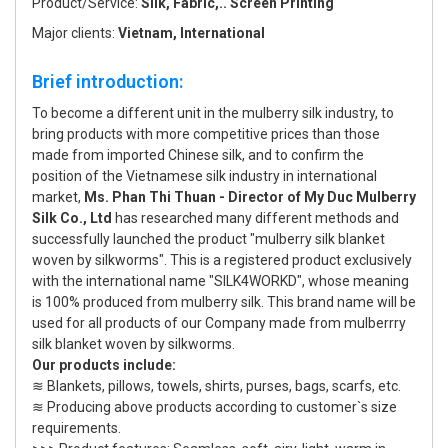
Product/Service:
Silk, Fabric,.. Screen Printing
Major clients:
Vietnam, International
Brief introduction:
To become a different unit in the mulberry silk industry, to
bring products with more competitive prices than those
made from imported Chinese silk, and to confirm the
position of the Vietnamese silk industry in international
market,
Ms. Phan Thi Thuan - Director of My Duc Mulberry
Silk Co., Ltd
has researched many different methods and
successfully launched the product "mulberry silk blanket
woven by silkworms". This is a registered product exclusively
with the international name "SILK4WORKD", whose meaning
is 100% produced from mulberry silk. This brand name will be
used for all products of our Company made from mulberrry
silk blanket woven by silkworms.
Our products include:
≋ Blankets, pillows, towels, shirts, purses, bags, scarfs, etc.
≋ Producing above products according to customer`s size
requirements.