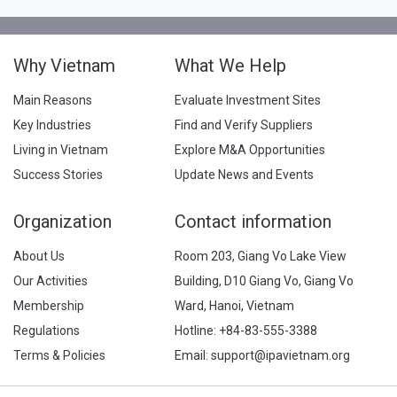
Why Vietnam
What We Help
Main Reasons
Evaluate Investment Sites
Key Industries
Find and Verify Suppliers
Living in Vietnam
Explore M&A Opportunities
Success Stories
Update News and Events
Organization
Contact information
About Us
Room 203, Giang Vo Lake View
Our Activities
Building, D10 Giang Vo, Giang Vo
Membership
Ward, Hanoi, Vietnam
Regulations
Hotline:
+84-83-555-3388
Terms & Policies
Email: support@ipavietnam.org