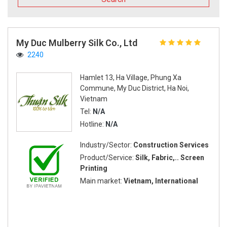
My Duc Mulberry Silk Co., Ltd
2240
Hamlet 13, Ha Village, Phung Xa
Commune, My Duc District, Ha Noi,
Vietnam
Tel:
N/A
Hotline:
N/A
Industry/Sector:
Construction Services
Product/Service:
Silk, Fabric,.. Screen
Printing
Main market:
Vietnam, International