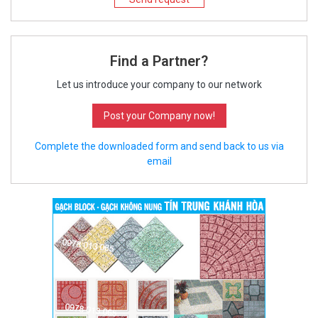
Find a Partner?
Let us introduce your company to our network
Post your Company now!
Complete the downloaded form and send back to us via
email