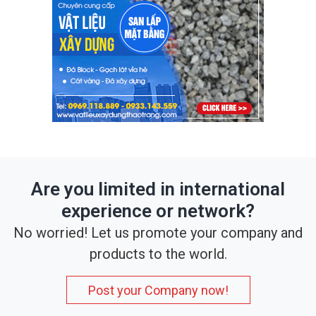
Are you limited in international
experience or network?
No worried! Let us promote your company and
products to the world.
Post your Company now!