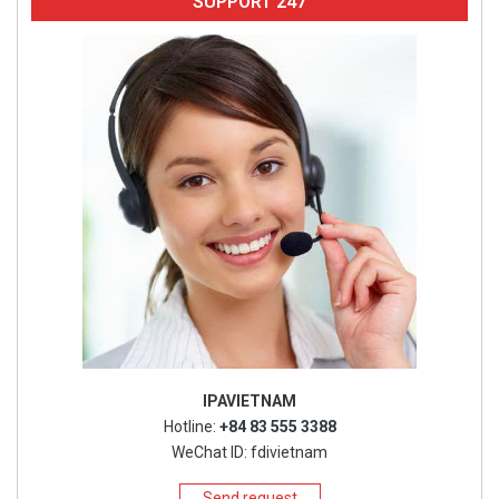
SUPPORT 247
IPAVIETNAM
Hotline:
+84 83 555 3388
WeChat ID: fdivietnam
Send request