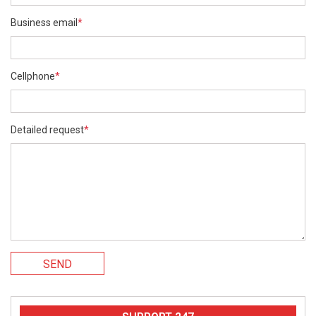
Business email
*
Cellphone
*
Detailed request
*
SEND