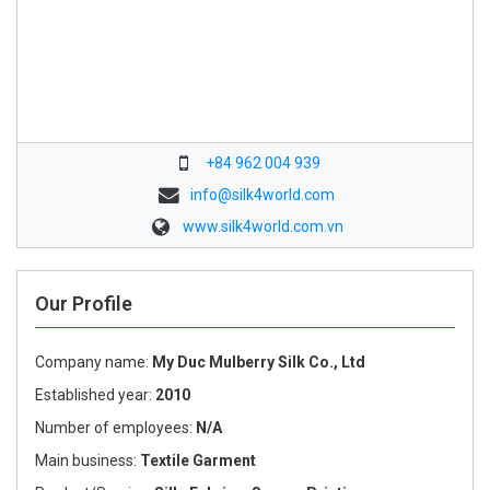
+84 962 004 939
info@silk4world.com
www.silk4world.com.vn
Our Profile
Company name:
My Duc Mulberry Silk Co., Ltd
Established year:
2010
Number of employees:
N/A
Main business:
Textile Garment