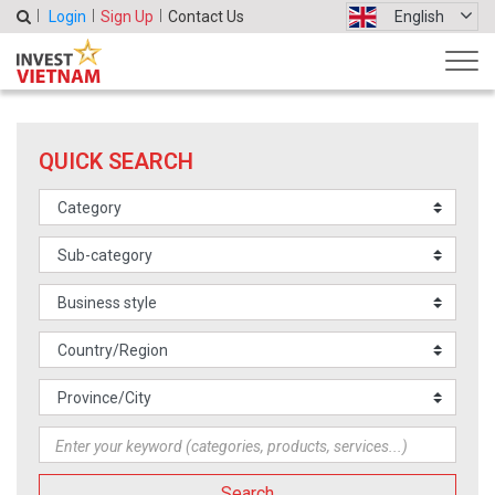
Login
Sign Up
Contact Us
English
QUICK SEARCH
Search