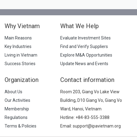
Why Vietnam
What We Help
Main Reasons
Evaluate Investment Sites
Key Industries
Find and Verify Suppliers
Living in Vietnam
Explore M&A Opportunities
Success Stories
Update News and Events
Organization
Contact information
About Us
Room 203, Giang Vo Lake View
Our Activities
Building, D10 Giang Vo, Giang Vo
Membership
Ward, Hanoi, Vietnam
Regulations
Hotline:
+84-83-555-3388
Terms & Policies
Email: support@ipavietnam.org