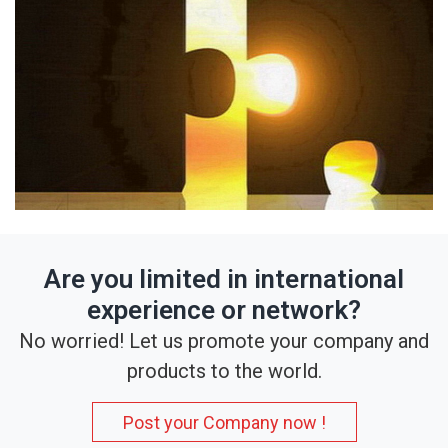
Are you limited in international
experience or network?
No worried! Let us promote your company and
products to the world.
Post your Company now !