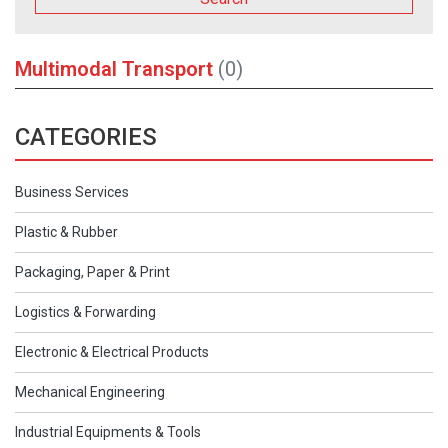
Multimodal Transport
(0)
CATEGORIES
Business Services
Plastic & Rubber
Packaging, Paper & Print
Logistics & Forwarding
Electronic & Electrical Products
Mechanical Engineering
Industrial Equipments & Tools