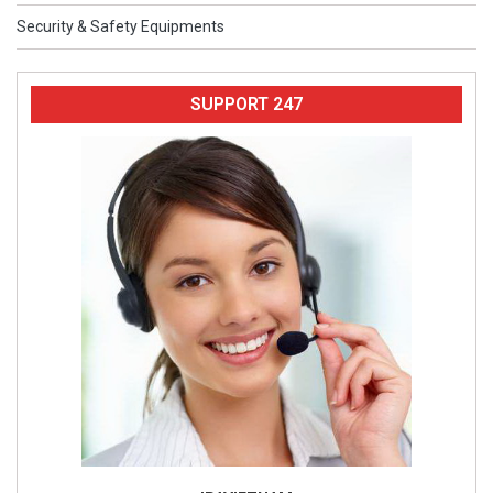
Security & Safety Equipments
SUPPORT 247