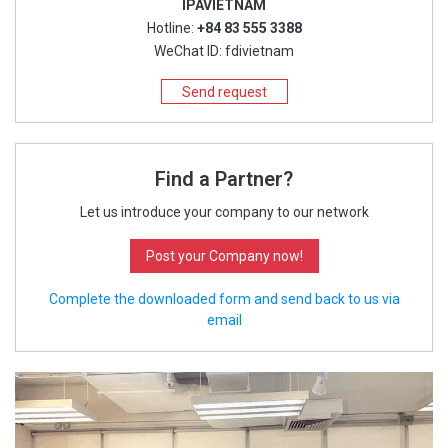
IPAVIETNAM
Hotline:
+84 83 555 3388
WeChat ID: fdivietnam
Send request
Find a Partner?
Let us introduce your company to our network
Post your Company now!
Complete the downloaded form and send back to us via
email