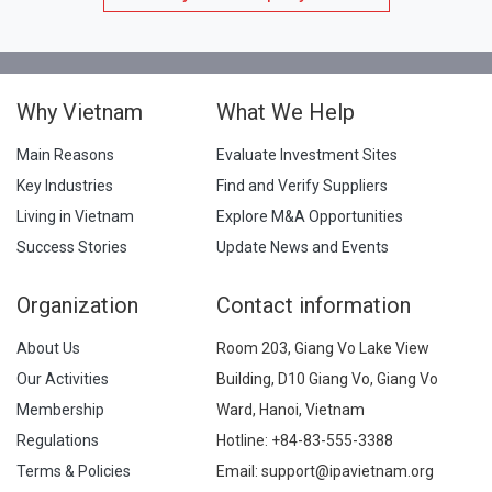
Why Vietnam
What We Help
Main Reasons
Evaluate Investment Sites
Key Industries
Find and Verify Suppliers
Living in Vietnam
Explore M&A Opportunities
Success Stories
Update News and Events
Organization
Contact information
About Us
Room 203, Giang Vo Lake View
Our Activities
Building, D10 Giang Vo, Giang Vo
Membership
Ward, Hanoi, Vietnam
Regulations
Hotline:
+84-83-555-3388
Terms & Policies
Email: support@ipavietnam.org