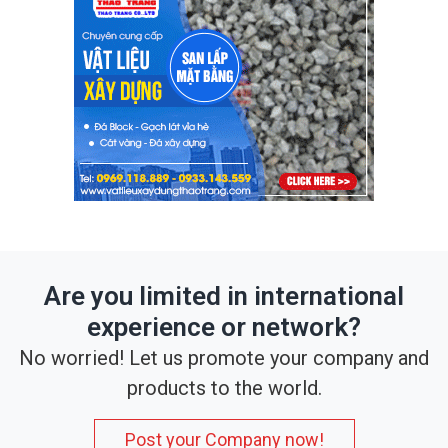
Are you limited in international
experience or network?
No worried! Let us promote your company and
products to the world.
Post your Company now!