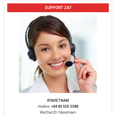
SUPPORT 247
IPAVIETNAM
Hotline:
+84 83 555 3388
WeChat ID: fdivietnam