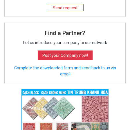
Send request
Find a Partner?
Let us introduce your company to our network
Post your Company now!
Complete the downloaded form and send back to us via
email