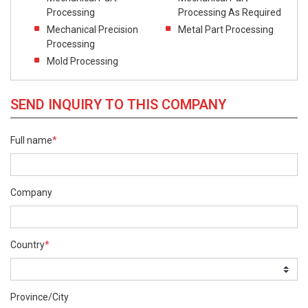
Processing
Processing As Required
Mechanical Precision
Metal Part Processing
Processing
Mold Processing
SEND INQUIRY TO THIS COMPANY
Full name
*
Company
Country
*
Province/City