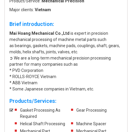
Product/Service:
Mechanical Precision
Major clients:
Vietnam
Brief introduction:
Mai Hoang Mechanical Co.,Ltd
is expert in precision
mechanical processing of machine metal parts such
as bearings, gaskets, machine pads, couplings, shaft, gears,
molds, helix shafts, joints, valves, etc.
➲ We are a long-term mechanical precision processing
partner for many companies such as
* PVD Corporation
* ROLLS-ROYCE Vietnam
* ABB Vietnam
* Some Japanese companies in Vietnam, etc.
Products/Services:
Gasket Processing As
Gear Processing
Required
Helical Shaft Processing
Machine Spacer
Mechanical Part
Mechanical Part