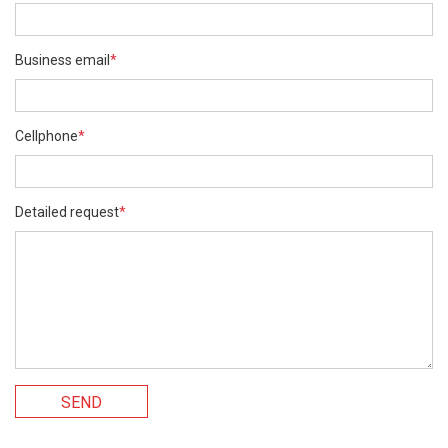
Business email
*
Cellphone
*
Detailed request
*
SEND