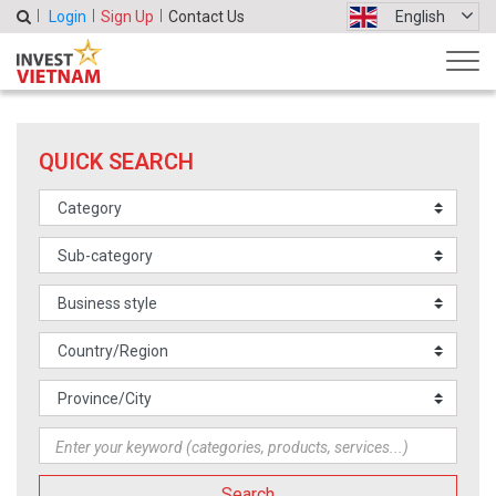
Login
Sign Up
Contact Us
English
QUICK SEARCH
Search