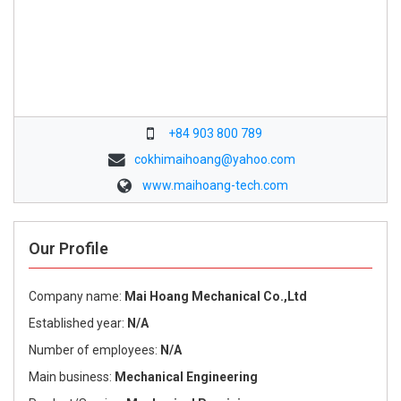
+84 903 800 789
cokhimaihoang@yahoo.com
www.maihoang-tech.com
Our Profile
Company name:
Mai Hoang Mechanical Co.,Ltd
Established year:
N/A
Number of employees:
N/A
Main business:
Mechanical Engineering