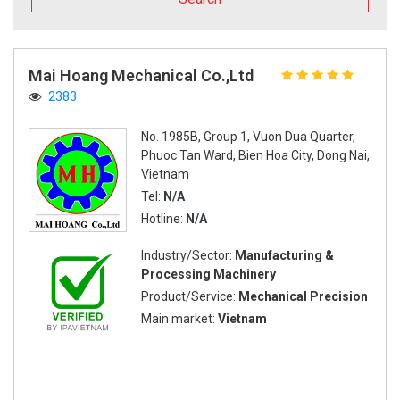
Mai Hoang Mechanical Co.,Ltd
2383
No. 1985B, Group 1, Vuon Dua Quarter,
Phuoc Tan Ward, Bien Hoa City, Dong Nai,
Vietnam
Tel:
N/A
Hotline:
N/A
Industry/Sector:
Manufacturing &
Processing Machinery
Product/Service:
Mechanical Precision
Main market:
Vietnam