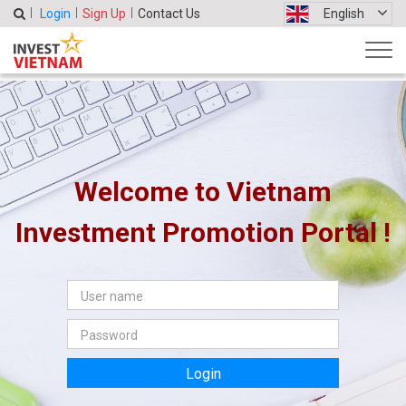
Login
Sign Up
Contact Us
English
Welcome to Vietnam
Investment Promotion Portal !
Login