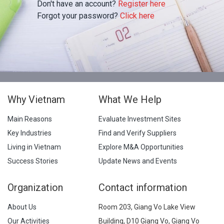
Don't have an account?
Register here
Forgot your password?
Click here
Why Vietnam
What We Help
Main Reasons
Evaluate Investment Sites
Key Industries
Find and Verify Suppliers
Living in Vietnam
Explore M&A Opportunities
Success Stories
Update News and Events
Organization
Contact information
About Us
Room 203, Giang Vo Lake View
Our Activities
Building, D10 Giang Vo, Giang Vo