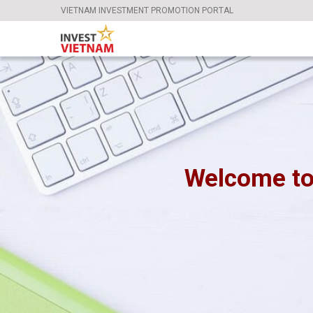
VIETNAM INVESTMENT PROMOTION PORTAL
Welcome to