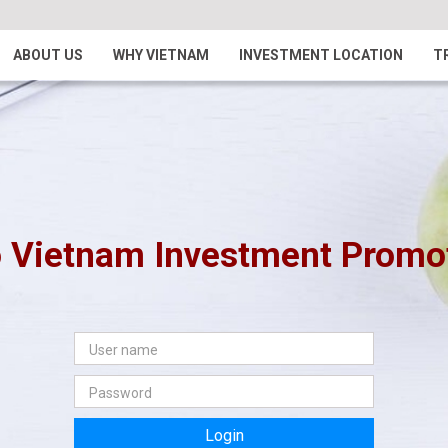
ABOUT US
WHY VIETNAM
INVESTMENT LOCATION
T
 Vietnam Investment Promoti
Login