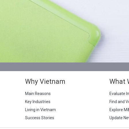
Why Vietnam
What 
Main Reasons
Evaluate I
Key Industries
Find and V
Living in Vietnam
Explore M
Success Stories
Update Ne