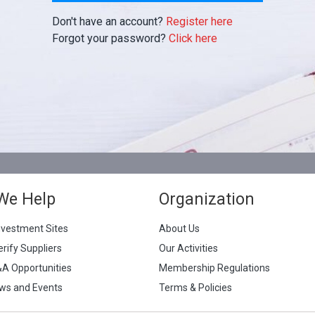
Don't have an account?
Register here
Forgot your password?
Click here
We Help
Organization
nvestment Sites
About Us
erify Suppliers
Our Activities
&A Opportunities
Membership Regulations
ws and Events
Terms & Policies