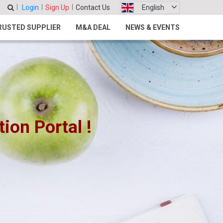
Login
Sign Up
Contact Us
English
RUSTED SUPPLIER
M&A DEAL
NEWS & EVENTS
on Portal !