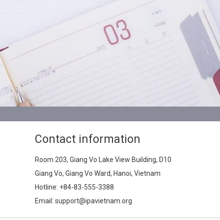
Contact information
Room 203, Giang Vo Lake View Building, D10
Giang Vo, Giang Vo Ward, Hanoi, Vietnam
Hotline:
+84-83-555-3388
Email: support@ipavietnam.org