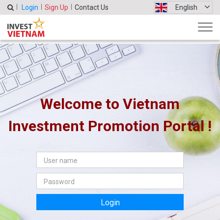
Login
Sign Up
Contact Us
English
Welcome to Vietnam
Investment Promotion Portal !
Login