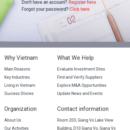
Don't have an account?
Register here
Forgot your password?
Click here
Why Vietnam
What We Help
Main Reasons
Evaluate Investment Sites
Key Industries
Find and Verify Suppliers
Living in Vietnam
Explore M&A Opportunities
Success Stories
Update News and Events
Organization
Contact information
About Us
Room 203, Giang Vo Lake View
Our Activities
Building, D10 Giang Vo, Giang Vo