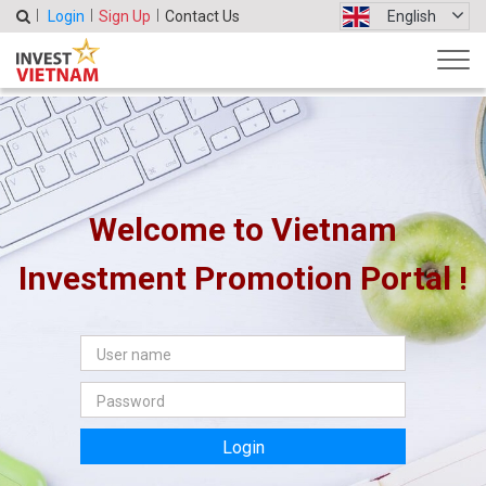
Login
Sign Up
Contact Us
English
Welcome to Vietnam
Investment Promotion Portal !
Login