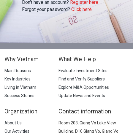
Don't have an account?
Register here
Forgot your password?
Click here
Why Vietnam
What We Help
Main Reasons
Evaluate Investment Sites
Key Industries
Find and Verify Suppliers
Living in Vietnam
Explore M&A Opportunities
Success Stories
Update News and Events
Organization
Contact information
About Us
Room 203, Giang Vo Lake View
Our Activities
Building, D10 Giang Vo, Giang Vo