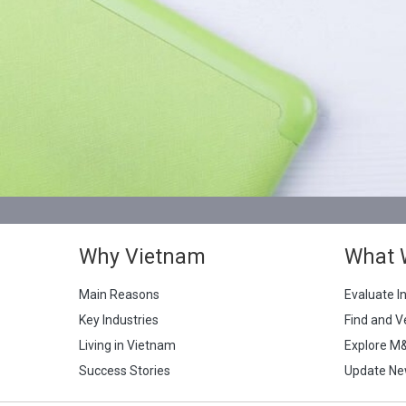
Why Vietnam
What 
Main Reasons
Evaluate I
Key Industries
Find and V
Living in Vietnam
Explore M
Success Stories
Update Ne