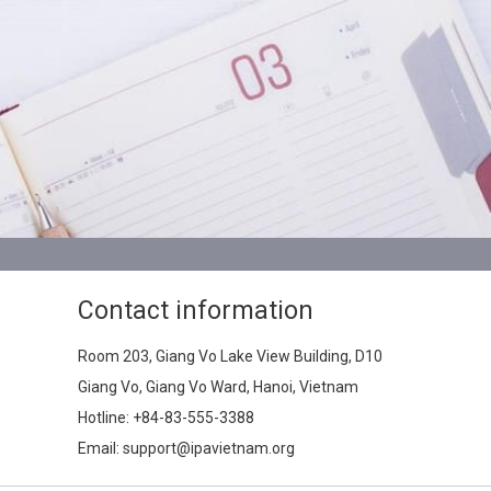
Contact information
Room 203, Giang Vo Lake View Building, D10
Giang Vo, Giang Vo Ward, Hanoi, Vietnam
Hotline:
+84-83-555-3388
Email: support@ipavietnam.org