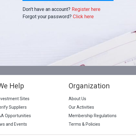
Don't have an account?
Register here
Forgot your password?
Click here
We Help
Organization
nvestment Sites
About Us
erify Suppliers
Our Activities
&A Opportunities
Membership Regulations
ws and Events
Terms & Policies