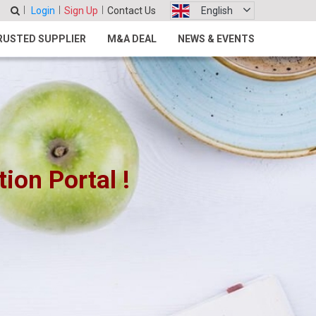
Login
Sign Up
Contact Us
English
RUSTED SUPPLIER
M&A DEAL
NEWS & EVENTS
on Portal !