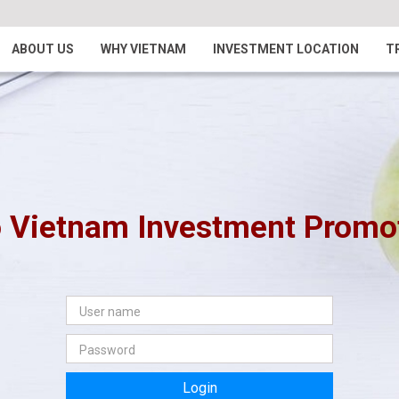
ABOUT US
WHY VIETNAM
INVESTMENT LOCATION
T
 Vietnam Investment Promoti
Login