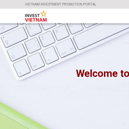
VIETNAM INVESTMENT PROMOTION PORTAL
Welcome to