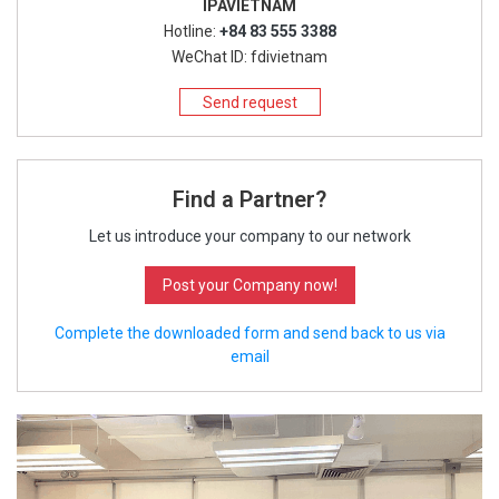
IPAVIETNAM
Hotline:
+84 83 555 3388
WeChat ID: fdivietnam
Send request
Find a Partner?
Let us introduce your company to our network
Post your Company now!
Complete the downloaded form and send back to us via
email