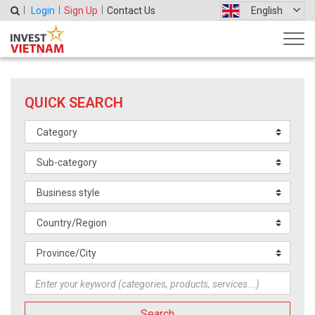
Login
Sign Up
Contact Us
English
QUICK SEARCH
Search