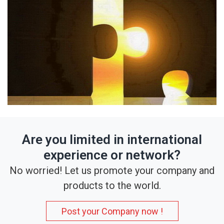
Are you limited in international
experience or network?
No worried! Let us promote your company and
products to the world.
Post your Company now !