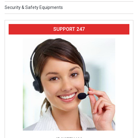
Security & Safety Equipments
SUPPORT 247