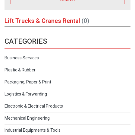
Lift Trucks & Cranes Rental
(0)
CATEGORIES
Business Services
Plastic & Rubber
Packaging, Paper & Print
Logistics & Forwarding
Electronic & Electrical Products
Mechanical Engineering
Industrial Equipments & Tools