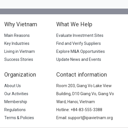
Why Vietnam
What We Help
Main Reasons
Evaluate Investment Sites
Key Industries
Find and Verify Suppliers
Living in Vietnam
Explore M&A Opportunities
Success Stories
Update News and Events
Organization
Contact information
About Us
Room 203, Giang Vo Lake View
Our Activities
Building, D10 Giang Vo, Giang Vo
Membership
Ward, Hanoi, Vietnam
Regulations
Hotline:
+84-83-555-3388
Terms & Policies
Email: support@ipavietnam.org