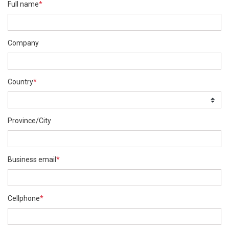
Full name
*
Company
Country
*
Province/City
Business email
*
Cellphone
*