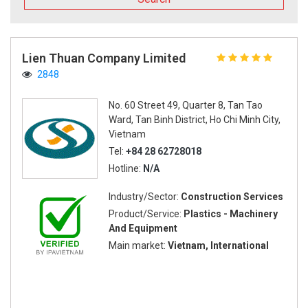
Lien Thuan Company Limited
2848
No. 60 Street 49, Quarter 8, Tan Tao
Ward, Tan Binh District, Ho Chi Minh City,
Vietnam
Tel:
+84 28 62728018
Hotline:
N/A
Industry/Sector:
Construction Services
Product/Service:
Plastics - Machinery
And Equipment
Main market:
Vietnam, International