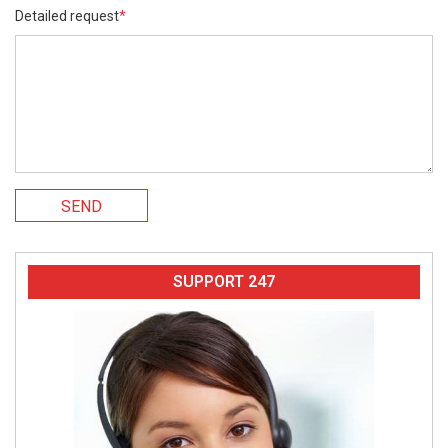
Detailed request
*
SEND
SUPPORT 247