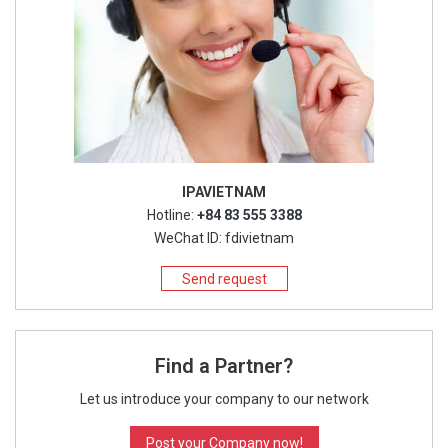
IPAVIETNAM
Hotline:
+84 83 555 3388
WeChat ID: fdivietnam
Send request
Find a Partner?
Let us introduce your company to our network
Post your Company now!