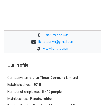
+84 979 555 406
lienthuanvn@gmail.com
www.lienthuan.vn
Our Profile
Company name:
Lien Thuan Company Limited
Established year:
2010
Number of employees:
5 - 10 people
Main business:
Plastic, rubber