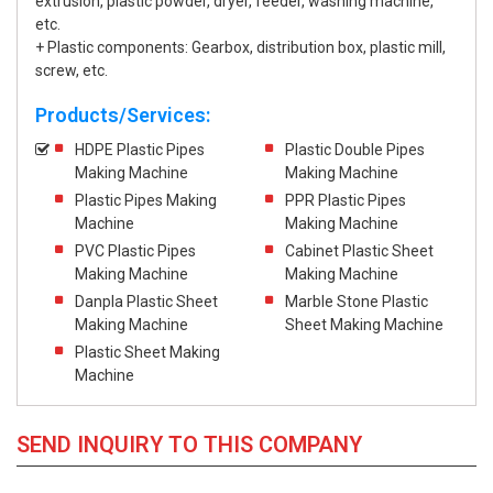
extrusion, plastic powder, dryer, feeder, washing machine,
etc.
+ Plastic components: Gearbox, distribution box, plastic mill,
screw, etc.
Products/Services:
HDPE Plastic Pipes
Plastic Double Pipes
Making Machine
Making Machine
Plastic Pipes Making
PPR Plastic Pipes
Machine
Making Machine
PVC Plastic Pipes
Cabinet Plastic Sheet
Making Machine
Making Machine
Danpla Plastic Sheet
Marble Stone Plastic
Making Machine
Sheet Making Machine
Plastic Sheet Making
Machine
SEND INQUIRY TO THIS COMPANY