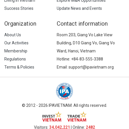
Living in Vietnam
Explore M&A Opportunities
Success Stories
Update News and Events
Organization
Contact information
About Us
Room 203, Giang Vo Lake View
Our Activities
Building, D10 Giang Vo, Giang Vo
Membership
Ward, Hanoi, Vietnam
Regulations
Hotline:
+84-83-555-3388
Terms & Policies
Email: support@ipavietnam.org
© 2012 - 2026 IPAVIETNAM. All rights reserved.
Visitors:
34,042,221
| Online:
2482​