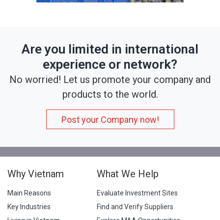
Are you limited in international
experience or network?
No worried! Let us promote your company and
products to the world.
Post your Company now!
Why Vietnam
What We Help
Main Reasons
Evaluate Investment Sites
Key Industries
Find and Verify Suppliers