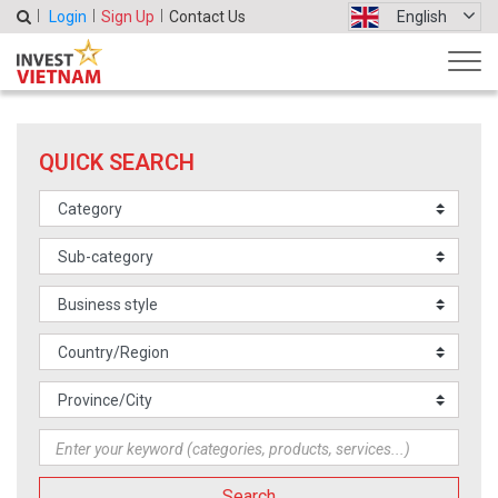
Login
Sign Up
Contact Us
English
QUICK SEARCH
Search