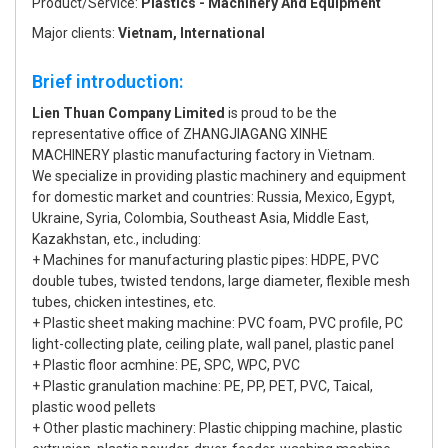
Product/Service:
Plastics - Machinery And Equipment
Major clients:
Vietnam, International
Brief introduction:
Lien Thuan Company Limited
is proud to be the
representative office of ZHANGJIAGANG XINHE
MACHINERY plastic manufacturing factory in Vietnam.
We specialize in providing plastic machinery and equipment
for domestic market and countries: Russia, Mexico, Egypt,
Ukraine, Syria, Colombia, Southeast Asia, Middle East,
Kazakhstan, etc., including:
+ Machines for manufacturing plastic pipes: HDPE, PVC
double tubes, twisted tendons, large diameter, flexible mesh
tubes, chicken intestines, etc.
+ Plastic sheet making machine: PVC foam, PVC profile, PC
light-collecting plate, ceiling plate, wall panel, plastic panel
+ Plastic floor acmhine: PE, SPC, WPC, PVC
+ Plastic granulation machine: PE, PP, PET, PVC, Taical,
plastic wood pellets
+ Other plastic machinery: Plastic chipping machine, plastic