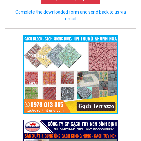
Complete the downloaded form and send back to us via
email