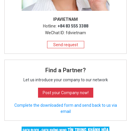
IPAVIETNAM
Hotline:
+84 83 555 3388
WeChat ID: fdivietnam
Send request
Find a Partner?
Let us introduce your company to our network
Post your Company now!
Complete the downloaded form and send back to us via
email