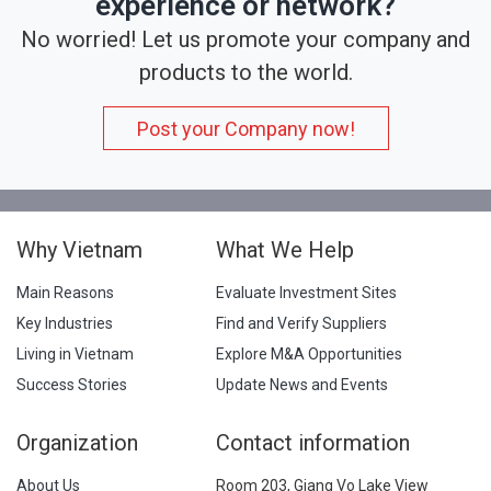
experience or network?
No worried! Let us promote your company and
products to the world.
Post your Company now!
Why Vietnam
What We Help
Main Reasons
Evaluate Investment Sites
Key Industries
Find and Verify Suppliers
Living in Vietnam
Explore M&A Opportunities
Success Stories
Update News and Events
Organization
Contact information
About Us
Room 203, Giang Vo Lake View