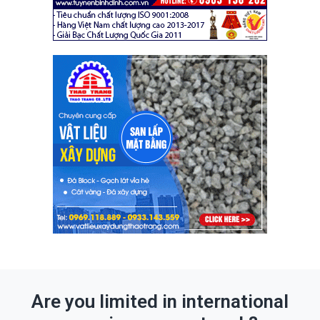
Are you limited in international