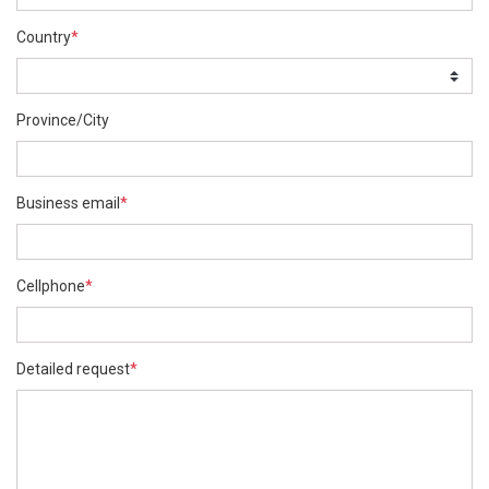
Country
*
Province/City
Business email
*
Cellphone
*
Detailed request
*