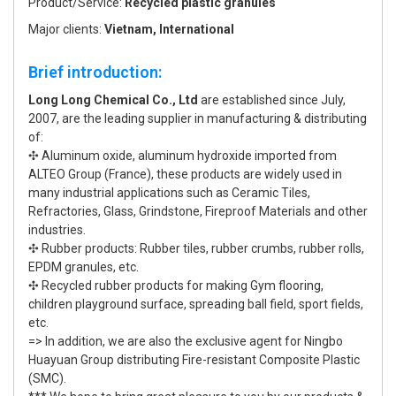
Product/Service:
Recycled plastic granules
Major clients:
Vietnam, International
Brief introduction:
Long Long Chemical Co., Ltd
are established since July,
2007, are the leading supplier in manufacturing & distributing
of:
✣ Aluminum oxide, aluminum hydroxide imported from
ALTEO Group (France), these products are widely used in
many industrial applications such as Ceramic Tiles,
Refractories, Glass, Grindstone, Fireproof Materials and other
industries.
✣ Rubber products: Rubber tiles, rubber crumbs, rubber rolls,
EPDM granules, etc.
✣ Recycled rubber products for making Gym flooring,
children playground surface, spreading ball field, sport fields,
etc.
=> In addition, we are also the exclusive agent for Ningbo
Huayuan Group distributing Fire-resistant Composite Plastic
(SMC).