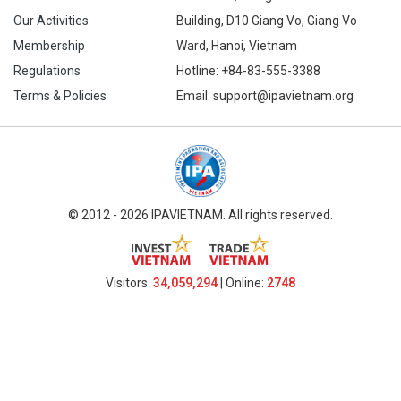
Our Activities
Building, D10 Giang Vo, Giang Vo
Membership
Ward, Hanoi, Vietnam
Regulations
Hotline:
+84-83-555-3388
Terms & Policies
Email: support@ipavietnam.org
© 2012 - 2026 IPAVIETNAM. All rights reserved.
Visitors:
34,059,294
| Online:
2748​