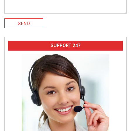
SEND
SUPPORT 247