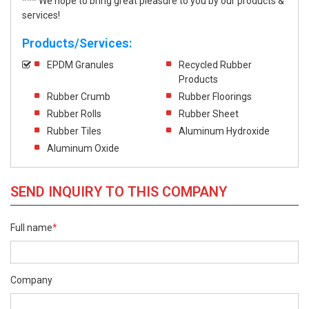
*** We hope to bring great pleasure to you by our products &
services!
Products/Services:
EPDM Granules
Recycled Rubber
Products
Rubber Crumb
Rubber Floorings
Rubber Rolls
Rubber Sheet
Rubber Tiles
Aluminum Hydroxide
Aluminum Oxide
SEND INQUIRY TO THIS COMPANY
Full name
*
Company