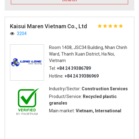
Kaisui Maren Vietnam Co., Ltd
3204
Room 1408, JSC34 Building, Nhan Chinh
Ward, Thanh Xuan District, Ha Noi,
Vietnam
Tel:
+84 24 39386789
Hotline:
+84 24 39386969
Industry/Sector:
Construction Services
Product/Service:
Recycled plastic
granules
Main market:
Vietnam, International