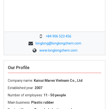
+84 906 523 456
longlong@longlongchem.com
www.longlongchem.com
Our Profile
Company name:
Kaisui Maren Vietnam Co., Ltd
Established year:
2007
Number of employees:
11 - 50 people
Main business:
Plastic rubber