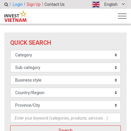
Login
Sign Up
Contact Us
English
QUICK SEARCH
Search