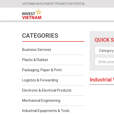
VIETNAM INVESTMENT PROMOTION PORTAL
CATEGORIES
QUICK 
Business Services
Plastic & Rubber
Packaging, Paper & Print
Industria
Logistics & Forwarding
Electronic & Electrical Products
Mechanical Engineering
Industrial Equipments & Tools