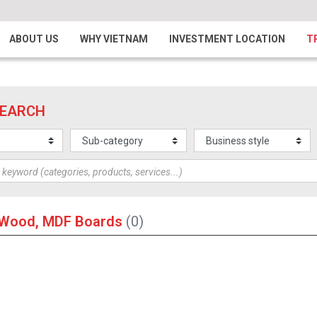
ABOUT US
WHY VIETNAM
INVESTMENT LOCATION
T
SEARCH
l Wood, MDF Boards
(0)