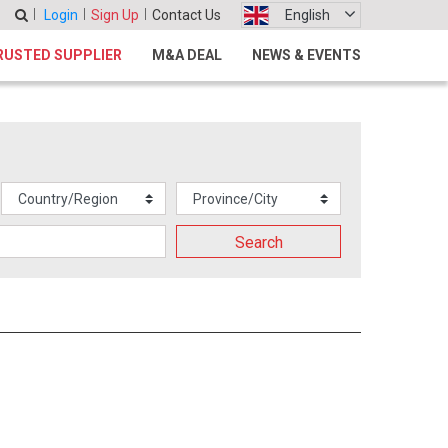
Login
Sign Up
Contact Us
English
RUSTED SUPPLIER
M&A DEAL
NEWS & EVENTS
Search