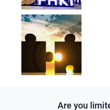
Are you limit