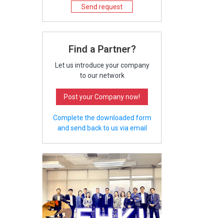
Send request
Find a Partner?
Let us introduce your company
to our network
Post your Company now!
Complete the downloaded form
and send back to us via email