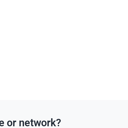
ce or network?