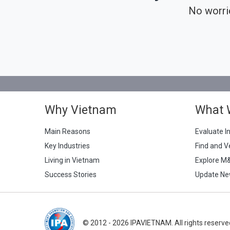
No worri
Why Vietnam
What 
Main Reasons
Evaluate I
Key Industries
Find and V
Living in Vietnam
Explore M
Success Stories
Update Ne
© 2012 - 2026 IPAVIETNAM. All rights reserve