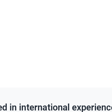
ed in international experien