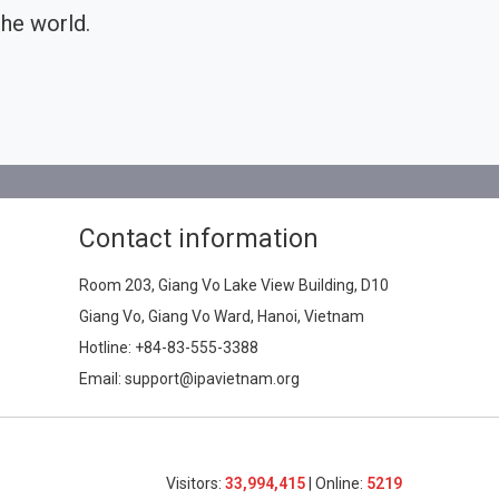
he world.
Contact information
Room 203, Giang Vo Lake View Building, D10
Giang Vo, Giang Vo Ward, Hanoi, Vietnam
Hotline:
+84-83-555-3388
Email: support@ipavietnam.org
Visitors:
33,994,415
| Online:
5219​