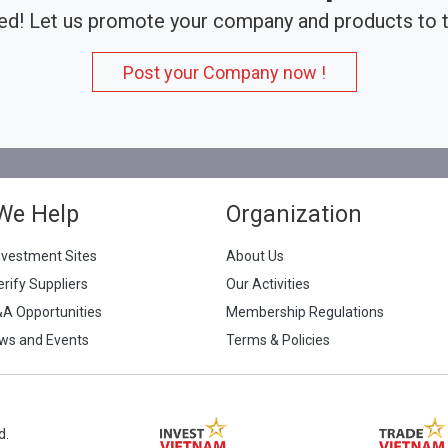
ed! Let us promote your company and products to t
Post your Company now !
We Help
Organization
nvestment Sites
About Us
erify Suppliers
Our Activities
&A Opportunities
Membership Regulations
ws and Events
Terms & Policies
d.