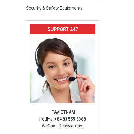
Security & Safety Equipments
SUPPORT 247
IPAVIETNAM
Hotline:
+84 83 555 3388
WeChat ID: fdivietnam