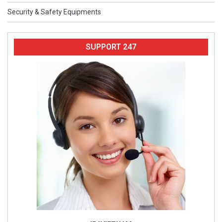
Security & Safety Equipments
SUPPORT 247