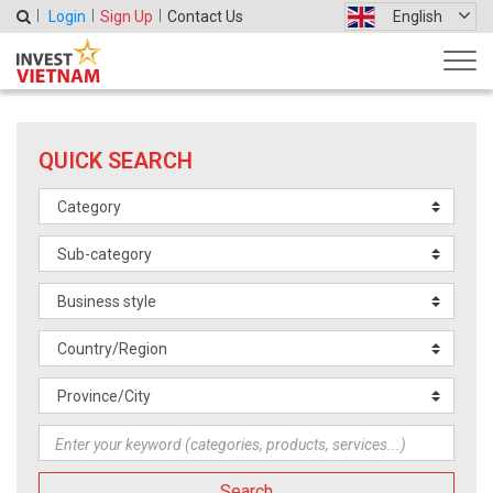
Login
Sign Up
Contact Us
English
QUICK SEARCH
Search