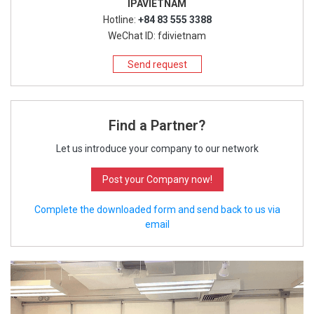
IPAVIETNAM
Hotline:
+84 83 555 3388
WeChat ID: fdivietnam
Send request
Find a Partner?
Let us introduce your company to our network
Post your Company now!
Complete the downloaded form and send back to us via
email