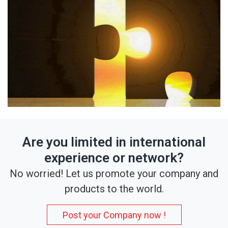
Are you limited in international
experience or network?
No worried! Let us promote your company and
products to the world.
Post your Company now !