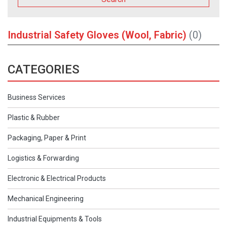
Industrial Safety Gloves (Wool, Fabric)
(0)
CATEGORIES
Business Services
Plastic & Rubber
Packaging, Paper & Print
Logistics & Forwarding
Electronic & Electrical Products
Mechanical Engineering
Industrial Equipments & Tools