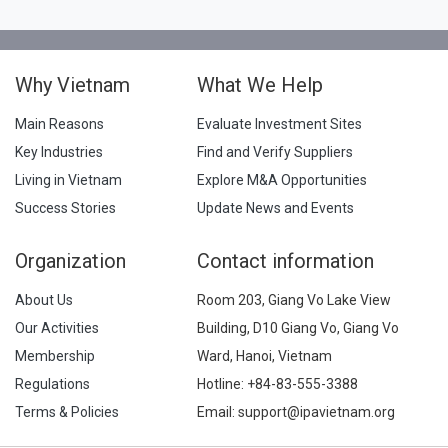
Why Vietnam
What We Help
Main Reasons
Evaluate Investment Sites
Key Industries
Find and Verify Suppliers
Living in Vietnam
Explore M&A Opportunities
Success Stories
Update News and Events
Organization
Contact information
About Us
Room 203, Giang Vo Lake View
Our Activities
Building, D10 Giang Vo, Giang Vo
Membership
Ward, Hanoi, Vietnam
Regulations
Hotline:
+84-83-555-3388
Terms & Policies
Email: support@ipavietnam.org