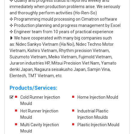
✣ Quality and progress status is reported weekly and
immediately when production problems arise. We seriously
and thoroughly perform activities (Ho-Ren-So)
✣ Programming mould processing on Cimatron software
✣ Production planning and progress management by Excel
✣ Engineer team from 10 years of practical experience
❥ We have cooperated with many big companies such
as: Nidec Sankyo Vietnam (Ha Noi), Nidec Techno Motor
Vietnam, Kishiro Vietnam, Rhythm precision Vietnam,
Suzumoto Vietnam, Meiko Vietnam, Fujimold Vietnam,
Juraron industries HP, Mitsui Precision Viet Nam, Yamato
denki Japan, Nagaura seisakusho Japan, Samjin Vina,
Elentech, TMT Vietnam, etc.
Products/Services:
Cold Runner Injection
Home Injection Mould
Mould
Hot Runner Injection
Industrial Plastic
Mould
Injection Moulds
Multi Cavity Injection
Plastic Injection Mould
Mould