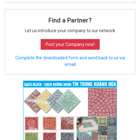
Find a Partner?
Let us introduce your company to our network
Post your Company now!
Complete the downloaded form and send back to us via
email