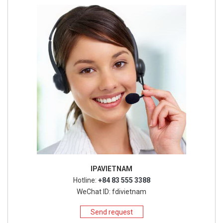
IPAVIETNAM
Hotline:
+84 83 555 3388
WeChat ID: fdivietnam
Send request