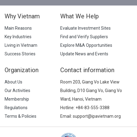
Why Vietnam
What We Help
Main Reasons
Evaluate Investment Sites
Key Industries
Find and Verify Suppliers
Living in Vietnam
Explore M&A Opportunities
Success Stories
Update News and Events
Organization
Contact information
About Us
Room 203, Giang Vo Lake View
Our Activities
Building, D10 Giang Vo, Giang Vo
Membership
Ward, Hanoi, Vietnam
Regulations
Hotline:
+84-83-555-3388
Terms & Policies
Email: support@ipavietnam.org