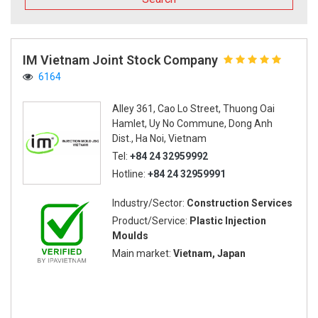
IM Vietnam Joint Stock Company
6164
Alley 361, Cao Lo Street, Thuong Oai
Hamlet, Uy No Commune, Dong Anh
Dist., Ha Noi, Vietnam
Tel:
+84 24 32959992
Hotline:
+84 24 32959991
Industry/Sector:
Construction Services
Product/Service:
Plastic Injection
Moulds
Main market:
Vietnam, Japan