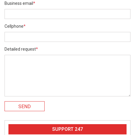
Business email
*
Cellphone
*
Detailed request
*
SEND
SUPPORT 247