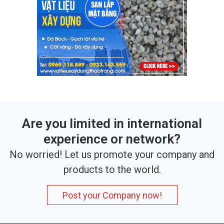
Are you limited in international
experience or network?
No worried! Let us promote your company and
products to the world.
Post your Company now!