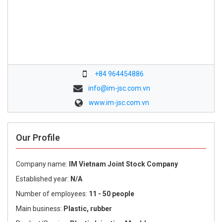
+84 964454886
info@im-jsc.com.vn
www.im-jsc.com.vn
Our Profile
Company name:
IM Vietnam Joint Stock Company
Established year:
N/A
Number of employees:
11 - 50 people
Main business:
Plastic, rubber