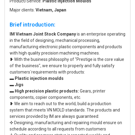
Product/Service:
Plastic Injection Moulds
Major clients:
Vietnam, Japan
Brief introduction:
IM Vietnam Joint Stock Company
is an enterprise operating
in the field of designing, mechanical processing,
manufacturing electronic plastic components and products
with high quality precision machining machines.
❥ With the business philosophy of "Prestige is the core value
of the business", we ensure to properly and fully satisfy
customers`requirements with products:
▬ Plastic injection moulds
▬ Jigs
▬ High precision plastic products:
Gears, printer
components, copier components, etc.
❥ We aim to reach out to the world, build a production
system that meets VN MOLD standards. The products and
services provided by IM are always guaranteed:
✣ Designing, manufacturing and repairing mould ensure on
schedule according to all requests from customers