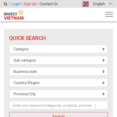
Login
Sign Up
Contact Us
English
QUICK SEARCH
Search