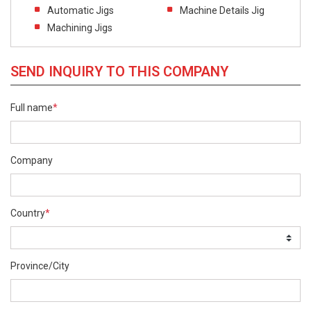
Automatic Jigs
Machine Details Jig
Machining Jigs
SEND INQUIRY TO THIS COMPANY
Full name
*
Company
Country
*
Province/City