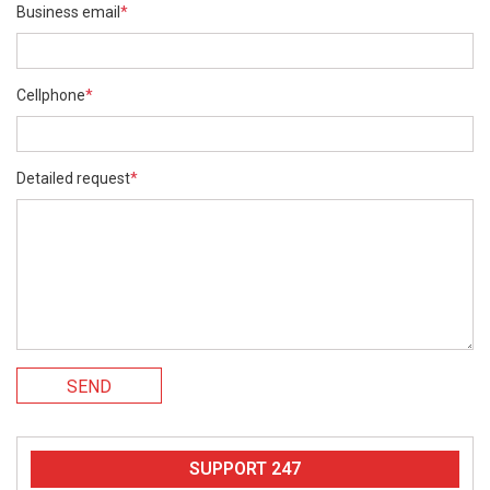
Business email
*
Cellphone
*
Detailed request
*
SEND
SUPPORT 247