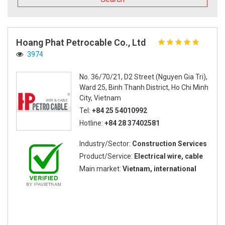
Hoang Phat Petrocable Co., Ltd
3974
No. 36/70/21, D2 Street (Nguyen Gia Tri),
Ward 25, Binh Thanh District, Ho Chi Minh
City, Vietnam
Tel:
+84 25 54010992
Hotline:
+84 28 37402581
Industry/Sector:
Construction Services
Product/Service:
Electrical wire, cable
Main market:
Vietnam, international