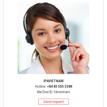
IPAVIETNAM
Hotline:
+84 83 555 3388
WeChat ID: fdivietnam
Send request