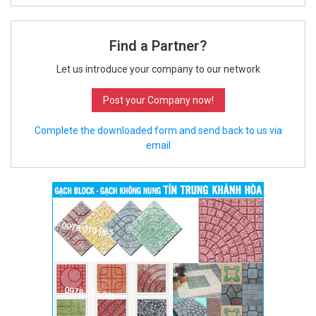
Find a Partner?
Let us introduce your company to our network
Post your Company now!
Complete the downloaded form and send back to us via
email