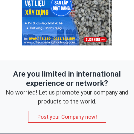
Are you limited in international
experience or network?
No worried! Let us promote your company and
products to the world.
Post your Company now!