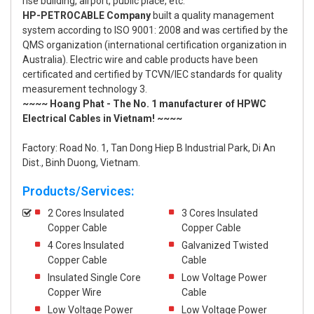
rise building, airport, public place, etc.
HP-PETROCABLE Company
built a quality management
system according to ISO 9001: 2008 and was certified by the
QMS organization (international certification organization in
Australia). Electric wire and cable products have been
certificated and certified by TCVN/IEC standards for quality
measurement technology 3.
~~~~ Hoang Phat - The No. 1 manufacturer of HPWC
Electrical Cables in Vietnam! ~~~~
Factory: Road No. 1, Tan Dong Hiep B Industrial Park, Di An
Dist., Binh Duong, Vietnam.
Products/Services:
2 Cores Insulated
3 Cores Insulated
Copper Cable
Copper Cable
4 Cores Insulated
Galvanized Twisted
Copper Cable
Cable
Insulated Single Core
Low Voltage Power
Copper Wire
Cable
Low Voltage Power
Low Voltage Power