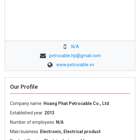
N/A
petrocable.hp@gmail.com
www.petrocable.vn
Our Profile
Company name:
Hoang Phat Petrocable Co., Ltd
Established year:
2013
Number of employees:
N/A
Main business:
Electronic, Electrical product