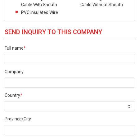
Cable With Sheath
Cable Without Sheath
PVC Insulated Wire
SEND INQUIRY TO THIS COMPANY
Full name
*
Company
Country
*
Province/City