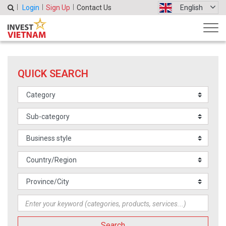
Login
Sign Up
Contact Us
English
QUICK SEARCH
Search