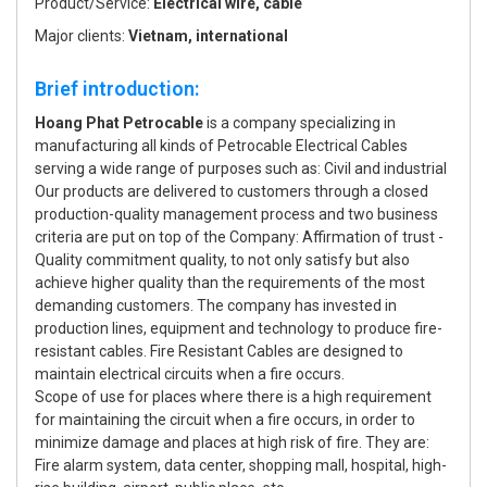
Product/Service:
Electrical wire, cable
Major clients:
Vietnam, international
Brief introduction:
Hoang Phat Petrocable
is a company specializing in
manufacturing all kinds of Petrocable Electrical Cables
serving a wide range of purposes such as: Civil and industrial
Our products are delivered to customers through a closed
production-quality management process and two business
criteria are put on top of the Company: Affirmation of trust -
Quality commitment quality, to not only satisfy but also
achieve higher quality than the requirements of the most
demanding customers. The company has invested in
production lines, equipment and technology to produce fire-
resistant cables. Fire Resistant Cables are designed to
maintain electrical circuits when a fire occurs.
Scope of use for places where there is a high requirement
for maintaining the circuit when a fire occurs, in order to
minimize damage and places at high risk of fire. They are:
Fire alarm system, data center, shopping mall, hospital, high-