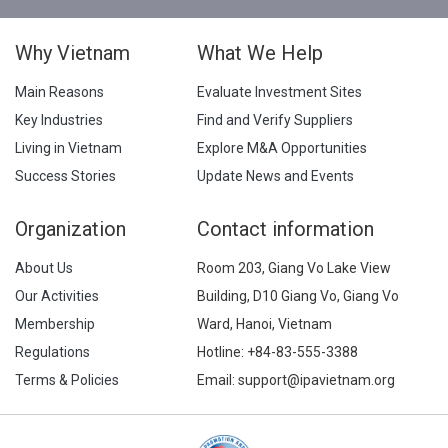
Why Vietnam
What We Help
Main Reasons
Evaluate Investment Sites
Key Industries
Find and Verify Suppliers
Living in Vietnam
Explore M&A Opportunities
Success Stories
Update News and Events
Organization
Contact information
About Us
Room 203, Giang Vo Lake View
Our Activities
Building, D10 Giang Vo, Giang Vo
Membership
Ward, Hanoi, Vietnam
Regulations
Hotline:
+84-83-555-3388
Terms & Policies
Email: support@ipavietnam.org