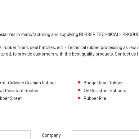
cializes in manufacturing and supplying RUBBER TECHNICAL> PRODUC
.
e, rubber foam, seal hatches, ect. - Technical rubber processing as requi
red, to provide customers with the best quality products. Contact us f
Anti-Collision Cushion Rubber
Bridge Road Rubber
at Resistant Rubber
Oil-Resistant Rubbers
bber Sheet
Rubber Pile
Company