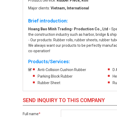
Product/Service:
Rubber Piece, Roll
Major clients:
Vietnam, International
Brief introduction:
Hoang Bao Minh Trading- Production Co., Ltd -
Spe
the construction industry such as harbor, bridge & ship
- Our products: Rubber rolls, rubber sheets, rubber tub
We always want our products to be perfectly manufactu
co-operation!
Products/Services:
Anti-Collision Cushion Rubber
D 
Parking Block Rubber
He
Rubber Sheet
Ru
SEND INQUIRY TO THIS COMPANY
Full name
*