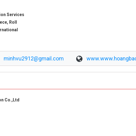
ion Services
ece, Roll
ernational
minhvu2912@gmail.com
www.www.hoangba
n Co.,Ltd