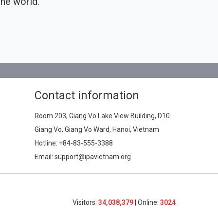
he world.
Contact information
Room 203, Giang Vo Lake View Building, D10
Giang Vo, Giang Vo Ward, Hanoi, Vietnam
Hotline:
+84-83-555-3388
Email: support@ipavietnam.org
Visitors:
34,038,379
| Online:
3024​