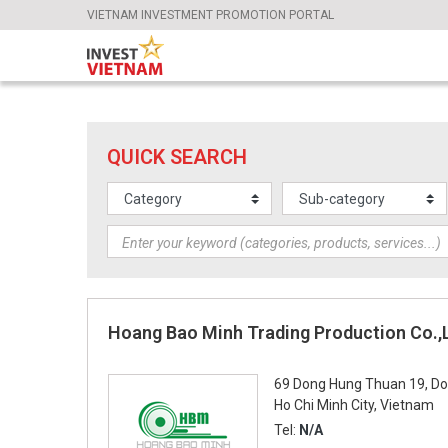
VIETNAM INVESTMENT PROMOTION PORTAL
QUICK SEARCH
Hoang Bao Minh Trading Production Co.,
69 Dong Hung Thuan 19, Do
Ho Chi Minh City, Vietnam
Tel:
N/A