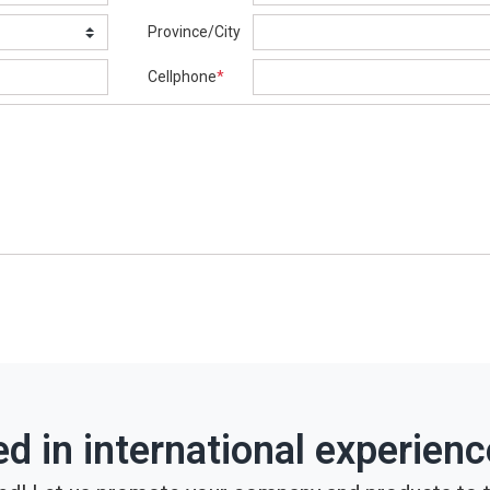
Province/City
Cellphone
*
ed in international experien