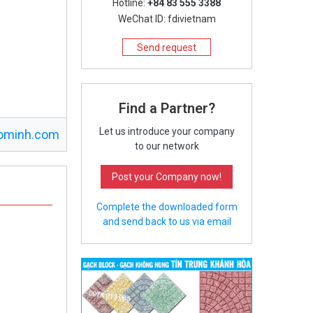
Hotline:
+84 83 555 3388
WeChat ID: fdivietnam
Send request
Find a Partner?
Let us introduce your company
ominh.com
to our network
Post your Company now!
Complete the downloaded form
and send back to us via email