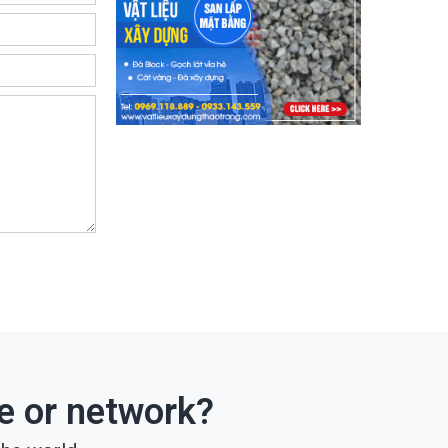
ce or network?