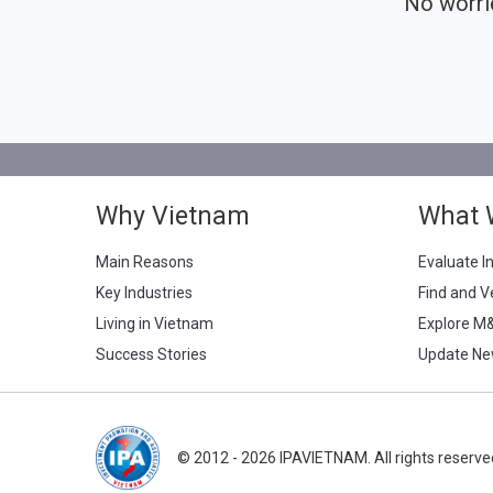
No worri
Why Vietnam
What 
Main Reasons
Evaluate I
Key Industries
Find and V
Living in Vietnam
Explore M
Success Stories
Update Ne
© 2012 - 2026 IPAVIETNAM. All rights reserve