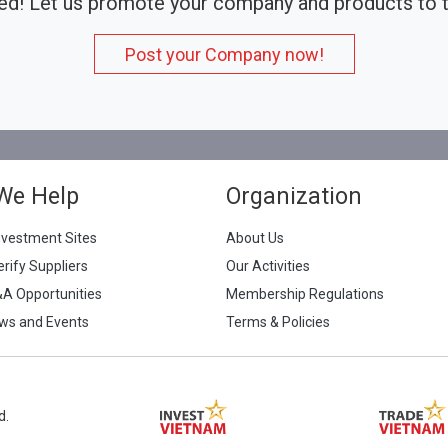
ed! Let us promote your company and products to t
Post your Company now!
We Help
Organization
nvestment Sites
About Us
erify Suppliers
Our Activities
&A Opportunities
Membership Regulations
ws and Events
Terms & Policies
d.