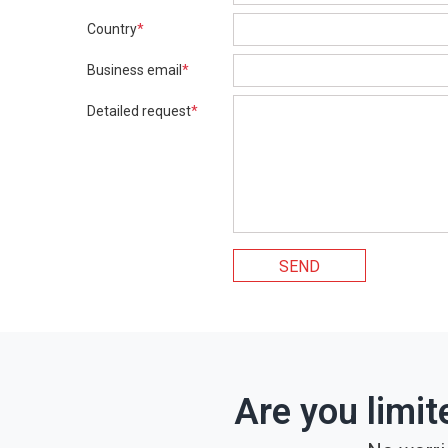
Country
*
Business email
*
Detailed request
*
SEND
Are you limit