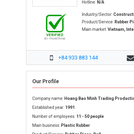
Hotline:
N/A
Industry/Sector:
Construct
Product/Service:
Rubber Pi
Main market:
Vietnam, Int
+84 933 883 144
Our Profile
Company name:
Hoang Bao Minh Trading Productio
Established year:
1991
Number of employees:
11 - 50 people
Main business:
Plastic Rubber