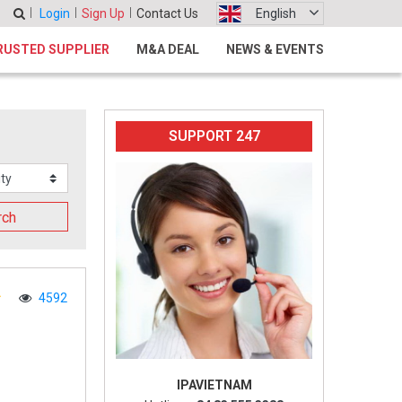
Login
Sign Up
Contact Us
English
RUSTED SUPPLIER
M&A DEAL
NEWS & EVENTS
SUPPORT 247
rch
4592
IPAVIETNAM