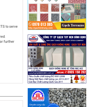
TS to serve
red.
or further