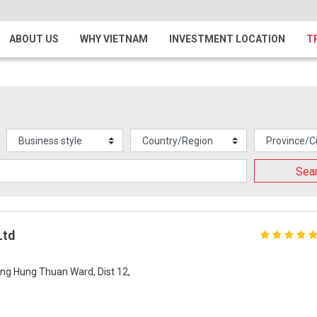
ABOUT US
WHY VIETNAM
INVESTMENT LOCATION
T
Sea
Ltd
ng Hung Thuan Ward, Dist 12,