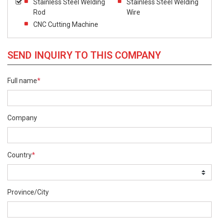
Stainless Steel Welding
Stainless Steel Welding
Rod
Wire
CNC Cutting Machine
SEND INQUIRY TO THIS COMPANY
Full name
*
Company
Country
*
Province/City