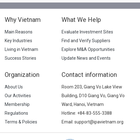
Why Vietnam
What We Help
Main Reasons
Evaluate Investment Sites
Key Industries
Find and Verify Suppliers
Living in Vietnam
Explore M&A Opportunities
Success Stories
Update News and Events
Organization
Contact information
About Us
Room 203, Giang Vo Lake View
Our Activities
Building, D10 Giang Vo, Giang Vo
Membership
Ward, Hanoi, Vietnam
Regulations
Hotline:
+84-83-555-3388
Terms & Policies
Email: support@ipavietnam.org