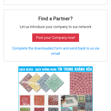
Find a Partner?
Let us introduce your company to our network
Post your Company now!
Complete the downloaded form and send back to us via
email