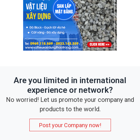
Are you limited in international
experience or network?
No worried! Let us promote your company and
products to the world.
Post your Company now!