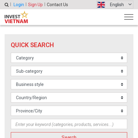
Login
Sign Up
Contact Us
English
QUICK SEARCH
Search