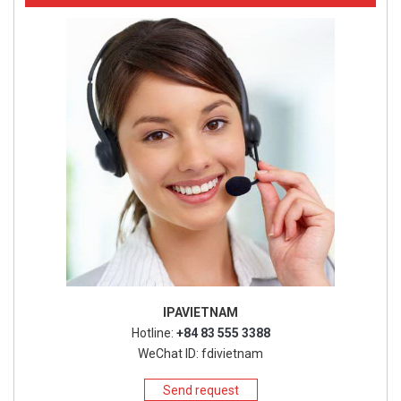
IPAVIETNAM
Hotline:
+84 83 555 3388
WeChat ID: fdivietnam
Send request