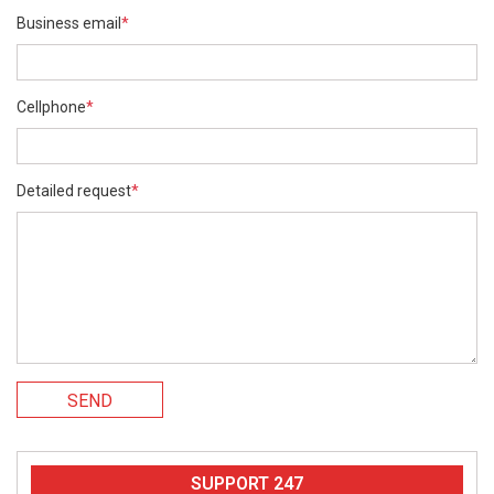
Business email
*
Cellphone
*
Detailed request
*
SEND
SUPPORT 247