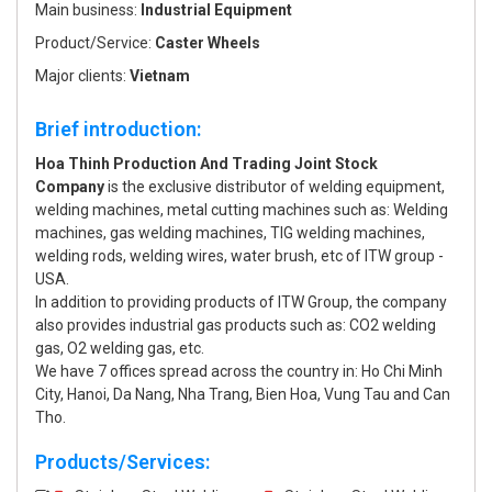
Main business:
Industrial Equipment
Product/Service:
Caster Wheels
Major clients:
Vietnam
Brief introduction:
Hoa Thinh Production And Trading Joint Stock
Company
is the exclusive distributor of welding equipment,
welding machines, metal cutting machines such as: Welding
machines, gas welding machines, TIG welding machines,
welding rods, welding wires, water brush, etc of ITW group -
USA.
In addition to providing products of ITW Group, the company
also provides industrial gas products such as: CO2 welding
gas, O2 welding gas, etc.
We have 7 offices spread across the country in: Ho Chi Minh
City, Hanoi, Da Nang, Nha Trang, Bien Hoa, Vung Tau and Can
Tho.
Products/Services: