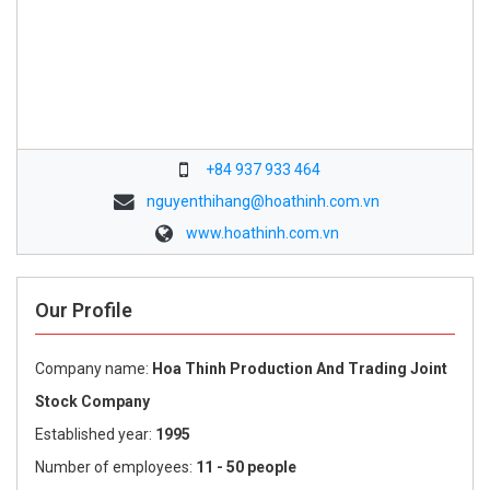
+84 937 933 464
nguyenthihang@hoathinh.com.vn
www.hoathinh.com.vn
Our Profile
Company name:
Hoa Thinh Production And Trading Joint
Stock Company
Established year:
1995
Number of employees:
11 - 50 people