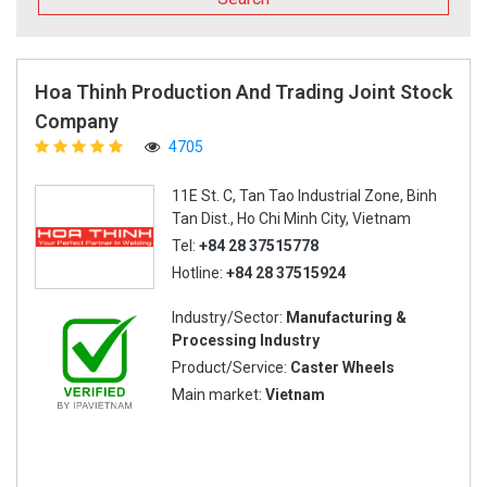
Hoa Thinh Production And Trading Joint Stock
Company
4705
11E St. C, Tan Tao Industrial Zone, Binh
Tan Dist., Ho Chi Minh City, Vietnam
Tel:
+84 28 37515778
Hotline:
+84 28 37515924
Industry/Sector:
Manufacturing &
Processing Industry
Product/Service:
Caster Wheels
Main market:
Vietnam