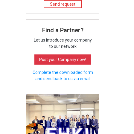
Send request
Find a Partner?
Let us introduce your company
to our network
Post your Company now!
Complete the downloaded form
and send back to us via email