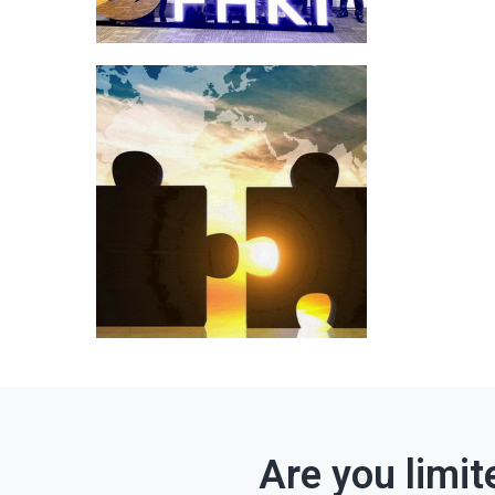
Are you limit