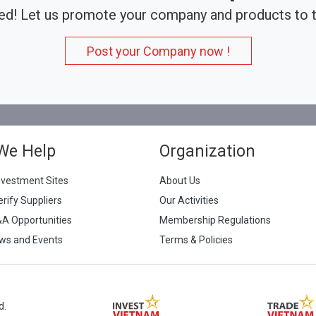
ed! Let us promote your company and products to t
Post your Company now !
We Help
Organization
nvestment Sites
About Us
erify Suppliers
Our Activities
&A Opportunities
Membership Regulations
ws and Events
Terms & Policies
d.