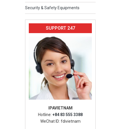
Security & Safety Equipments
SUPPORT 247
IPAVIETNAM
Hotline:
+84 83 555 3388
WeChat ID: fdivietnam