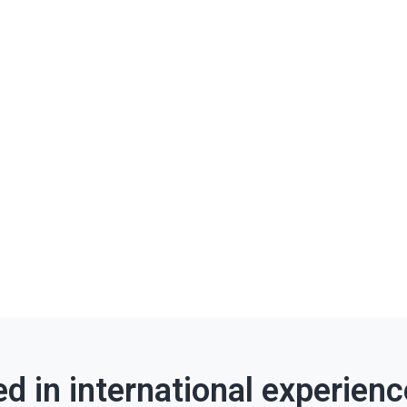
ed in international experien