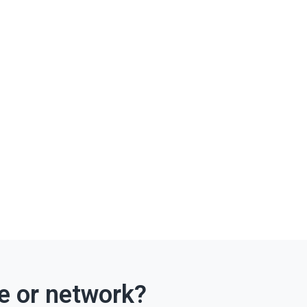
ce or network?