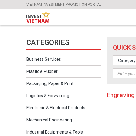
VIETNAM INVESTMENT PROMOTION PORTAL
CATEGORIES
QUICK 
Business Services
Plastic & Rubber
Packaging, Paper & Print
Engraving
Logistics & Forwarding
Electronic & Electrical Products
Mechanical Engineering
Industrial Equipments & Tools