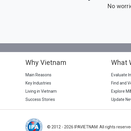
No worri
Why Vietnam
What 
Main Reasons
Evaluate I
Key Industries
Find and V
Living in Vietnam
Explore M
Success Stories
Update Ne
© 2012 - 2026 IPAVIETNAM. All rights reserve