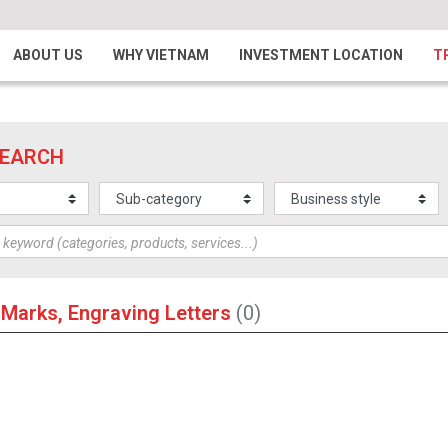
ABOUT US
WHY VIETNAM
INVESTMENT LOCATION
T
SEARCH
 Marks, Engraving Letters
(0)