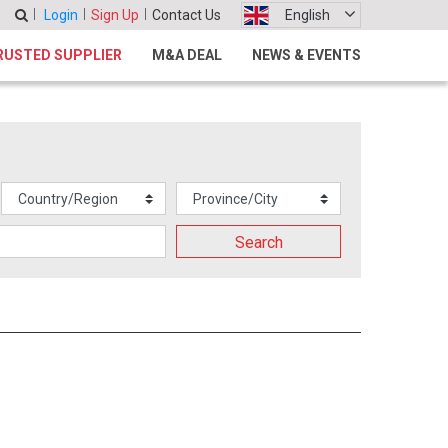
Login
Sign Up
Contact Us
English
RUSTED SUPPLIER
M&A DEAL
NEWS & EVENTS
Search