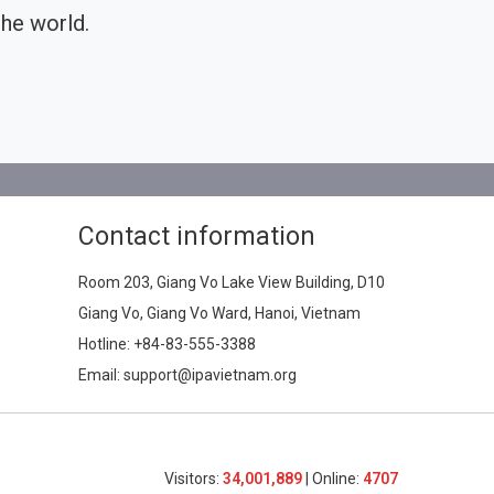
he world.
Contact information
Room 203, Giang Vo Lake View Building, D10
Giang Vo, Giang Vo Ward, Hanoi, Vietnam
Hotline:
+84-83-555-3388
Email: support@ipavietnam.org
Visitors:
34,001,889
| Online:
4707​