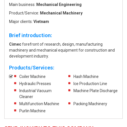
Main business:
Mechanical Engineering
Product/Service:
Mechanical Machinery
Major clients:
Vietnam
Brief introduction:
Cimec
forefront of research, design, manufacturing
machinery and mechanical equipment for construction and
development industry.
Products/Services:
Coiler Machine
Hash Machine
Hydraulic Presses
Ice Production Line
Industrial Vacuum
Machine Plate Discharge
Cleaner
Multifunction Machine
Packing Machinery
Purlin Machine