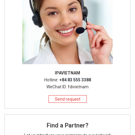
IPAVIETNAM
Hotline:
+84 83 555 3388
WeChat ID: fdivietnam
Send request
Find a Partner?