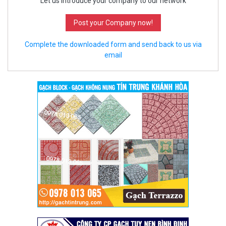
Let us introduce your company to our network
Post your Company now!
Complete the downloaded form and send back to us via
email