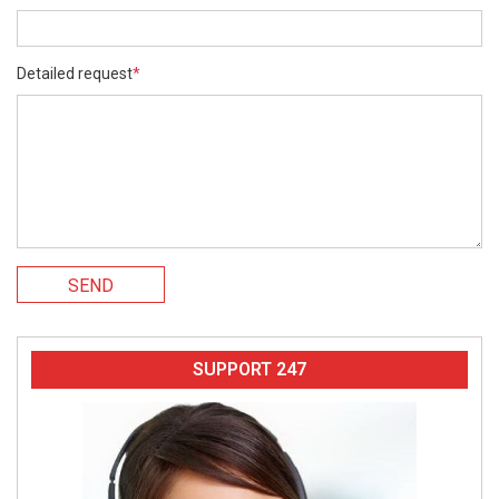
Detailed request
*
SEND
SUPPORT 247