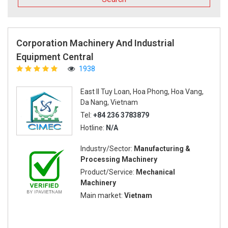
Corporation Machinery And Industrial
Equipment Central
1938
East II Tuy Loan, Hoa Phong, Hoa Vang,
Da Nang, Vietnam
Tel:
+84 236 3783879
Hotline:
N/A
Industry/Sector:
Manufacturing &
Processing Machinery
Product/Service:
Mechanical
Machinery
Main market:
Vietnam