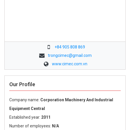
+84 905 808 869
trongcimec@gmail.com
www.cimec.com.vn
Our Profile
Company name:
Corporation Machinery And Industrial
Equipment Central
Established year:
2011
Number of employees:
N/A