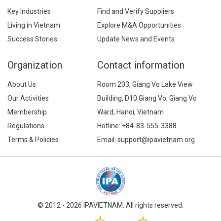
Key Industries
Find and Verify Suppliers
Living in Vietnam
Explore M&A Opportunities
Success Stories
Update News and Events
Organization
Contact information
About Us
Room 203, Giang Vo Lake View
Our Activities
Building, D10 Giang Vo, Giang Vo
Membership
Ward, Hanoi, Vietnam
Regulations
Hotline:
+84-83-555-3388
Terms & Policies
Email: support@ipavietnam.org
© 2012 - 2026 IPAVIETNAM. All rights reserved.