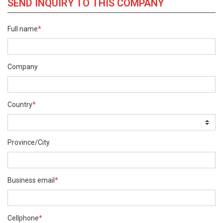
SEND INQUIRY TO THIS COMPANY
Full name
*
Company
Country
*
Province/City
Business email
*
Cellphone
*