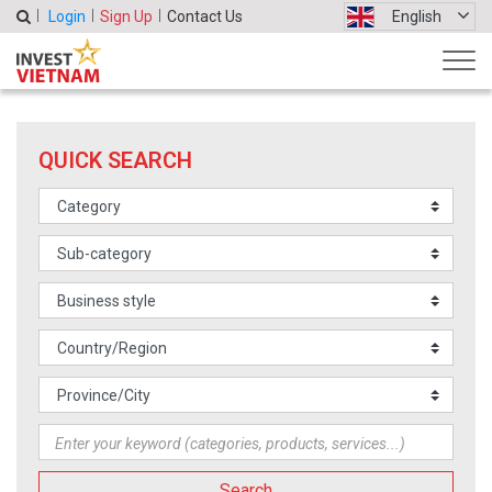
Login
Sign Up
Contact Us
English
QUICK SEARCH
Search