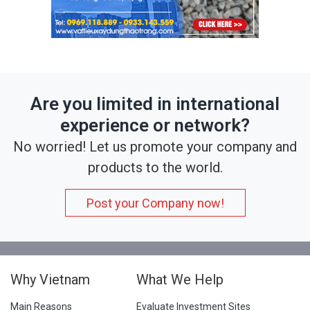
Are you limited in international
experience or network?
No worried! Let us promote your company and
products to the world.
Post your Company now!
Why Vietnam
What We Help
Main Reasons
Evaluate Investment Sites