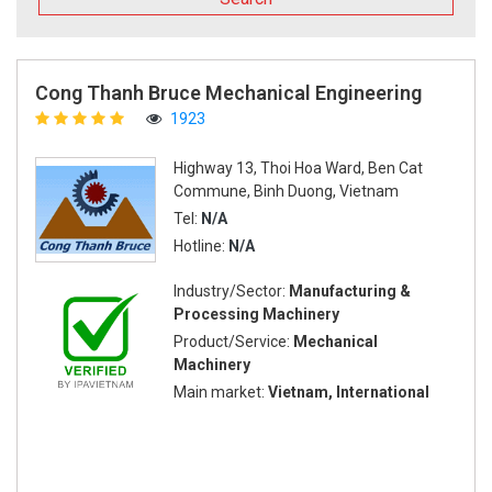
Cong Thanh Bruce Mechanical Engineering
1923
Highway 13, Thoi Hoa Ward, Ben Cat
Commune, Binh Duong, Vietnam
Tel:
N/A
Hotline:
N/A
Industry/Sector:
Manufacturing &
Processing Machinery
Product/Service:
Mechanical
Machinery
Main market:
Vietnam, International