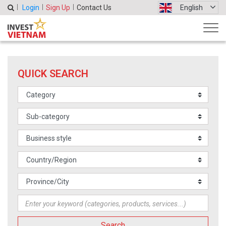
Login
Sign Up
Contact Us
English
QUICK SEARCH
Search