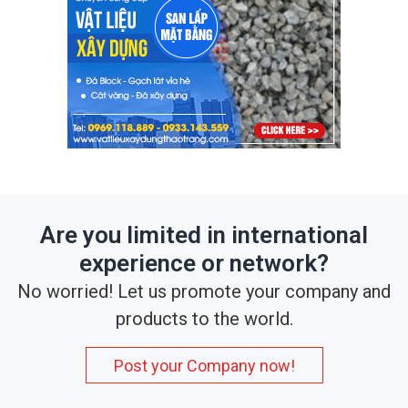
Are you limited in international
experience or network?
No worried! Let us promote your company and
products to the world.
Post your Company now!