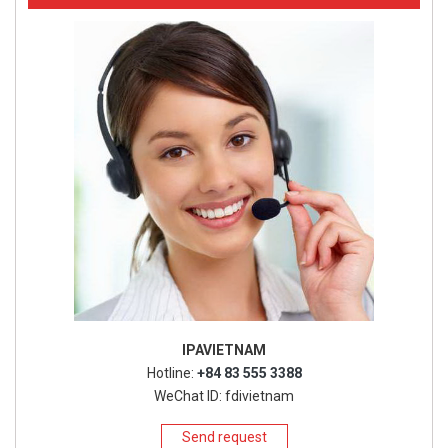
IPAVIETNAM
Hotline:
+84 83 555 3388
WeChat ID: fdivietnam
Send request