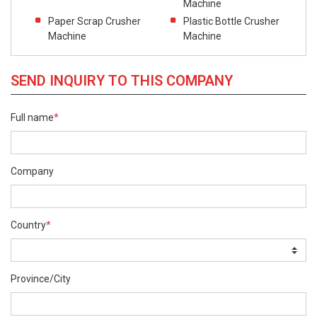
Machine
Paper Scrap Crusher
Plastic Bottle Crusher
Machine
Machine
SEND INQUIRY TO THIS COMPANY
Full name
*
Company
Country
*
Province/City