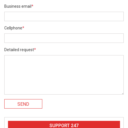
Business email
*
Cellphone
*
Detailed request
*
SEND
SUPPORT 247