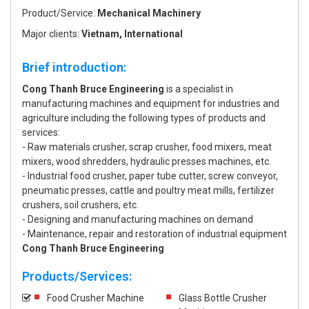
Product/Service:
Mechanical Machinery
Major clients:
Vietnam, International
Brief introduction:
Cong Thanh Bruce Engineering
is a specialist in
manufacturing machines and equipment for industries and
agriculture including the following types of products and
services:
- Raw materials crusher, scrap crusher, food mixers, meat
mixers, wood shredders, hydraulic presses machines, etc.
- Industrial food crusher, paper tube cutter, screw conveyor,
pneumatic presses, cattle and poultry meat mills, fertilizer
crushers, soil crushers, etc.
- Designing and manufacturing machines on demand
- Maintenance, repair and restoration of industrial equipment
Cong Thanh Bruce Engineering
Products/Services:
Food Crusher Machine
Glass Bottle Crusher