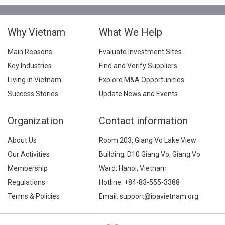
Why Vietnam
What We Help
Main Reasons
Evaluate Investment Sites
Key Industries
Find and Verify Suppliers
Living in Vietnam
Explore M&A Opportunities
Success Stories
Update News and Events
Organization
Contact information
About Us
Room 203, Giang Vo Lake View
Our Activities
Building, D10 Giang Vo, Giang Vo
Membership
Ward, Hanoi, Vietnam
Regulations
Hotline:
+84-83-555-3388
Terms & Policies
Email: support@ipavietnam.org