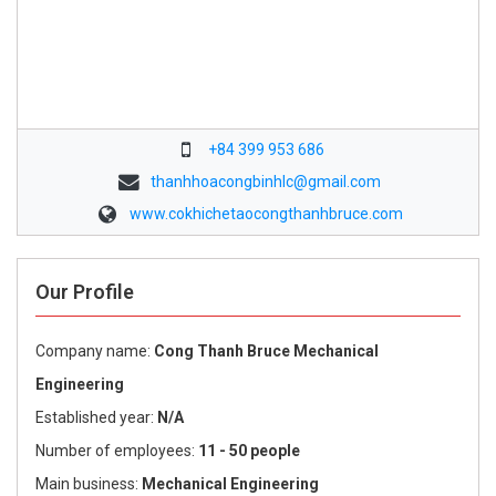
+84 399 953 686
thanhhoacongbinhlc@gmail.com
www.cokhichetaocongthanhbruce.com
Our Profile
Company name:
Cong Thanh Bruce Mechanical
Engineering
Established year:
N/A
Number of employees:
11 - 50 people
Main business:
Mechanical Engineering