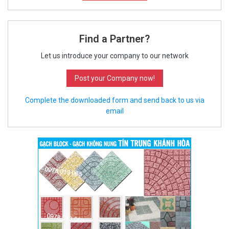
Find a Partner?
Let us introduce your company to our network
Post your Company now!
Complete the downloaded form and send back to us via
email