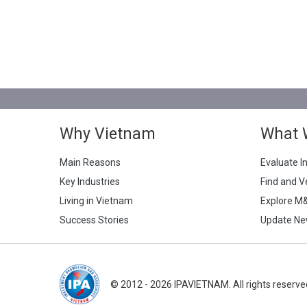
Why Vietnam
What 
Main Reasons
Evaluate I
Key Industries
Find and V
Living in Vietnam
Explore M
Success Stories
Update Ne
© 2012 - 2026 IPAVIETNAM. All rights reserve