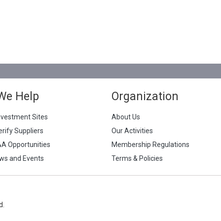
We Help
Organization
nvestment Sites
About Us
erify Suppliers
Our Activities
&A Opportunities
Membership Regulations
ws and Events
Terms & Policies
d.