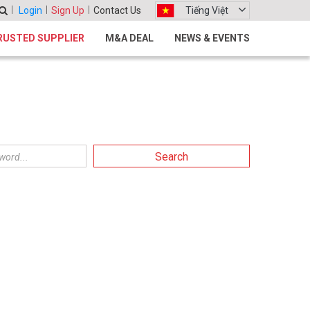
Login
Sign Up
Contact Us
Tiếng Việt
RUSTED SUPPLIER
M&A DEAL
NEWS & EVENTS
Search