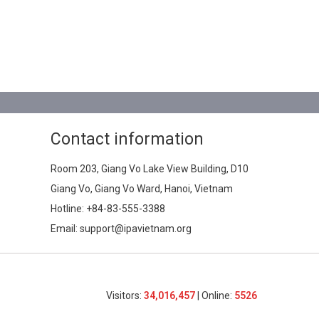
Contact information
Room 203, Giang Vo Lake View Building, D10
Giang Vo, Giang Vo Ward, Hanoi, Vietnam
Hotline:
+84-83-555-3388
Email: support@ipavietnam.org
Visitors:
34,016,457
| Online:
5526​