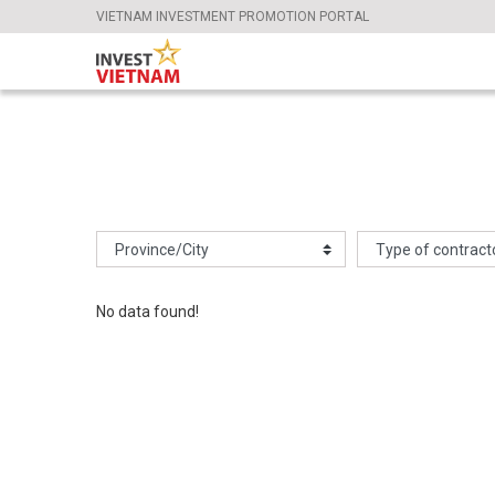
VIETNAM INVESTMENT PROMOTION PORTAL
No data found!