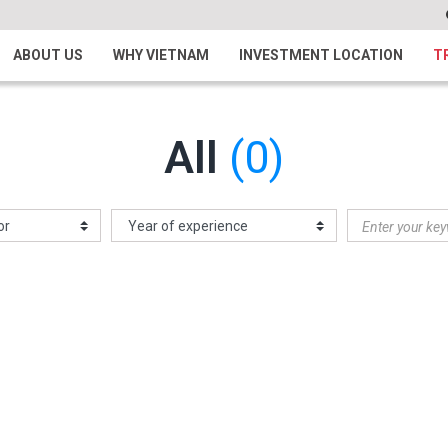
ABOUT US
WHY VIETNAM
INVESTMENT LOCATION
T
All
(0)