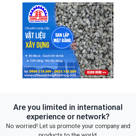
Are you limited in international
experience or network?
No worried! Let us promote your company and
products to the world.