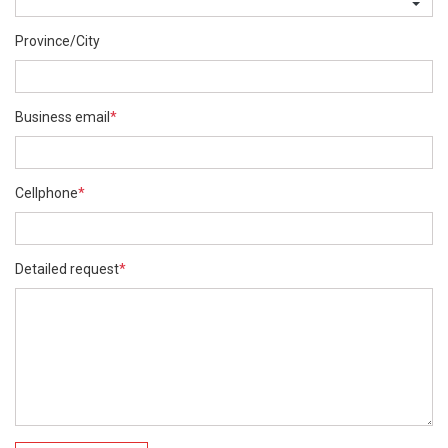
Province/City
Business email
*
Cellphone
*
Detailed request
*