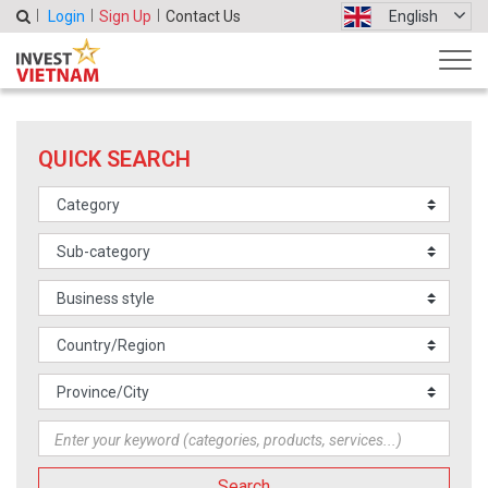
Login
Sign Up
Contact Us
English
QUICK SEARCH
Search