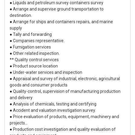
● Liquids and petroleum survey containers survey
● Arrange and supervise ground transportation to
destination.
● Arrange for ships and containers repairs, and marine
supply
● Tally and forwarding
● Companies representative.
● Fumigation services
● Other related inspection.
** Quality control services
● Product source location
● Under-water services and inspection
● Appraisal and survey of industrial, electronic, agricultural
goods and consumer products
● Quality-control, supervision of manufacturing production
and delivery
● Analysis of chemicals, testing and certifying
● Accident and valuation investigation survey.
● Price evaluation of products, equipment, machinery and
projects...
● Production cost investigation and quality evaluation of