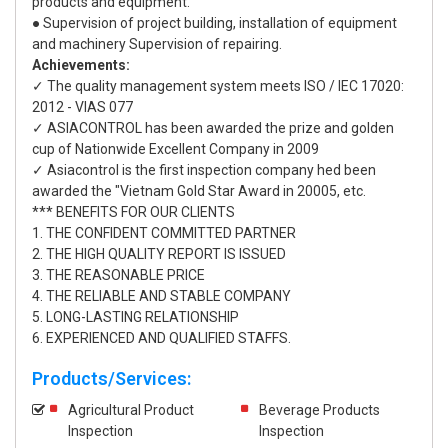
products and equipment.
● Supervision of project building, installation of equipment
and machinery Supervision of repairing.
Achievements:
✓ The quality management system meets ISO / IEC 17020:
2012 - VIAS 077
✓ ASIACONTROL has been awarded the prize and golden
cup of Nationwide Excellent Company in 2009
✓ Asiacontrol is the first inspection company hed been
awarded the "Vietnam Gold Star Award in 20005, etc.
*** BENEFITS FOR OUR CLIENTS
1. THE CONFIDENT COMMITTED PARTNER
2. THE HIGH QUALITY REPORT IS ISSUED
3. THE REASONABLE PRICE
4. THE RELIABLE AND STABLE COMPANY
5. LONG-LASTING RELATIONSHIP
6. EXPERIENCED AND QUALIFIED STAFFS.
Products/Services:
Agricultural Product
Beverage Products
Inspection
Inspection