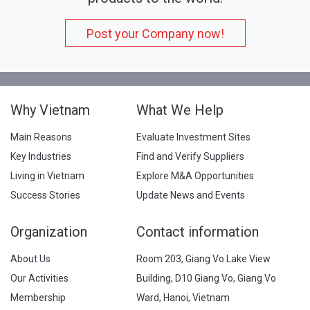
Post your Company now!
Why Vietnam
What We Help
Main Reasons
Evaluate Investment Sites
Key Industries
Find and Verify Suppliers
Living in Vietnam
Explore M&A Opportunities
Success Stories
Update News and Events
Organization
Contact information
About Us
Room 203, Giang Vo Lake View
Our Activities
Building, D10 Giang Vo, Giang Vo
Membership
Ward, Hanoi, Vietnam