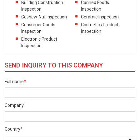
Building Construction
Canned Foods
Inspection
Inspection
Cashew-Nut Inspection
Ceramic Inspection
Consumer Goods
Cosmetics Product
Inspection
Inspection
Electronic Product
Inspection
SEND INQUIRY TO THIS COMPANY
Full name
*
Company
Country
*