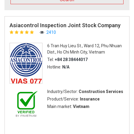
Asiacontrol Inspection Joint Stock Company
2410
6 Tran Huy Lieu St., Ward 12, Phu Nhuan
Dist., Ho Chi Minh City, Vietnam
Tel:
+84 28 38444017
Hotline:
N/A
Industry/Sector:
Construction Services
Product/Service:
Insurance
Main market:
Vietnam