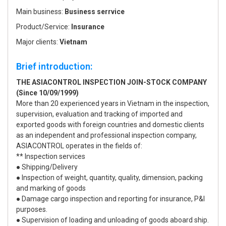
Main business:
Business serrvice
Product/Service:
Insurance
Major clients:
Vietnam
Brief introduction:
THE ASIACONTROL INSPECTION JOIN-STOCK COMPANY
(Since 10/09/1999)
More than 20 experienced years in Vietnam in the inspection,
supervision, evaluation and tracking of imported and
exported goods with foreign countries and domestic clients
as an independent and professional inspection company,
ASIACONTROL operates in the fields of:
** Inspection services
● Shipping/Delivery
● Inspection of weight, quantity, quality, dimension, packing
and marking of goods
● Damage cargo inspection and reporting for insurance, P&I
purposes.
● Supervision of loading and unloading of goods aboard ship.