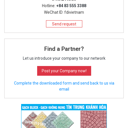
Hotline:
+84 83 555 3388
WeChat ID: fdivietnam
Send request
Find a Partner?
Let us introduce your company to our network
Post your Company now!
Complete the downloaded form and send back to us via
email