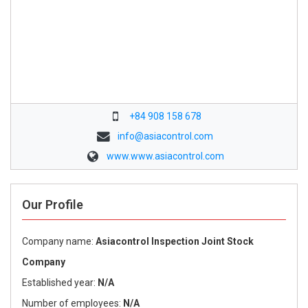
+84 908 158 678
info@asiacontrol.com
www.www.asiacontrol.com
Our Profile
Company name:
Asiacontrol Inspection Joint Stock
Company
Established year:
N/A
Number of employees:
N/A