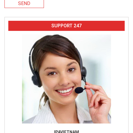
SEND
SUPPORT 247
IPAVIETNAM