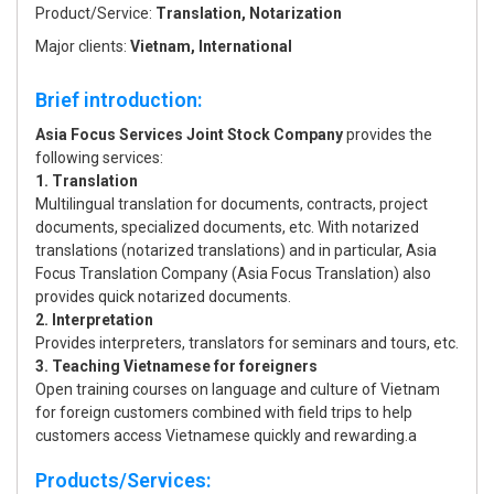
Product/Service:
Translation, Notarization
Major clients:
Vietnam, International
Brief introduction:
Asia Focus Services Joint Stock Company
provides the
following services:
1. Translation
Multilingual translation for documents, contracts, project
documents, specialized documents, etc. With notarized
translations (notarized translations) and in particular, Asia
Focus Translation Company (Asia Focus Translation) also
provides quick notarized documents.
2. Interpretation
Provides interpreters, translators for seminars and tours, etc.
3. Teaching Vietnamese for foreigners
Open training courses on language and culture of Vietnam
for foreign customers combined with field trips to help
customers access Vietnamese quickly and rewarding.a
Products/Services: