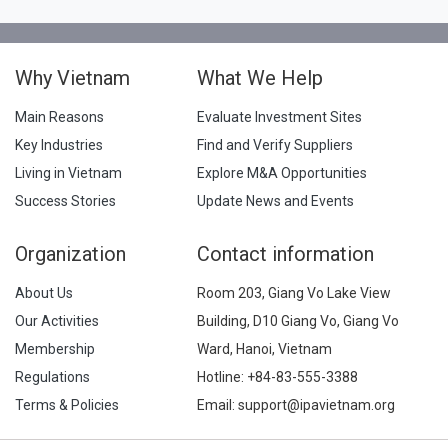
Why Vietnam
What We Help
Main Reasons
Evaluate Investment Sites
Key Industries
Find and Verify Suppliers
Living in Vietnam
Explore M&A Opportunities
Success Stories
Update News and Events
Organization
Contact information
About Us
Room 203, Giang Vo Lake View
Our Activities
Building, D10 Giang Vo, Giang Vo
Membership
Ward, Hanoi, Vietnam
Regulations
Hotline:
+84-83-555-3388
Terms & Policies
Email: support@ipavietnam.org