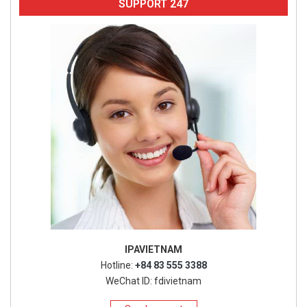
SUPPORT 247
IPAVIETNAM
Hotline:
+84 83 555 3388
WeChat ID: fdivietnam