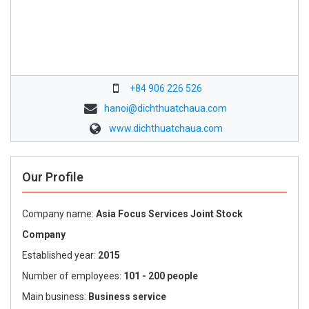
+84 906 226 526
hanoi@dichthuatchaua.com
www.dichthuatchaua.com
Our Profile
Company name:
Asia Focus Services Joint Stock
Company
Established year:
2015
Number of employees:
101 - 200 people
Main business:
Business service