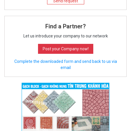
Send request
Find a Partner?
Let us introduce your company to our network
Post your Company now!
Complete the downloaded form and send back to us via
email