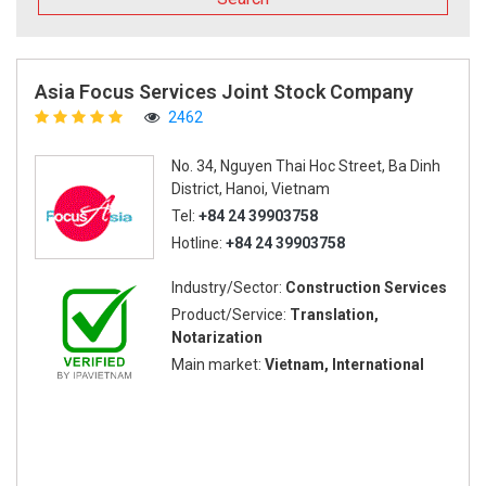
Asia Focus Services Joint Stock Company
2462
No. 34, Nguyen Thai Hoc Street, Ba Dinh
District, Hanoi, Vietnam
Tel:
+84 24 39903758
Hotline:
+84 24 39903758
Industry/Sector:
Construction Services
Product/Service:
Translation,
Notarization
Main market:
Vietnam, International