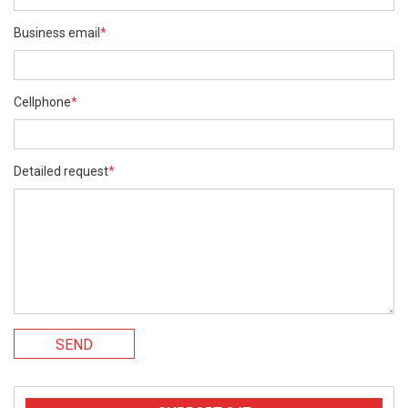
Business email
*
Cellphone
*
Detailed request
*
SEND