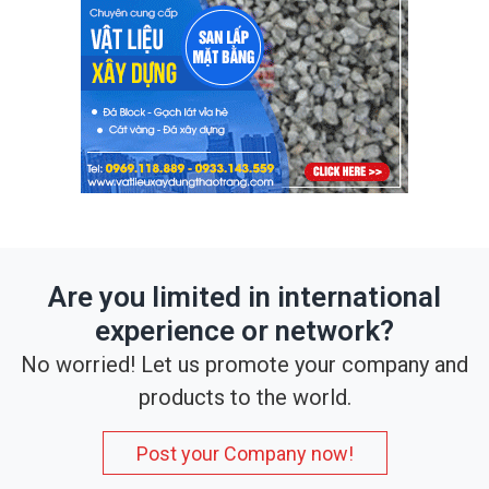
Are you limited in international
experience or network?
No worried! Let us promote your company and
products to the world.
Post your Company now!