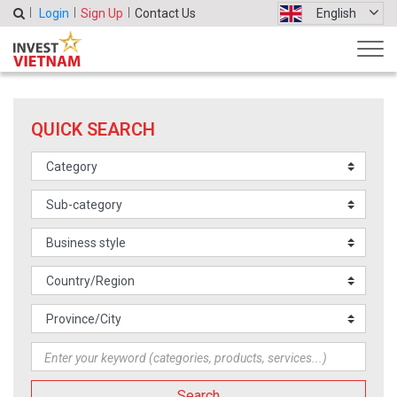
Login
Sign Up
Contact Us
English
QUICK SEARCH
Search