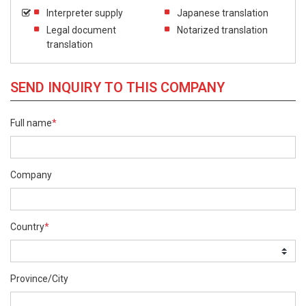
Interpreter supply
Japanese translation
Legal document
Notarized translation
translation
SEND INQUIRY TO THIS COMPANY
Full name
*
Company
Country
*
Province/City