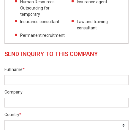
Human Resources
Insurance agent
Outsourcing for
temporary
Insurance consultant
Law and training
consultant
Permanent recruitment
SEND INQUIRY TO THIS COMPANY
Full name
*
Company
Country
*