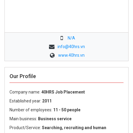
N/A
info@40hrs.vn
www.40hrs.vn
Our Profile
Company name:
40HRS Job Placement
Established year:
2011
Number of employees:
11 - 50 people
Main business:
Business service
Product/Service:
Searching, recruiting and human