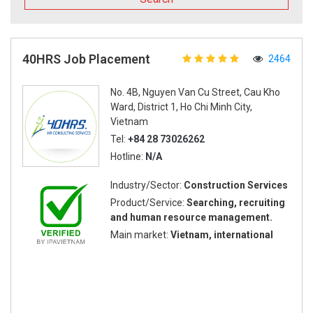
40HRS Job Placement
2464
No. 4B, Nguyen Van Cu Street, Cau Kho
Ward, District 1, Ho Chi Minh City,
Vietnam
Tel:
+84 28 73026262
Hotline:
N/A
Industry/Sector:
Construction Services
Product/Service:
Searching, recruiting
and human resource management.
Main market:
Vietnam, international