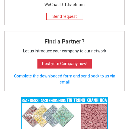
WeChat ID: fdivietnam
Send request
Find a Partner?
Let us introduce your company to our network
Post your Company now!
Complete the downloaded form and send back to us via
email