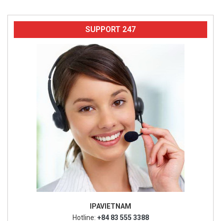
SUPPORT 247
IPAVIETNAM
Hotline:
+84 83 555 3388