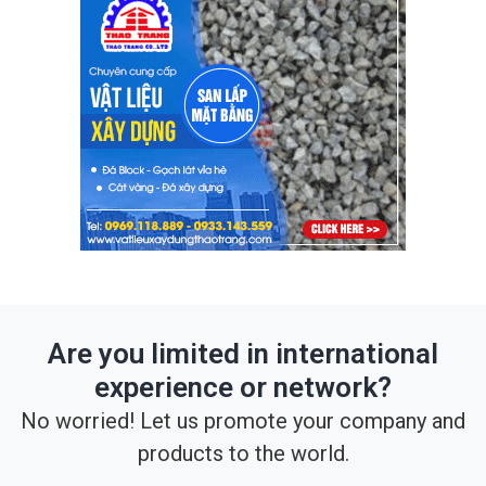
Are you limited in international
experience or network?
No worried! Let us promote your company and
products to the world.