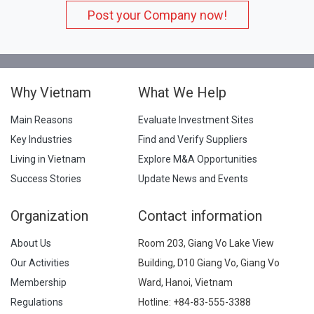
Post your Company now!
Why Vietnam
What We Help
Main Reasons
Evaluate Investment Sites
Key Industries
Find and Verify Suppliers
Living in Vietnam
Explore M&A Opportunities
Success Stories
Update News and Events
Organization
Contact information
About Us
Room 203, Giang Vo Lake View
Our Activities
Building, D10 Giang Vo, Giang Vo
Membership
Ward, Hanoi, Vietnam
Regulations
Hotline:
+84-83-555-3388