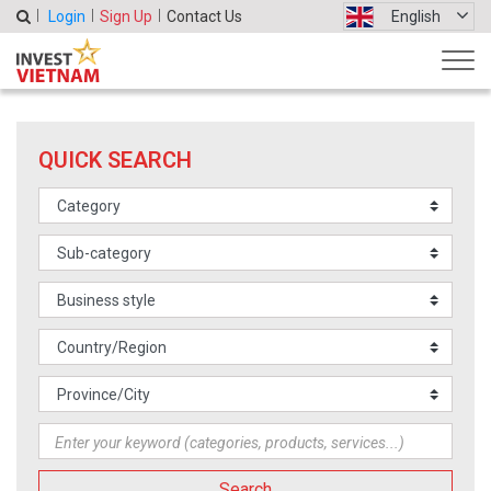
Login
Sign Up
Contact Us
English
QUICK SEARCH
Search