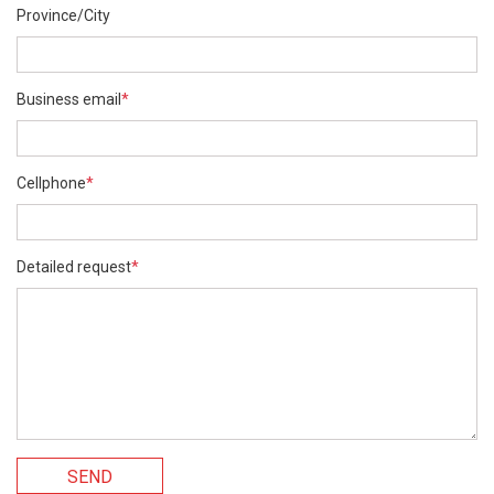
Province/City
Business email
*
Cellphone
*
Detailed request
*
SEND