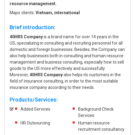
resource management.
Major clients:
Vietnam, international
Brief introduction:
40HRS Company
is a brand name for over 14 years in the
US, specializing in consulting and recruiting personnel for all
domestic and foreign businesses. Besides, the Company can
also help businesses both in consulting and human resource
management and business consulting, especially how to sell
goods to the US more effectively and successfully.
Moreover,
40HRS Company
also helps its customers in the
field of insurance consulting, in order to the most suitable
insurance company according to their needs.
Products/Services:
Added Services
Background Check
Services
HR Outsourcing
Human resource
recruitment consultancy