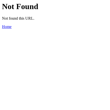
Not Found
Not found this URL.
Home