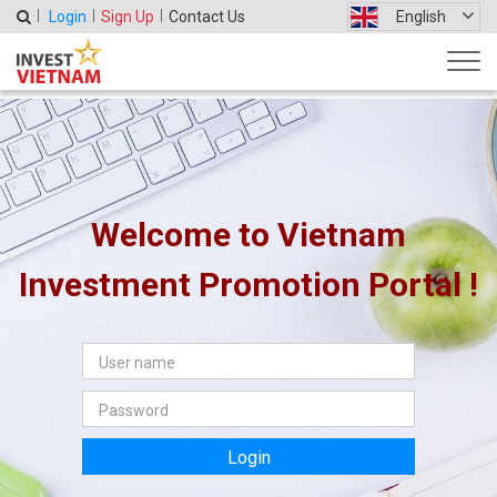
Login
Sign Up
Contact Us
English
Welcome to Vietnam
Investment Promotion Portal !
Login