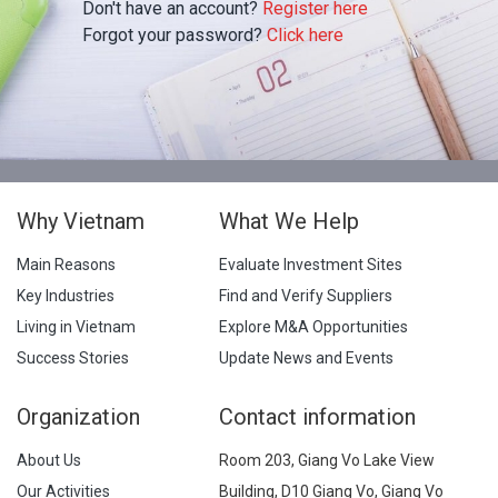
Don't have an account?
Register here
Forgot your password?
Click here
Why Vietnam
What We Help
Main Reasons
Evaluate Investment Sites
Key Industries
Find and Verify Suppliers
Living in Vietnam
Explore M&A Opportunities
Success Stories
Update News and Events
Organization
Contact information
About Us
Room 203, Giang Vo Lake View
Our Activities
Building, D10 Giang Vo, Giang Vo