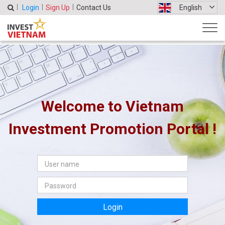
Login
Sign Up
Contact Us
English
Welcome to Vietnam
Investment Promotion Portal !
Login