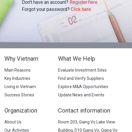
Don't have an account?
Register here
Forgot your password?
Click here
Why Vietnam
What We Help
Main Reasons
Evaluate Investment Sites
Key Industries
Find and Verify Suppliers
Living in Vietnam
Explore M&A Opportunities
Success Stories
Update News and Events
Organization
Contact information
About Us
Room 203, Giang Vo Lake View
Our Activities
Building, D10 Giang Vo, Giang Vo