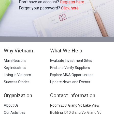
Don't have an account?
Register here
Forgot your password?
Click here
Why Vietnam
What We Help
Main Reasons
Evaluate Investment Sites
Key Industries
Find and Verify Suppliers
Living in Vietnam
Explore M&A Opportunities
Success Stories
Update News and Events
Organization
Contact information
About Us
Room 203, Giang Vo Lake View
Our Activities
Building, D10 Giang Vo, Giang Vo