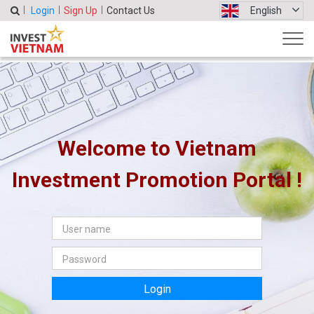
Login
Sign Up
Contact Us
English
Welcome to Vietnam
Investment Promotion Portal !
Login