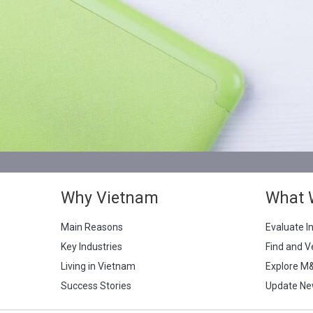
Why Vietnam
What 
Main Reasons
Evaluate I
Key Industries
Find and V
Living in Vietnam
Explore M
Success Stories
Update Ne