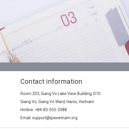
Contact information
Room 203, Giang Vo Lake View Building, D10
Giang Vo, Giang Vo Ward, Hanoi, Vietnam
Hotline:
+84-83-555-3388
Email: support@ipavietnam.org