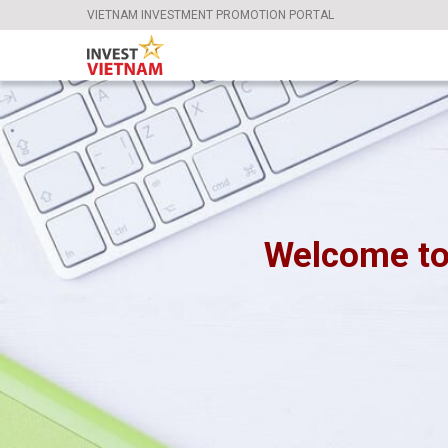
VIETNAM INVESTMENT PROMOTION PORTAL
Welcome to