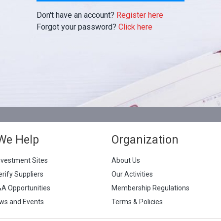
Don't have an account?
Register here
Forgot your password?
Click here
We Help
Organization
nvestment Sites
About Us
erify Suppliers
Our Activities
&A Opportunities
Membership Regulations
ws and Events
Terms & Policies