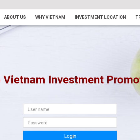
ABOUT US
WHY VIETNAM
INVESTMENT LOCATION
T
 Vietnam Investment Promoti
Login