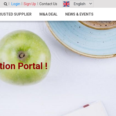
Login
Sign Up
Contact Us
English
RUSTED SUPPLIER
M&A DEAL
NEWS & EVENTS
on Portal !