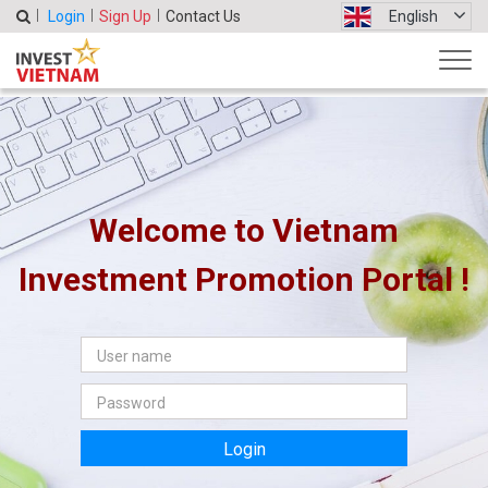
Login
Sign Up
Contact Us
English
Welcome to Vietnam
Investment Promotion Portal !
Login