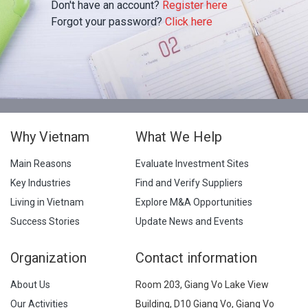
Don't have an account?
Register here
Forgot your password?
Click here
Why Vietnam
What We Help
Main Reasons
Evaluate Investment Sites
Key Industries
Find and Verify Suppliers
Living in Vietnam
Explore M&A Opportunities
Success Stories
Update News and Events
Organization
Contact information
About Us
Room 203, Giang Vo Lake View
Our Activities
Building, D10 Giang Vo, Giang Vo