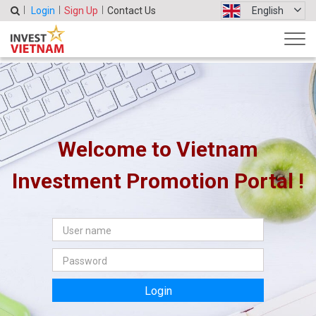
Login
Sign Up
Contact Us
English
Welcome to Vietnam
Investment Promotion Portal !
Login