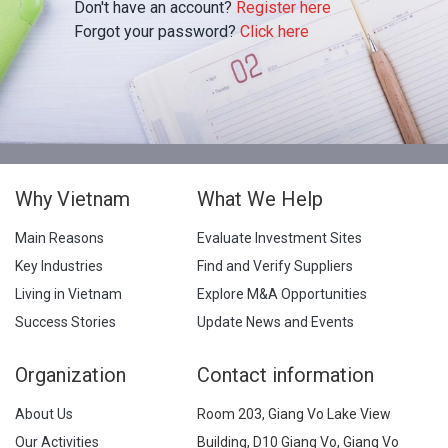
Don't have an account?
Register here
Forgot your password?
Click here
Why Vietnam
What We Help
Main Reasons
Evaluate Investment Sites
Key Industries
Find and Verify Suppliers
Living in Vietnam
Explore M&A Opportunities
Success Stories
Update News and Events
Organization
Contact information
About Us
Room 203, Giang Vo Lake View
Our Activities
Building, D10 Giang Vo, Giang Vo